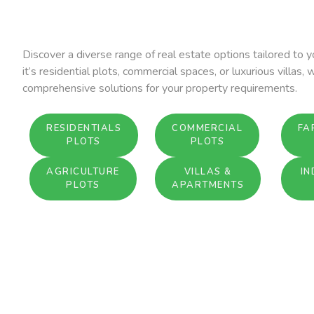
Discover a diverse range of real estate options tailored to
it’s residential plots, commercial spaces, or luxurious villas, 
comprehensive solutions for your property requirements.
RESIDENTIALS
COMMERCIAL
FA
PLOTS
PLOTS
AGRICULTURE
VILLAS &
IN
PLOTS
APARTMENTS