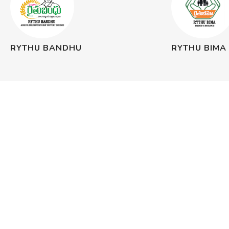
RYTHU BANDHU
RYTHU BIMA