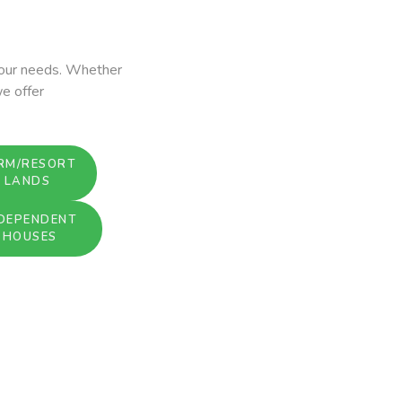
 your needs. Whether
we offer
RM/RESORT
LANDS
DEPENDENT
HOUSES