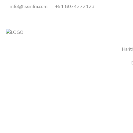
info@hssinfra.com
+91 8074272123
Hari