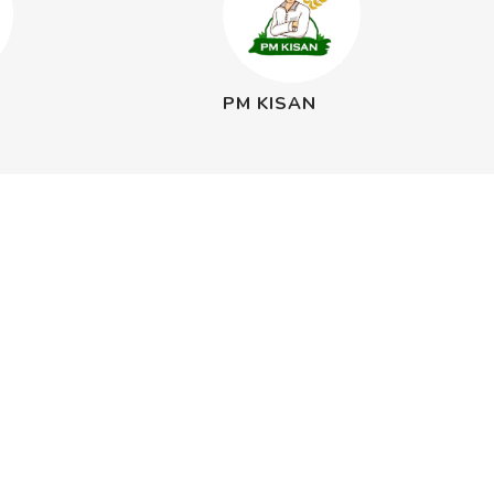
PM KISAN