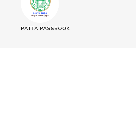
PATTA PASSBOOK