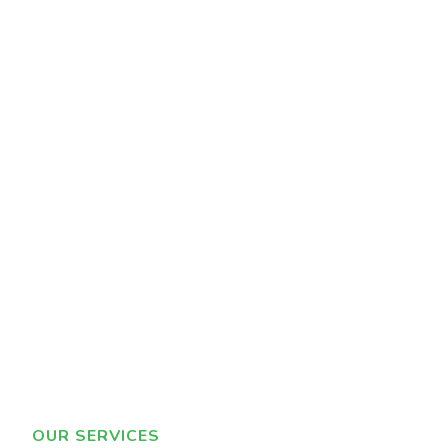
OUR SERVICES