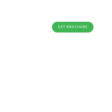
GET BROCHURE