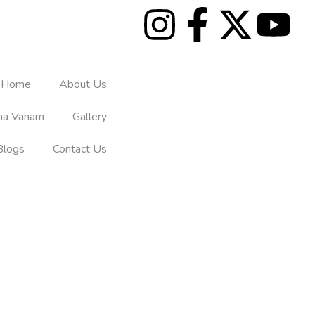
Home
About Us
tha Vanam
Gallery
Blogs
Contact Us