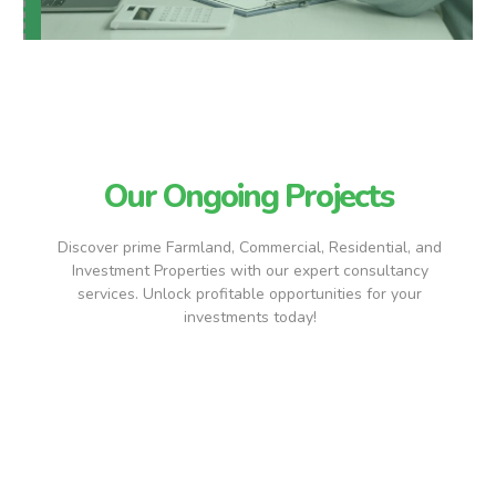
Our Ongoing Projects
Discover prime Farmland, Commercial, Residential, and
Investment Properties with our expert consultancy
services. Unlock profitable opportunities for your
investments today!