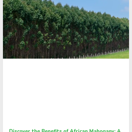
Discover the Benefits of African Mahogany: A