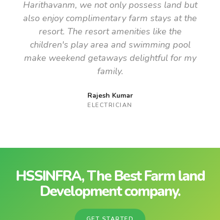
Harithavanm, we not only possess land but
also enjoy complimentary farm stays at the
resort. The resort amenities like the
children's play area and swimming pool
make weekend getaways delightful for my
family.
Rajesh Kumar
ELECTRICIAN
HSSINFRA, The Best Farm land
Development company.
GET STARTED