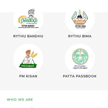
RYTHU BANDHU
RYTHU BIMA
PM KISAN
PATTA PASSBOOK
WHO WE ARE