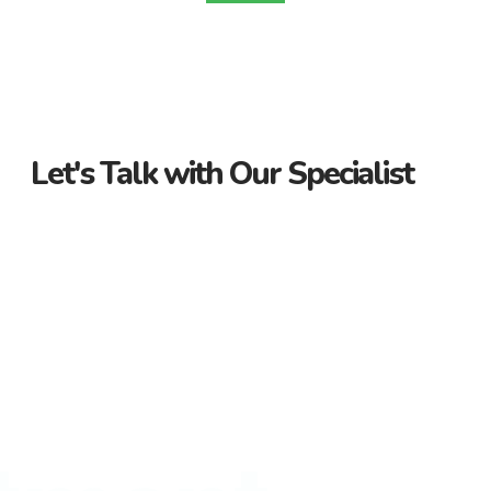
Let's Talk with Our Specialist
Guidance Every Step of the Way
Receive personalized support from start to finish. Let us
guide you through your property journey.
Dedicated Property Consultant
Get tailored advice from our dedicated consultant. We’re
here to help you find the perfect property.
Flexible Payment Options and Competitive
Rates
Explore flexible payment options and competitive rates. Make
your property purchase hassle-free with us.