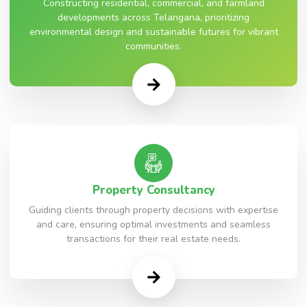
Constructing residential, commercial, and farmland
developments across Telangana, prioritizing
environmental design and sustainable futures for vibrant
communities.
Property Consultancy
Guiding clients through property decisions with expertise
and care, ensuring optimal investments and seamless
transactions for their real estate needs.