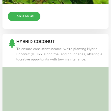
LEARN MORE
HYBRID COCONUT
To ensure consistent income, we're planting Hybrid
Coconut (JK 365) along the land boundaries, offering a
lucrative opportunity with low maintenance.