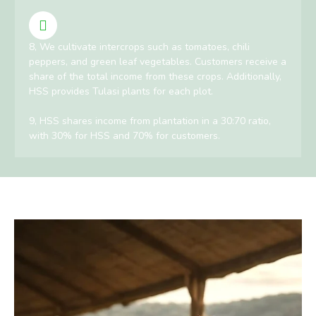
8, We cultivate intercrops such as tomatoes, chili
peppers, and green leaf vegetables. Customers receive a
share of the total income from these crops. Additionally,
HSS provides Tulasi plants for each plot.
9, HSS shares income from plantation in a 30:70 ratio,
with 30% for HSS and 70% for customers.