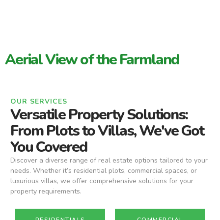
Aerial View of the Farmland
OUR SERVICES
Versatile Property Solutions:
From Plots to Villas, We've Got
You Covered
Discover a diverse range of real estate options tailored to your
needs. Whether it’s residential plots, commercial spaces, or
luxurious villas, we offer comprehensive solutions for your
property requirements.
RESIDENTIALS
COMMERCIAL