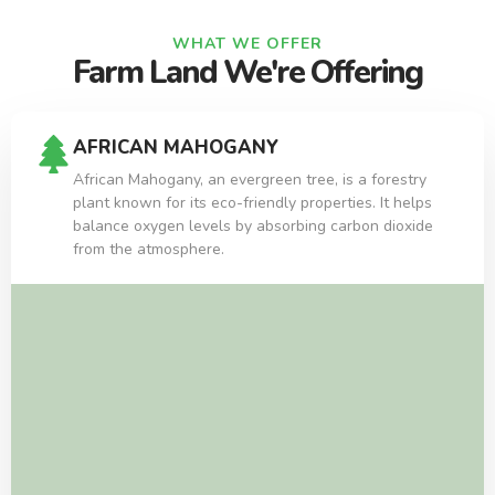
WHAT WE OFFER
Farm Land We're Offering
AFRICAN MAHOGANY
African Mahogany, an evergreen tree, is a forestry
plant known for its eco-friendly properties. It helps
balance oxygen levels by absorbing carbon dioxide
from the atmosphere.