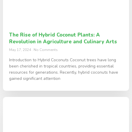
The Rise of Hybrid Coconut Plants: A
Revolution in Agriculture and Culinary Arts
May 17, 2024
No Comments
Introduction to Hybrid Coconuts Coconut trees have long
been cherished in tropical countries, providing essential
resources for generations. Recently, hybrid coconuts have
gained significant attention