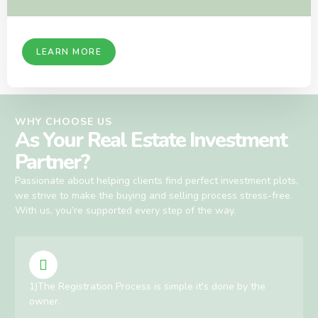
LEARN MORE
WHY CHOOSE US
As Your Real Estate Investment
Partner?
Passionate about helping clients find perfect investment plots,
we strive to make the buying and selling process stress-free.
With us, you’re supported every step of the way.
1)The Registration Process is simple it's done by the
owner.