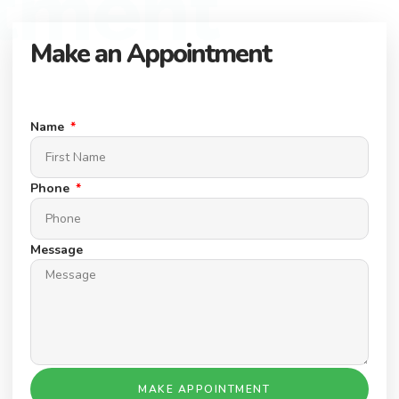
tment
Make an Appointment
Connect with our expert team to find your dream property.
Schedule a Appointment today.
Name
Phone
Message
MAKE APPOINTMENT