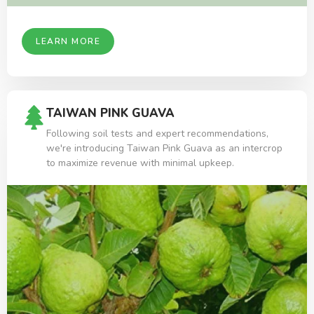
LEARN MORE
TAIWAN PINK GUAVA
Following soil tests and expert recommendations,
we're introducing Taiwan Pink Guava as an intercrop
to maximize revenue with minimal upkeep.