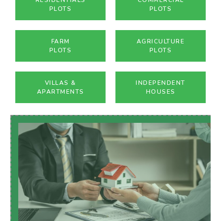
PLOTS
PLOTS
FARM
AGRICULTURE
PLOTS
PLOTS
VILLAS &
INDEPENDENT
APARTMENTS
HOUSES