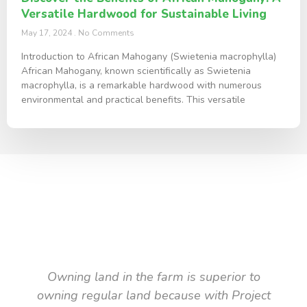
Versatile Hardwood for Sustainable Living
May 17, 2024
No Comments
Introduction to African Mahogany (Swietenia macrophylla)
African Mahogany, known scientifically as Swietenia
macrophylla, is a remarkable hardwood with numerous
environmental and practical benefits. This versatile
TESTIMONIAL
What they say about us
Owning land in the farm is superior to
owning regular land because with Project