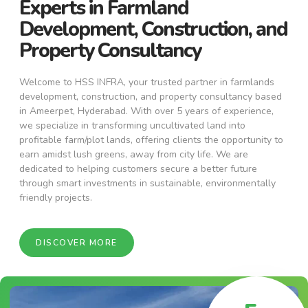
Experts in Farmland
Development, Construction, and
Property Consultancy
Welcome to HSS INFRA, your trusted partner in farmlands
development, construction, and property consultancy based
in Ameerpet, Hyderabad. With over 5 years of experience,
we specialize in transforming uncultivated land into
profitable farm/plot lands, offering clients the opportunity to
earn amidst lush greens, away from city life. We are
dedicated to helping customers secure a better future
through smart investments in sustainable, environmentally
friendly projects.
DISCOVER MORE