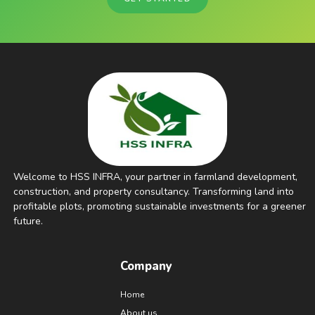
Welcome to HSS INFRA, your partner in farmland development,
construction, and property consultancy. Transforming land into
profitable plots, promoting sustainable investments for a greener
future.
Company
Home
About us