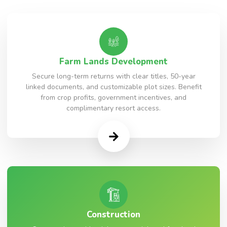
Farm Lands Development
Secure long-term returns with clear titles, 50-year
linked documents, and customizable plot sizes. Benefit
from crop profits, government incentives, and
complimentary resort access.
Construction