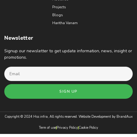
Projects
Blogs
Haritha Vanam
Newsletter
Signup our newsletter to get update information, news, insight or
promotions.
SIGN UP
Copyright © 2024 Hss infra, All rights reserved. Website Development by
BrandAux
Term of use
Privacy Policy
Cookie Policy