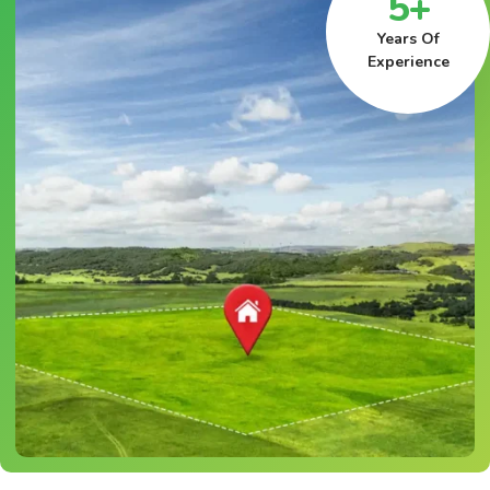
5+
Years Of
Experience