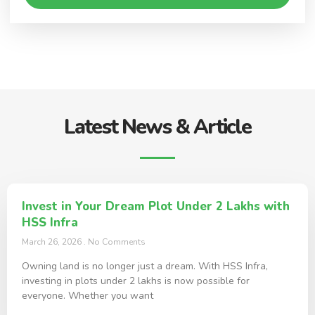
Latest News & Article
Invest in Your Dream Plot Under 2 Lakhs with
HSS Infra
March 26, 2026
No Comments
Owning land is no longer just a dream. With HSS Infra,
investing in plots under 2 lakhs is now possible for
everyone. Whether you want