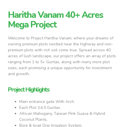
Haritha Vanam 40+ Acres
Mega Project
Welcome to Project Haritha Vanam, where your dreams of
owning premium plots nestled near the highway and non-
premium plots with rich soil come true. Spread across 40
acres of lush landscape, our project offers an array of plots
ranging from 1 to 5+ Guntas, along with many more plot
sizes, each promising a unique opportunity for investment
and growth.
Project Highlights
Main entrance gate With Arch.
Each Plot 3,4,5 Guntas.
African Mahogany, Taiwan Pink Guava & Hybrid
Coconut Plants.
Bore & Israil Drip Irrigation System.