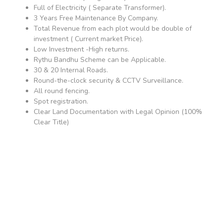
Full of Electricity ( Separate Transformer).
3 Years Free Maintenance By Company.
Total Revenue from each plot would be double of
investment ( Current market Price).
Low Investment -High returns.
Rythu Bandhu Scheme can be Applicable.
30 & 20 Internal Roads.
Round-the-clock security & CCTV Surveillance.
All round fencing.
Spot registration.
Clear Land Documentation with Legal Opinion (100%
Clear Title)