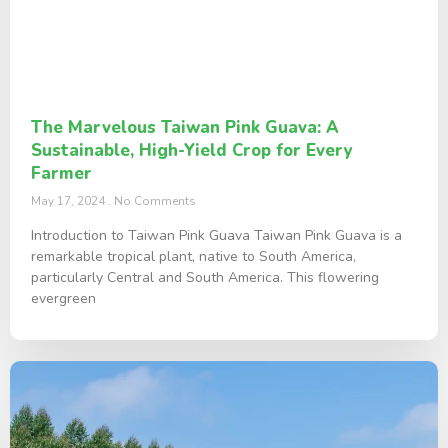
The Marvelous Taiwan Pink Guava: A
Sustainable, High-Yield Crop for Every
Farmer
May 17, 2024
No Comments
Introduction to Taiwan Pink Guava Taiwan Pink Guava is a
remarkable tropical plant, native to South America,
particularly Central and South America. This flowering
evergreen