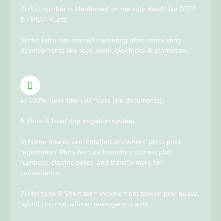
2) Plot number is Mentioned on the sale deed Like DTCP
& HMDA PLots
3) Hss Infra has started marketing after completing
developments like road work, electricity & plantation.
4) 100% clear title (50 Years link documents)
5 )Bore & Israil drip irrigation system.
6) Name boards are installed at owners' plots post-
registration. Plots feature boundary stones, plot
numbers, electric poles, and transformers for
convenience.
7) Mid term & Short term income from taiwan pink guava,
hybrid coconut, african mahogany plants.