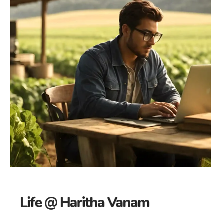
Life @ Haritha Vanam