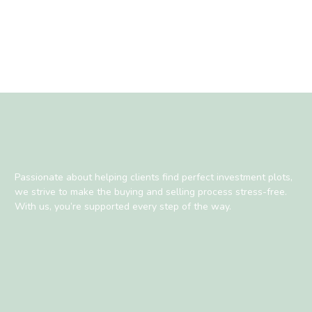
Passionate about helping clients find perfect investment plots,
we strive to make the buying and selling process stress-free.
With us, you’re supported every step of the way.