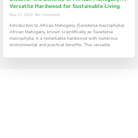
Versatile Hardwood for Sustainable Living
May 17, 2024
No Comments
Introduction to African Mahogany (Swietenia macrophylla)
African Mahogany, known scientifically as Swietenia
macrophylla, is a remarkable hardwood with numerous
environmental and practical benefits. This versatile