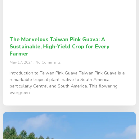
The Marvelous Taiwan Pink Guava: A
Sustainable, High-Yield Crop for Every
Farmer
May 17, 2024
No Comments
Introduction to Taiwan Pink Guava Taiwan Pink Guava is a
remarkable tropical plant, native to South America,
particularly Central and South America. This flowering
evergreen