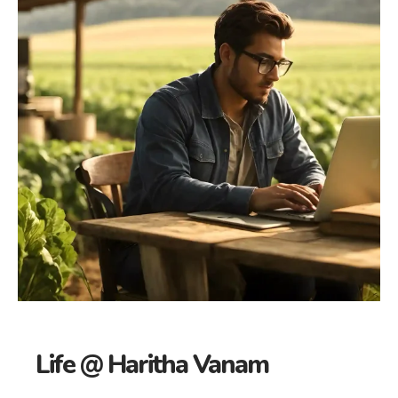
Life @ Haritha Vanam