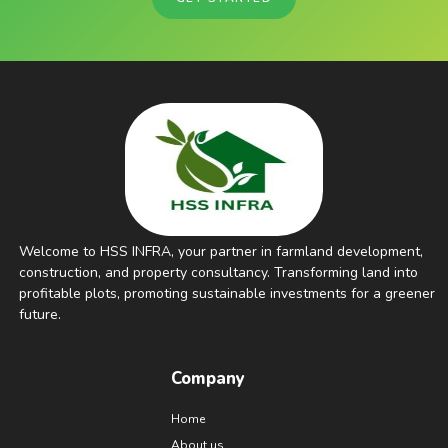
Welcome to HSS INFRA, your partner in farmland development,
construction, and property consultancy. Transforming land into
profitable plots, promoting sustainable investments for a greener
future.
Company
Home
About us