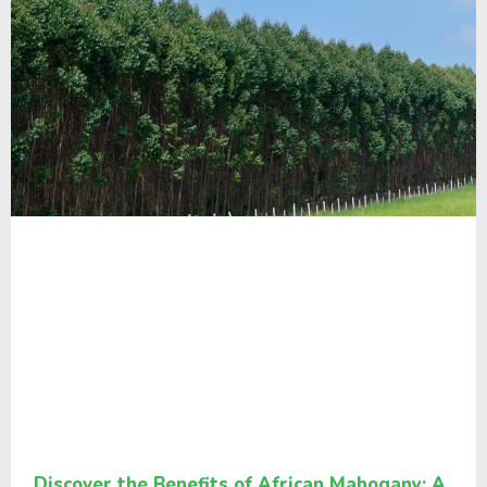
Discover the Benefits of African Mahogany: A