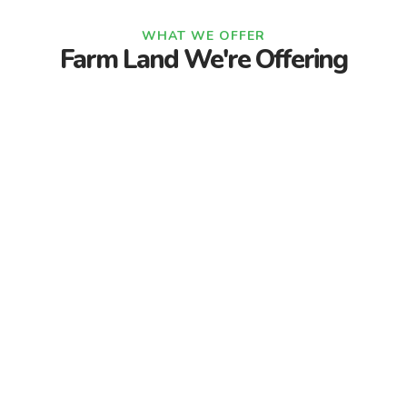
WHAT WE OFFER
Farm Land We're Offering