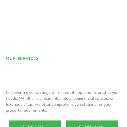
OUR SERVICES
Discover a diverse range of real estate options tailored to your
needs. Whether it’s residential plots, commercial spaces, or
luxurious villas, we offer comprehensive solutions for your
property requirements.
RESIDENTIALS
COMMERCIAL