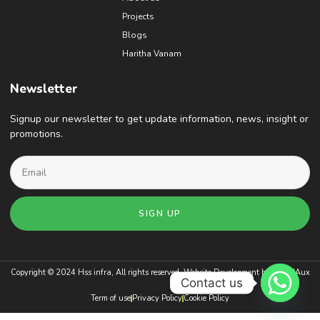
Projects
Blogs
Haritha Vanam
Newsletter
Signup our newsletter to get update information, news, insight or
promotions.
SIGN UP
Copyright © 2024 Hss infra, All rights reserved. Website Development by
BrandAux
Contact us
Term of use
Privacy Policy
Cookie Policy