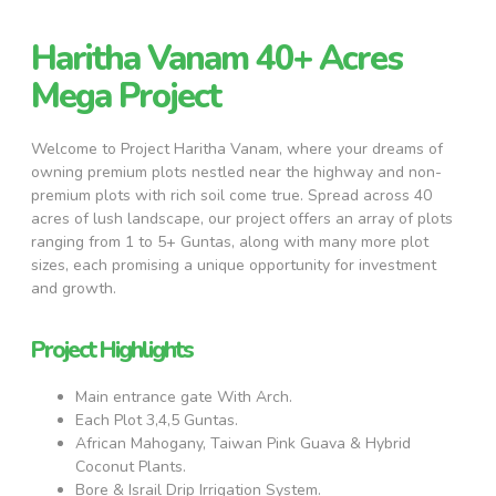
Haritha Vanam 40+ Acres
Mega Project
Welcome to Project Haritha Vanam, where your dreams of
owning premium plots nestled near the highway and non-
premium plots with rich soil come true. Spread across 40
acres of lush landscape, our project offers an array of plots
ranging from 1 to 5+ Guntas, along with many more plot
sizes, each promising a unique opportunity for investment
and growth.
Project Highlights
Main entrance gate With Arch.
Each Plot 3,4,5 Guntas.
African Mahogany, Taiwan Pink Guava & Hybrid
Coconut Plants.
Bore & Israil Drip Irrigation System.