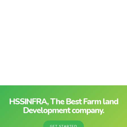
HSSINFRA, The Best Farm land
Development company.
GET STARTED