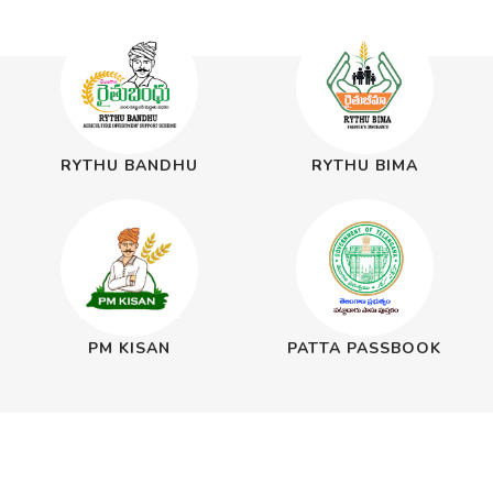
RYTHU BANDHU
RYTHU BIMA
PM KISAN
PATTA PASSBOOK