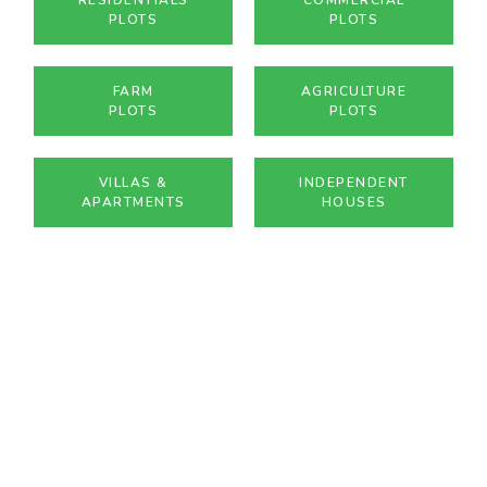
PLOTS
PLOTS
FARM
AGRICULTURE
PLOTS
PLOTS
VILLAS &
INDEPENDENT
APARTMENTS
HOUSES