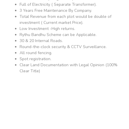
Full of Electricity ( Separate Transformer).
3 Years Free Maintenance By Company.
Total Revenue from each plot would be double of
investment ( Current market Price).
Low Investment -High returns.
Rythu Bandhu Scheme can be Applicable.
30 & 20 Internal Roads.
Round-the-clock security & CCTV Surveillance.
All round fencing.
Spot registration.
Clear Land Documentation with Legal Opinion (100%
Clear Title)