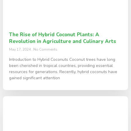
The Rise of Hybrid Coconut Plants: A
Revolution in Agriculture and Culinary Arts
May 17, 2024
No Comments
Introduction to Hybrid Coconuts Coconut trees have long
been cherished in tropical countries, providing essential
resources for generations. Recently, hybrid coconuts have
gained significant attention