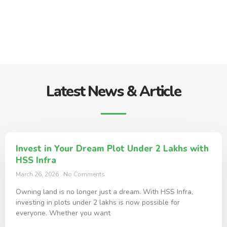
Latest News & Article
Invest in Your Dream Plot Under 2 Lakhs with
HSS Infra
March 26, 2026
No Comments
Owning land is no longer just a dream. With HSS Infra,
investing in plots under 2 lakhs is now possible for
everyone. Whether you want