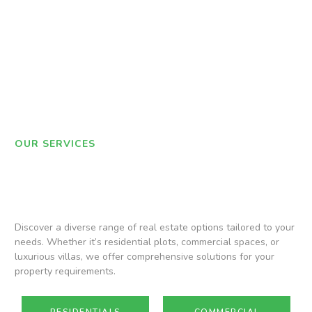
OUR SERVICES
Discover a diverse range of real estate options tailored to your
needs. Whether it’s residential plots, commercial spaces, or
luxurious villas, we offer comprehensive solutions for your
property requirements.
RESIDENTIALS
COMMERCIAL