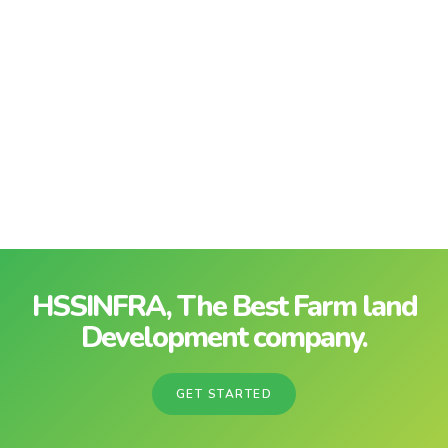
HSSINFRA, The Best Farm land
Development company.
GET STARTED