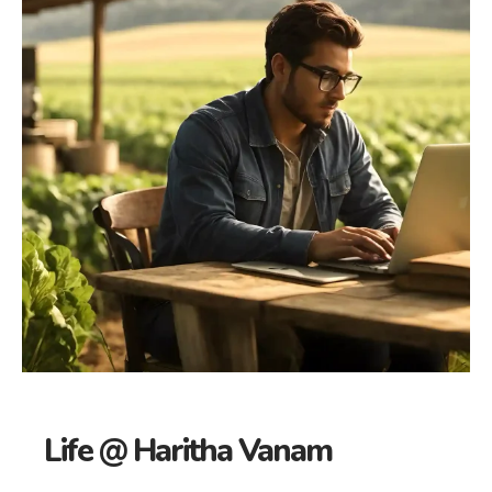
Life @ Haritha Vanam