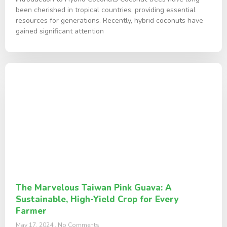
been cherished in tropical countries, providing essential
resources for generations. Recently, hybrid coconuts have
gained significant attention
The Marvelous Taiwan Pink Guava: A
Sustainable, High-Yield Crop for Every
Farmer
May 17, 2024
No Comments