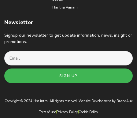
Haritha Vanam
Newsletter
Signup our newsletter to get update information, news, insight or
promotions.
SIGN UP
Copyright © 2024 Hss infra, All rights reserved. Website Development by
BrandAux
Term of use
Privacy Policy
Cookie Policy