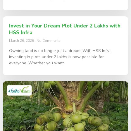
Invest in Your Dream Plot Under 2 Lakhs with
HSS Infra
March 26, 2026
No Comments
Owning land is no longer just a dream. With HSS Infra,
investing in plots under 2 lakhs is now possible for
everyone. Whether you want