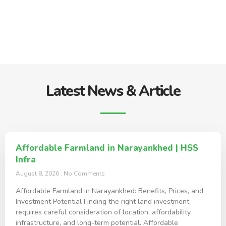
Latest News & Article
Affordable Farmland in Narayankhed | HSS
Infra
August 8, 2026
No Comments
Affordable Farmland in Narayankhed: Benefits, Prices, and
Investment Potential Finding the right land investment
requires careful consideration of location, affordability,
infrastructure, and long-term potential. Affordable