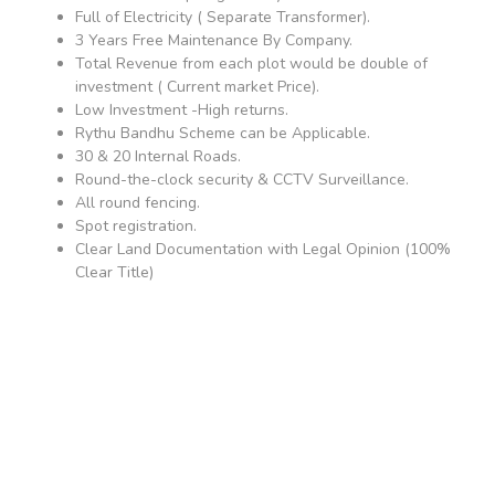
Full of Electricity ( Separate Transformer).
3 Years Free Maintenance By Company.
Total Revenue from each plot would be double of
investment ( Current market Price).
Low Investment -High returns.
Rythu Bandhu Scheme can be Applicable.
30 & 20 Internal Roads.
Round-the-clock security & CCTV Surveillance.
All round fencing.
Spot registration.
Clear Land Documentation with Legal Opinion (100%
Clear Title)