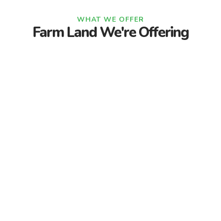
WHAT WE OFFER
Farm Land We're Offering