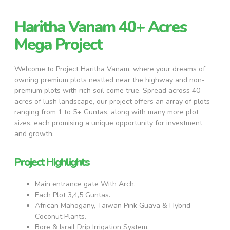
Haritha Vanam 40+ Acres
Mega Project
Welcome to Project Haritha Vanam, where your dreams of
owning premium plots nestled near the highway and non-
premium plots with rich soil come true. Spread across 40
acres of lush landscape, our project offers an array of plots
ranging from 1 to 5+ Guntas, along with many more plot
sizes, each promising a unique opportunity for investment
and growth.
Project Highlights
Main entrance gate With Arch.
Each Plot 3,4,5 Guntas.
African Mahogany, Taiwan Pink Guava & Hybrid
Coconut Plants.
Bore & Israil Drip Irrigation System.