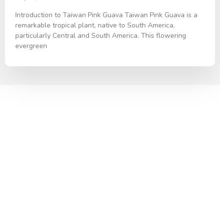
Introduction to Taiwan Pink Guava Taiwan Pink Guava is a
remarkable tropical plant, native to South America,
particularly Central and South America. This flowering
evergreen