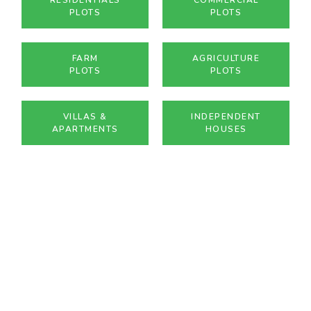
PLOTS
PLOTS
FARM
AGRICULTURE
PLOTS
PLOTS
VILLAS &
INDEPENDENT
APARTMENTS
HOUSES