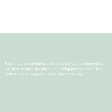
Passionate about helping clients find perfect investment plots,
we strive to make the buying and selling process stress-free.
With us, you’re supported every step of the way.