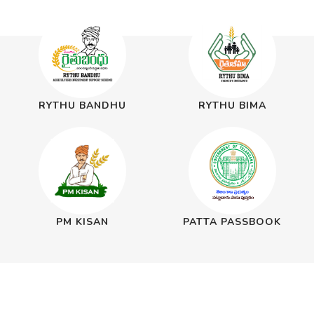
RYTHU BANDHU
RYTHU BIMA
PM KISAN
PATTA PASSBOOK