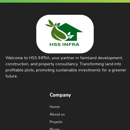
Welcome to HSS INFRA, your partner in farmland development,
construction, and property consultancy. Transforming land into
profitable plots, promoting sustainable investments for a greener
future.
Company
Home
About us
Projects
Blogs