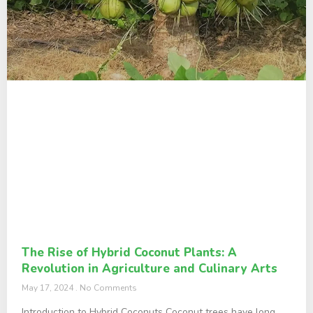
The Rise of Hybrid Coconut Plants: A
Revolution in Agriculture and Culinary Arts
May 17, 2024
No Comments
Introduction to Hybrid Coconuts Coconut trees have long