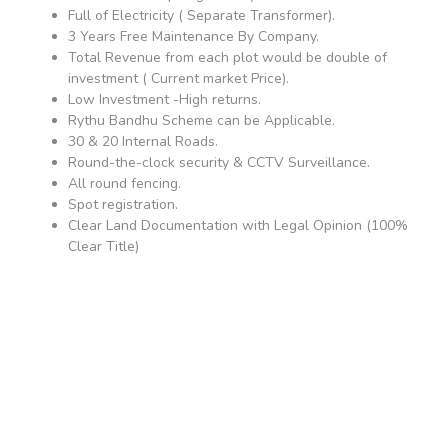
Full of Electricity ( Separate Transformer).
3 Years Free Maintenance By Company.
Total Revenue from each plot would be double of
investment ( Current market Price).
Low Investment -High returns.
Rythu Bandhu Scheme can be Applicable.
30 & 20 Internal Roads.
Round-the-clock security & CCTV Surveillance.
All round fencing.
Spot registration.
Clear Land Documentation with Legal Opinion (100%
Clear Title)