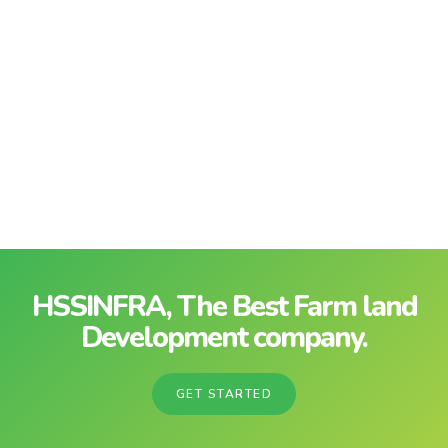
HSSINFRA, The Best Farm land
Development company.
GET STARTED