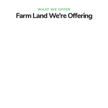
WHAT WE OFFER
Farm Land We're Offering