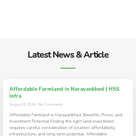
Latest News & Article
Affordable Farmland in Narayankhed | HSS
Infra
August 8, 2026
No Comments
Affordable Farmland in Narayankhed: Benefits, Prices, and
Investment Potential Finding the right land investment
requires careful consideration of location, affordability,
infrastructure, and long-term potential. Affordable