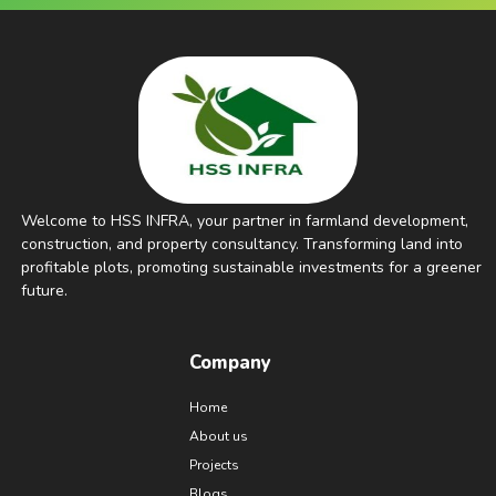
Welcome to HSS INFRA, your partner in farmland development,
construction, and property consultancy. Transforming land into
profitable plots, promoting sustainable investments for a greener
future.
Company
Home
About us
Projects
Blogs