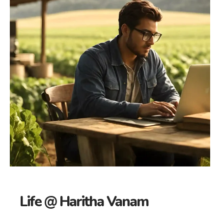
Life @ Haritha Vanam