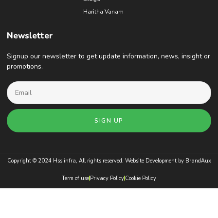
Haritha Vanam
Newsletter
Signup our newsletter to get update information, news, insight or
promotions.
SIGN UP
Copyright © 2024 Hss infra, All rights reserved. Website Development by
BrandAux
Term of use
Privacy Policy
Cookie Policy