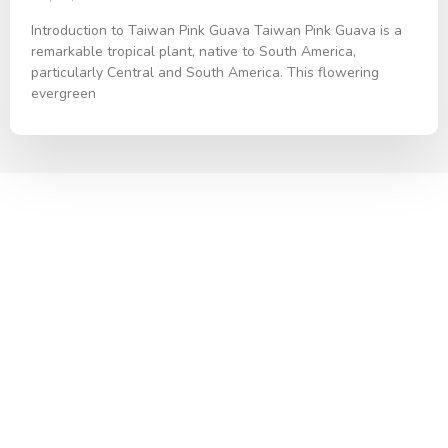
Introduction to Taiwan Pink Guava Taiwan Pink Guava is a
remarkable tropical plant, native to South America,
particularly Central and South America. This flowering
evergreen