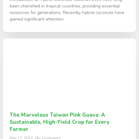
been cherished in tropical countries, providing essential
resources for generations. Recently, hybrid coconuts have
gained significant attention
The Marvelous Taiwan Pink Guava: A
Sustainable, High-Yield Crop for Every
Farmer
May 17, 2024
No Comments