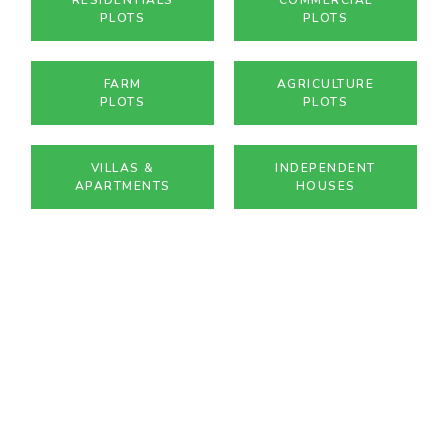
PLOTS
PLOTS
FARM
AGRICULTURE
PLOTS
PLOTS
VILLAS &
INDEPENDENT
APARTMENTS
HOUSES