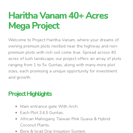
Haritha Vanam 40+ Acres
Mega Project
Welcome to Project Haritha Vanam, where your dreams of
owning premium plots nestled near the highway and non-
premium plots with rich soil come true. Spread across 40
acres of lush landscape, our project offers an array of plots
ranging from 1 to 5+ Guntas, along with many more plot
sizes, each promising a unique opportunity for investment
and growth.
Project Highlights
Main entrance gate With Arch.
Each Plot 3,4,5 Guntas.
African Mahogany, Taiwan Pink Guava & Hybrid
Coconut Plants.
Bore & Israil Drip Irrigation System.