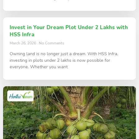
Invest in Your Dream Plot Under 2 Lakhs with
HSS Infra
March 26, 2026
No Comments
Owning land is no longer just a dream. With HSS Infra,
investing in plots under 2 lakhs is now possible for
everyone. Whether you want