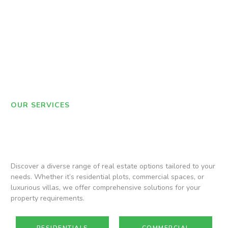
OUR SERVICES
Discover a diverse range of real estate options tailored to your
needs. Whether it’s residential plots, commercial spaces, or
luxurious villas, we offer comprehensive solutions for your
property requirements.
RESIDENTIALS
COMMERCIAL