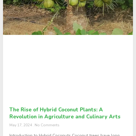
The Rise of Hybrid Coconut Plants: A
Revolution in Agriculture and Culinary Arts
May 17, 2024
No Comments
Introduction to Hybrid Coconuts Coconut trees have long