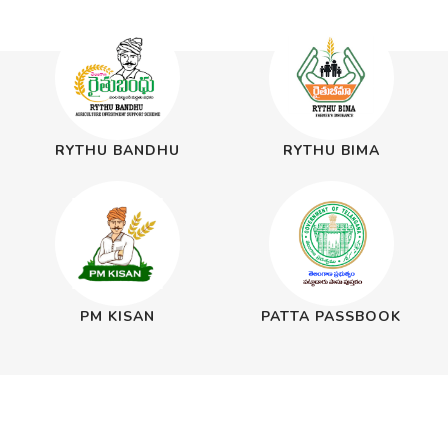
RYTHU BANDHU
RYTHU BIMA
PM KISAN
PATTA PASSBOOK