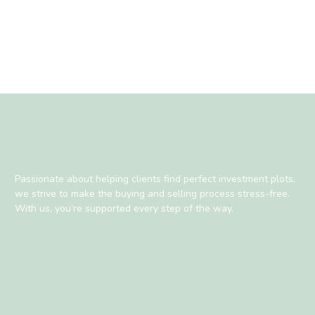
Passionate about helping clients find perfect investment plots,
we strive to make the buying and selling process stress-free.
With us, you’re supported every step of the way.