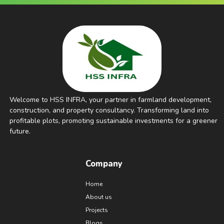
Welcome to HSS INFRA, your partner in farmland development,
construction, and property consultancy. Transforming land into
profitable plots, promoting sustainable investments for a greener
future.
Company
Home
About us
Projects
Blogs