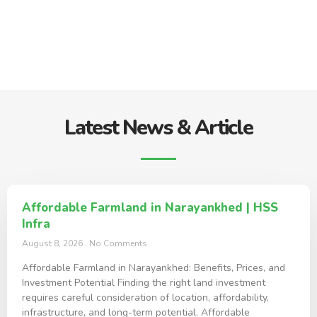
Latest News & Article
Affordable Farmland in Narayankhed | HSS
Infra
August 8, 2026
No Comments
Affordable Farmland in Narayankhed: Benefits, Prices, and
Investment Potential Finding the right land investment
requires careful consideration of location, affordability,
infrastructure, and long-term potential. Affordable