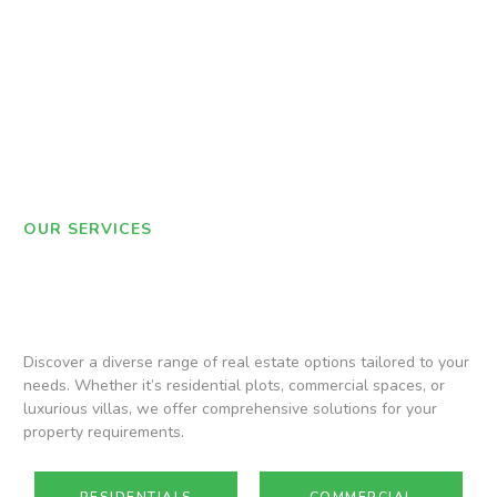
OUR SERVICES
Discover a diverse range of real estate options tailored to your
needs. Whether it’s residential plots, commercial spaces, or
luxurious villas, we offer comprehensive solutions for your
property requirements.
RESIDENTIALS
COMMERCIAL