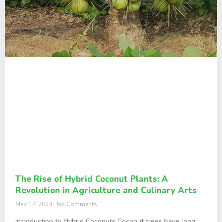
The Rise of Hybrid Coconut Plants: A
Revolution in Agriculture and Culinary Arts
May 17, 2024
No Comments
Introduction to Hybrid Coconuts Coconut trees have long