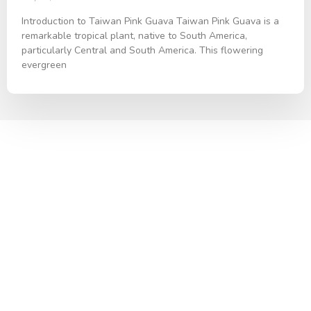
Introduction to Taiwan Pink Guava Taiwan Pink Guava is a
remarkable tropical plant, native to South America,
particularly Central and South America. This flowering
evergreen