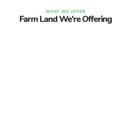
WHAT WE OFFER
Farm Land We're Offering