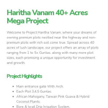
Haritha Vanam 40+ Acres
Mega Project
Welcome to Project Haritha Vanam, where your dreams of
owning premium plots nestled near the highway and non-
premium plots with rich soil come true. Spread across 40
acres of lush landscape, our project offers an array of plots
ranging from 1 to 5+ Guntas, along with many more plot
sizes, each promising a unique opportunity for investment
and growth.
Project Highlights
Main entrance gate With Arch.
Each Plot 3,4,5 Guntas.
African Mahogany, Taiwan Pink Guava & Hybrid
Coconut Plants.
Bore & Israil Drip Irrigation System.