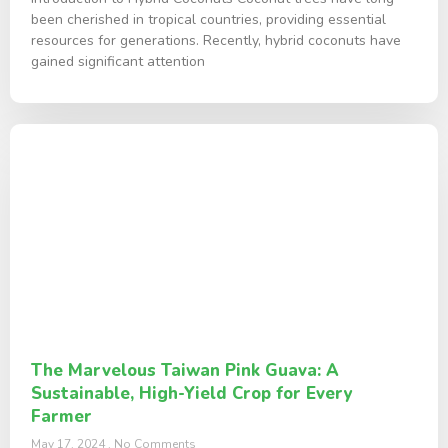
been cherished in tropical countries, providing essential
resources for generations. Recently, hybrid coconuts have
gained significant attention
The Marvelous Taiwan Pink Guava: A
Sustainable, High-Yield Crop for Every
Farmer
May 17, 2024
No Comments