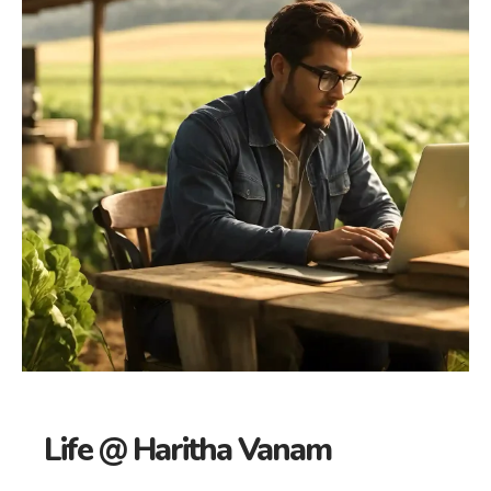
Life @ Haritha Vanam