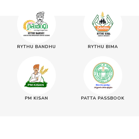
RYTHU BANDHU
RYTHU BIMA
PM KISAN
PATTA PASSBOOK