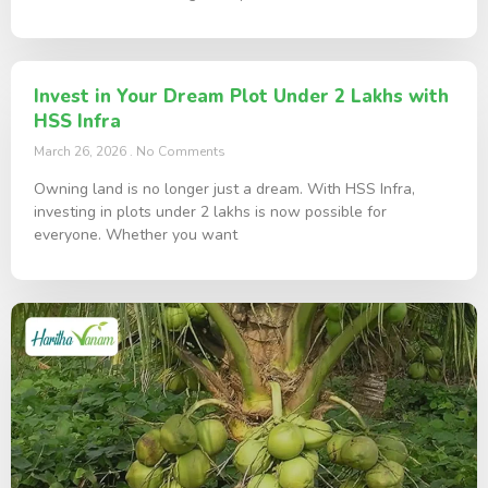
Invest in Your Dream Plot Under 2 Lakhs with
HSS Infra
March 26, 2026
No Comments
Owning land is no longer just a dream. With HSS Infra,
investing in plots under 2 lakhs is now possible for
everyone. Whether you want