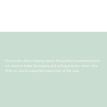
Passionate about helping clients find perfect investment plots,
we strive to make the buying and selling process stress-free.
With us, you’re supported every step of the way.