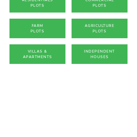
PLOTS
PLOTS
FARM
AGRICULTURE
PLOTS
PLOTS
VILLAS &
INDEPENDENT
APARTMENTS
HOUSES