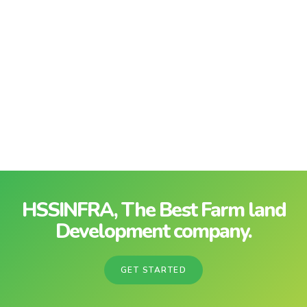
HSSINFRA, The Best Farm land
Development company.
GET STARTED