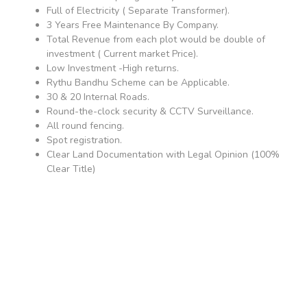
Full of Electricity ( Separate Transformer).
3 Years Free Maintenance By Company.
Total Revenue from each plot would be double of
investment ( Current market Price).
Low Investment -High returns.
Rythu Bandhu Scheme can be Applicable.
30 & 20 Internal Roads.
Round-the-clock security & CCTV Surveillance.
All round fencing.
Spot registration.
Clear Land Documentation with Legal Opinion (100%
Clear Title)