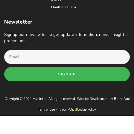
Haritha Vanam
Newsletter
Signup our newsletter to get update information, news, insight or
promotions.
SIGN UP
Copyright © 2024 Hss infra, All rights reserved. Website Development by
BrandAux
Term of use
Privacy Policy
Cookie Policy