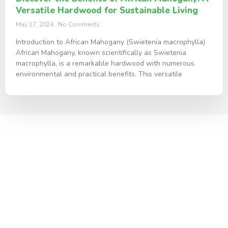
Versatile Hardwood for Sustainable Living
May 17, 2024
No Comments
Introduction to African Mahogany (Swietenia macrophylla)
African Mahogany, known scientifically as Swietenia
macrophylla, is a remarkable hardwood with numerous
environmental and practical benefits. This versatile