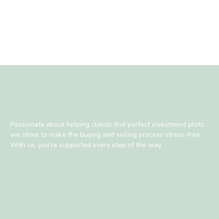
Passionate about helping clients find perfect investment plots,
we strive to make the buying and selling process stress-free.
With us, you’re supported every step of the way.