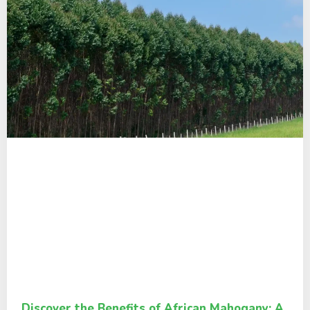
Discover the Benefits of African Mahogany: A