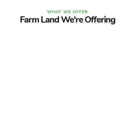
WHAT WE OFFER
Farm Land We're Offering