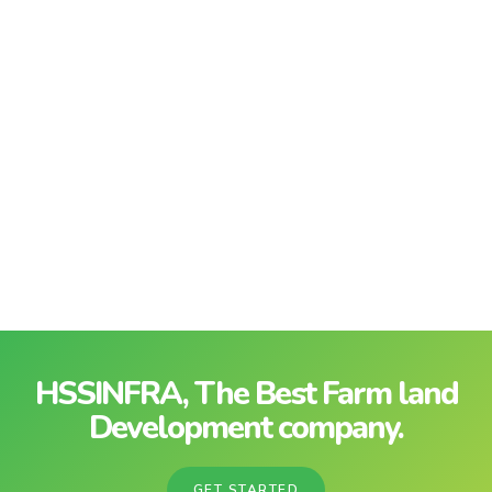
HSSINFRA, The Best Farm land
Development company.
GET STARTED