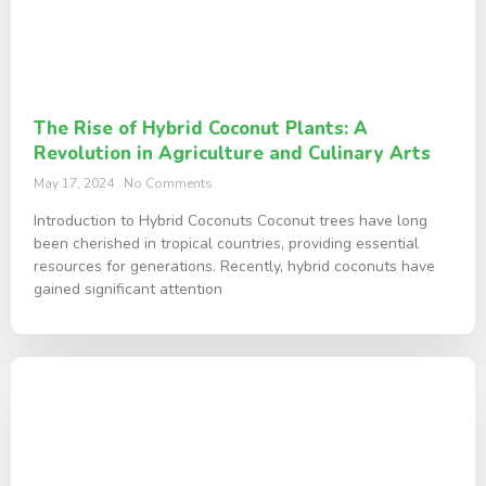
The Rise of Hybrid Coconut Plants: A
Revolution in Agriculture and Culinary Arts
May 17, 2024
No Comments
Introduction to Hybrid Coconuts Coconut trees have long
been cherished in tropical countries, providing essential
resources for generations. Recently, hybrid coconuts have
gained significant attention