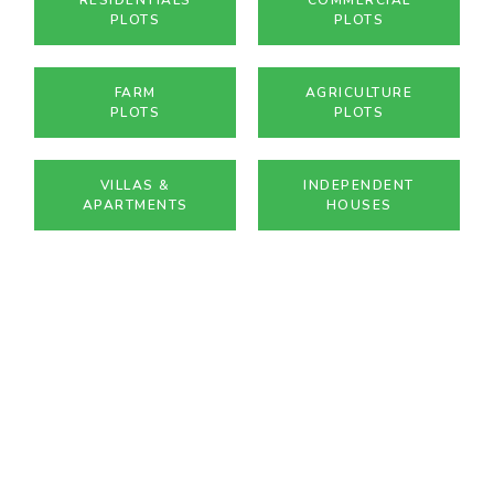
PLOTS
PLOTS
FARM
AGRICULTURE
PLOTS
PLOTS
VILLAS &
INDEPENDENT
APARTMENTS
HOUSES