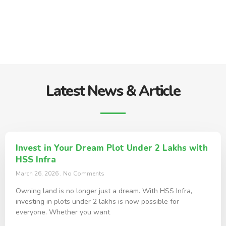
Latest News & Article
Invest in Your Dream Plot Under 2 Lakhs with
HSS Infra
March 26, 2026
No Comments
Owning land is no longer just a dream. With HSS Infra,
investing in plots under 2 lakhs is now possible for
everyone. Whether you want