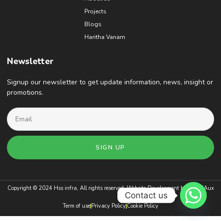
Projects
Blogs
Haritha Vanam
Newsletter
Signup our newsletter to get update information, news, insight or
promotions.
SIGN UP
Copyright © 2024 Hss infra, All rights reserved. Website Development by
BrandAux
Contact us
Term of use
Privacy Policy
Cookie Policy