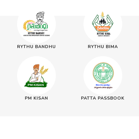
RYTHU BANDHU
RYTHU BIMA
PM KISAN
PATTA PASSBOOK