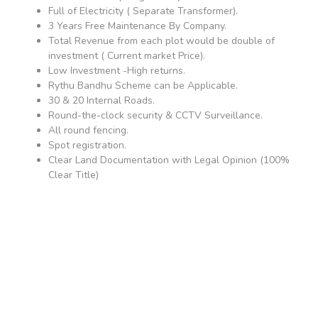
Full of Electricity ( Separate Transformer).
3 Years Free Maintenance By Company.
Total Revenue from each plot would be double of
investment ( Current market Price).
Low Investment -High returns.
Rythu Bandhu Scheme can be Applicable.
30 & 20 Internal Roads.
Round-the-clock security & CCTV Surveillance.
All round fencing.
Spot registration.
Clear Land Documentation with Legal Opinion (100%
Clear Title)