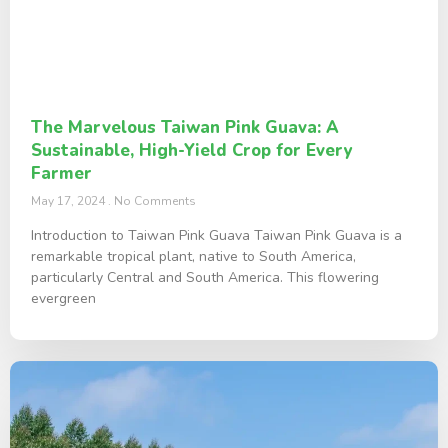
The Marvelous Taiwan Pink Guava: A
Sustainable, High-Yield Crop for Every
Farmer
May 17, 2024
No Comments
Introduction to Taiwan Pink Guava Taiwan Pink Guava is a
remarkable tropical plant, native to South America,
particularly Central and South America. This flowering
evergreen