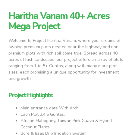
Haritha Vanam 40+ Acres
Mega Project
Welcome to Project Haritha Vanam, where your dreams of
owning premium plots nestled near the highway and non-
premium plots with rich soil come true. Spread across 40
acres of lush landscape, our project offers an array of plots
ranging from 1 to 5+ Guntas, along with many more plot
sizes, each promising a unique opportunity for investment
and growth.
Project Highlights
Main entrance gate With Arch.
Each Plot 3,4,5 Guntas.
African Mahogany, Taiwan Pink Guava & Hybrid
Coconut Plants.
Bore & Israil Drip Irrigation System.