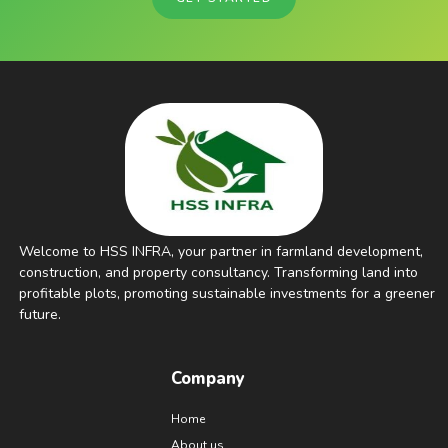
Welcome to HSS INFRA, your partner in farmland development,
construction, and property consultancy. Transforming land into
profitable plots, promoting sustainable investments for a greener
future.
Company
Home
About us