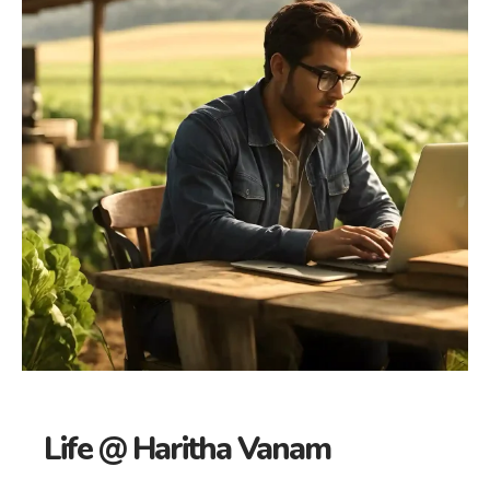
Life @ Haritha Vanam