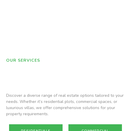
OUR SERVICES
Discover a diverse range of real estate options tailored to your
needs. Whether it’s residential plots, commercial spaces, or
luxurious villas, we offer comprehensive solutions for your
property requirements.
RESIDENTIALS
COMMERCIAL