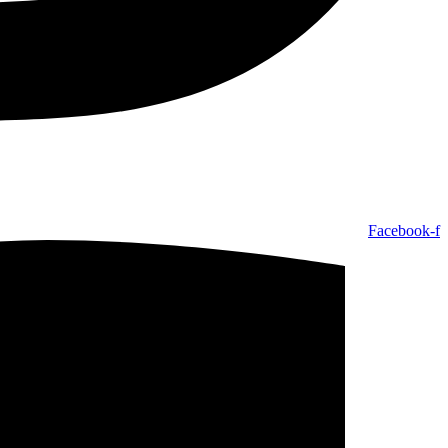
Facebook-f