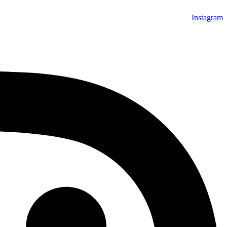
Instagram