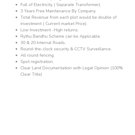
Full of Electricity ( Separate Transformer).
3 Years Free Maintenance By Company.
Total Revenue from each plot would be double of
investment ( Current market Price).
Low Investment -High returns.
Rythu Bandhu Scheme can be Applicable.
30 & 20 Internal Roads.
Round-the-clock security & CCTV Surveillance.
All round fencing.
Spot registration.
Clear Land Documentation with Legal Opinion (100%
Clear Title)