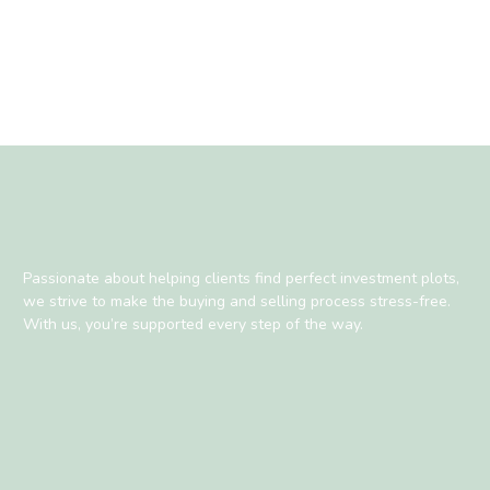
Passionate about helping clients find perfect investment plots,
we strive to make the buying and selling process stress-free.
With us, you’re supported every step of the way.