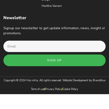
Haritha Vanam
Newsletter
Signup our newsletter to get update information, news, insight or
promotions.
SIGN UP
Copyright © 2024 Hss infra, All rights reserved. Website Development by
BrandAux
Term of use
Privacy Policy
Cookie Policy