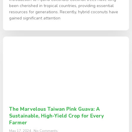
been cherished in tropical countries, providing essential
resources for generations. Recently, hybrid coconuts have
gained significant attention
The Marvelous Taiwan Pink Guava: A
Sustainable, High-Yield Crop for Every
Farmer
May 17, 2024
No Comments