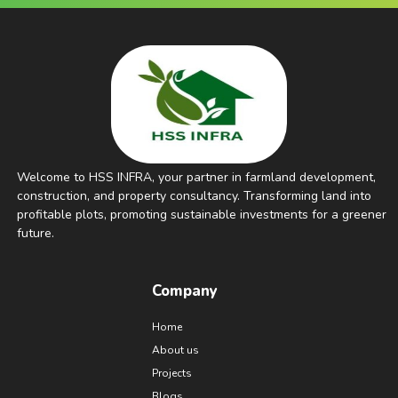
Welcome to HSS INFRA, your partner in farmland development,
construction, and property consultancy. Transforming land into
profitable plots, promoting sustainable investments for a greener
future.
Company
Home
About us
Projects
Blogs