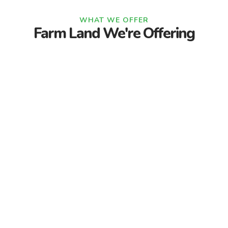
WHAT WE OFFER
Farm Land We're Offering