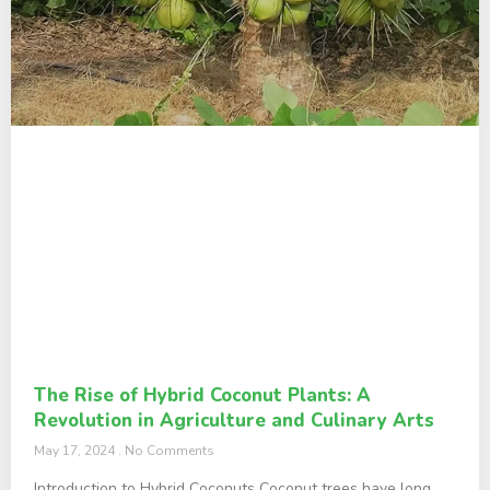
The Rise of Hybrid Coconut Plants: A
Revolution in Agriculture and Culinary Arts
May 17, 2024
No Comments
Introduction to Hybrid Coconuts Coconut trees have long