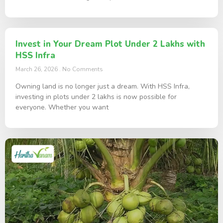
Invest in Your Dream Plot Under 2 Lakhs with
HSS Infra
March 26, 2026
No Comments
Owning land is no longer just a dream. With HSS Infra,
investing in plots under 2 lakhs is now possible for
everyone. Whether you want