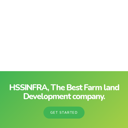
HSSINFRA, The Best Farm land
Development company.
GET STARTED