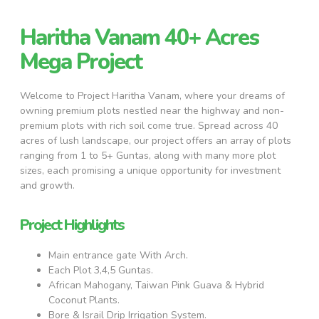
Haritha Vanam 40+ Acres
Mega Project
Welcome to Project Haritha Vanam, where your dreams of
owning premium plots nestled near the highway and non-
premium plots with rich soil come true. Spread across 40
acres of lush landscape, our project offers an array of plots
ranging from 1 to 5+ Guntas, along with many more plot
sizes, each promising a unique opportunity for investment
and growth.
Project Highlights
Main entrance gate With Arch.
Each Plot 3,4,5 Guntas.
African Mahogany, Taiwan Pink Guava & Hybrid
Coconut Plants.
Bore & Israil Drip Irrigation System.