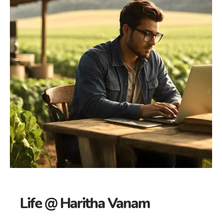
Life @ Haritha Vanam