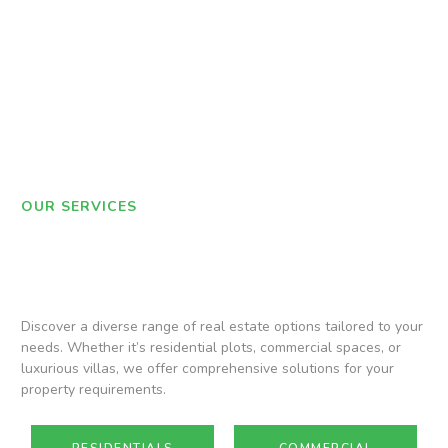
OUR SERVICES
Discover a diverse range of real estate options tailored to your
needs. Whether it’s residential plots, commercial spaces, or
luxurious villas, we offer comprehensive solutions for your
property requirements.
RESIDENTIALS
COMMERCIAL