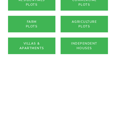
PLOTS
PLOTS
FARM
AGRICULTURE
PLOTS
PLOTS
VILLAS &
INDEPENDENT
APARTMENTS
HOUSES