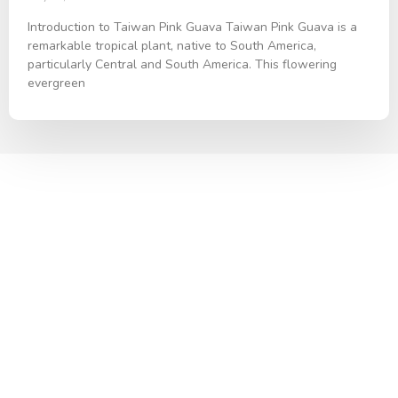
Introduction to Taiwan Pink Guava Taiwan Pink Guava is a
remarkable tropical plant, native to South America,
particularly Central and South America. This flowering
evergreen