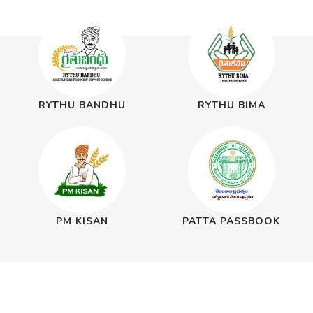
RYTHU BANDHU
RYTHU BIMA
PM KISAN
PATTA PASSBOOK