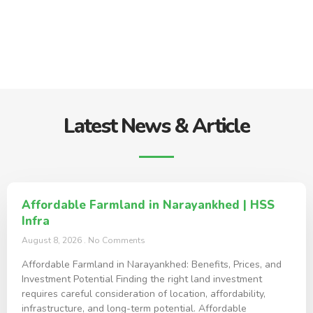
Latest News & Article
Affordable Farmland in Narayankhed | HSS
Infra
August 8, 2026
No Comments
Affordable Farmland in Narayankhed: Benefits, Prices, and
Investment Potential Finding the right land investment
requires careful consideration of location, affordability,
infrastructure, and long-term potential. Affordable