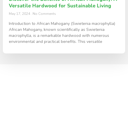
Versatile Hardwood for Sustainable Living
May 17, 2024
No Comments
Introduction to African Mahogany (Swietenia macrophylla)
African Mahogany, known scientifically as Swietenia
macrophylla, is a remarkable hardwood with numerous
environmental and practical benefits. This versatile