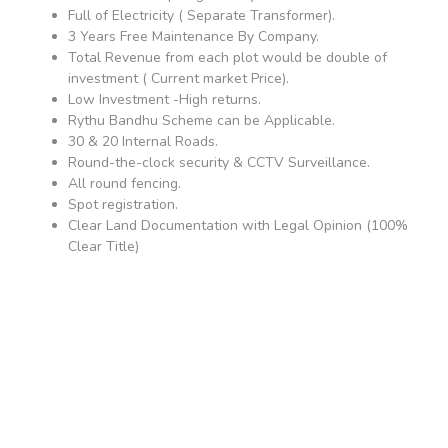
Full of Electricity ( Separate Transformer).
3 Years Free Maintenance By Company.
Total Revenue from each plot would be double of
investment ( Current market Price).
Low Investment -High returns.
Rythu Bandhu Scheme can be Applicable.
30 & 20 Internal Roads.
Round-the-clock security & CCTV Surveillance.
All round fencing.
Spot registration.
Clear Land Documentation with Legal Opinion (100%
Clear Title)