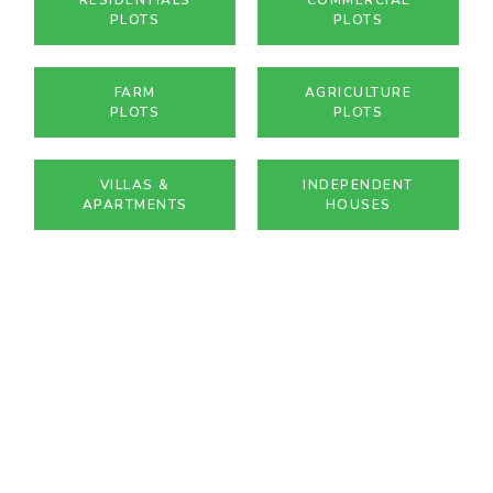
PLOTS
PLOTS
FARM
AGRICULTURE
PLOTS
PLOTS
VILLAS &
INDEPENDENT
APARTMENTS
HOUSES