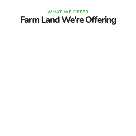
WHAT WE OFFER
Farm Land We're Offering