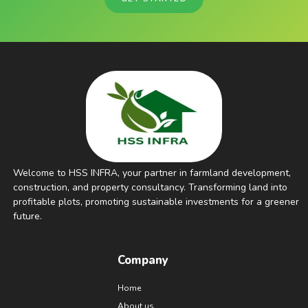
Welcome to HSS INFRA, your partner in farmland development,
construction, and property consultancy. Transforming land into
profitable plots, promoting sustainable investments for a greener
future.
Company
Home
About us