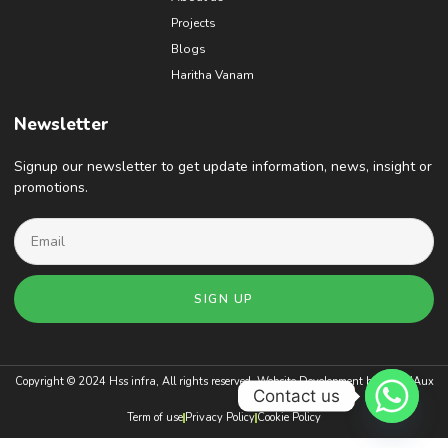
Projects
Blogs
Haritha Vanam
Newsletter
Signup our newsletter to get update information, news, insight or
promotions.
SIGN UP
Copyright © 2024 Hss infra, All rights reserved. Website Development by
BrandAux
Contact us
Term of use
Privacy Policy
Cookie Policy