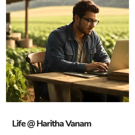
Life @ Haritha Vanam