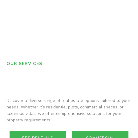
OUR SERVICES
Discover a diverse range of real estate options tailored to your
needs. Whether it’s residential plots, commercial spaces, or
luxurious villas, we offer comprehensive solutions for your
property requirements.
RESIDENTIALS
COMMERCIAL