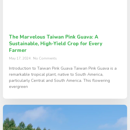
The Marvelous Taiwan Pink Guava: A
Sustainable, High-Yield Crop for Every
Farmer
May 17, 2024
No Comments
Introduction to Taiwan Pink Guava Taiwan Pink Guava is a
remarkable tropical plant, native to South America,
particularly Central and South America. This flowering
evergreen