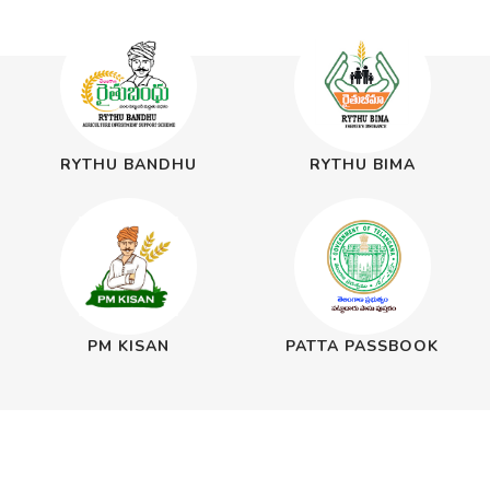
RYTHU BANDHU
RYTHU BIMA
PM KISAN
PATTA PASSBOOK