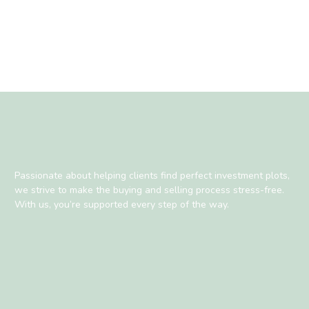
Passionate about helping clients find perfect investment plots,
we strive to make the buying and selling process stress-free.
With us, you’re supported every step of the way.