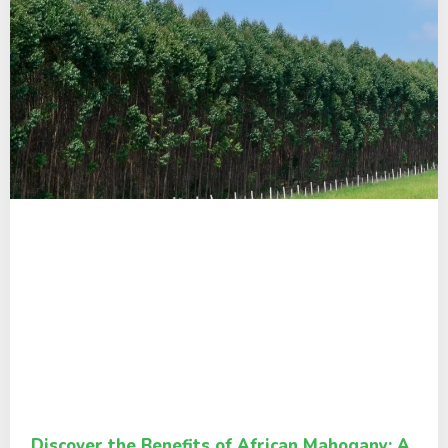
Discover the Benefits of African Mahogany: A