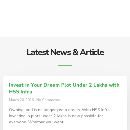
Latest News & Article
Invest in Your Dream Plot Under 2 Lakhs with
HSS Infra
March 26, 2026
No Comments
Owning land is no longer just a dream. With HSS Infra,
investing in plots under 2 lakhs is now possible for
everyone. Whether you want