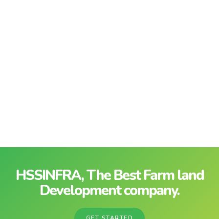
HSSINFRA, The Best Farm land
Development company.
GET STARTED