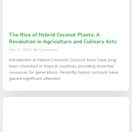
The Rise of Hybrid Coconut Plants: A
Revolution in Agriculture and Culinary Arts
May 17, 2024
No Comments
Introduction to Hybrid Coconuts Coconut trees have long
been cherished in tropical countries, providing essential
resources for generations. Recently, hybrid coconuts have
gained significant attention