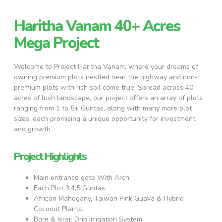
Haritha Vanam 40+ Acres
Mega Project
Welcome to Project Haritha Vanam, where your dreams of
owning premium plots nestled near the highway and non-
premium plots with rich soil come true. Spread across 40
acres of lush landscape, our project offers an array of plots
ranging from 1 to 5+ Guntas, along with many more plot
sizes, each promising a unique opportunity for investment
and growth.
Project Highlights
Main entrance gate With Arch.
Each Plot 3,4,5 Guntas.
African Mahogany, Taiwan Pink Guava & Hybrid
Coconut Plants.
Bore & Israil Drip Irrigation System.