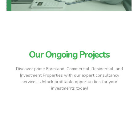
Our Ongoing Projects
Discover prime Farmland, Commercial, Residential, and
Investment Properties with our expert consultancy
services. Unlock profitable opportunities for your
investments today!