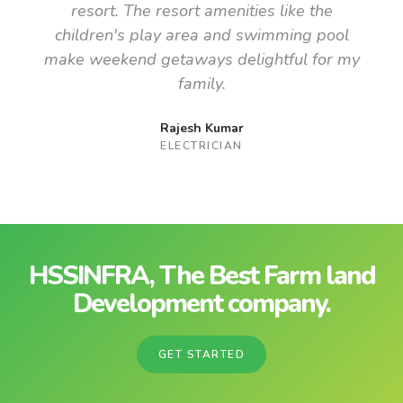
resort. The resort amenities like the
children's play area and swimming pool
make weekend getaways delightful for my
family.
Rajesh Kumar
ELECTRICIAN
HSSINFRA, The Best Farm land
Development company.
GET STARTED