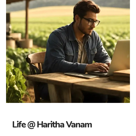
Life @ Haritha Vanam