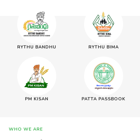
RYTHU BANDHU
RYTHU BIMA
PM KISAN
PATTA PASSBOOK
WHO WE ARE