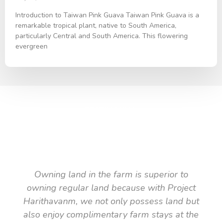
Introduction to Taiwan Pink Guava Taiwan Pink Guava is a
remarkable tropical plant, native to South America,
particularly Central and South America. This flowering
evergreen
TESTIMONIAL
What they say about us
Owning land in the farm is superior to
owning regular land because with Project
Harithavanm, we not only possess land but
also enjoy complimentary farm stays at the