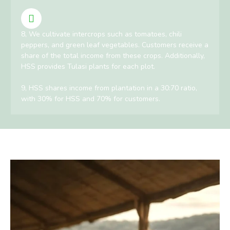
8, We cultivate intercrops such as tomatoes, chili
peppers, and green leaf vegetables. Customers receive a
share of the total income from these crops. Additionally,
HSS provides Tulasi plants for each plot.
9, HSS shares income from plantation in a 30:70 ratio,
with 30% for HSS and 70% for customers.