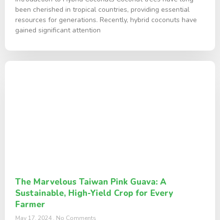
been cherished in tropical countries, providing essential
resources for generations. Recently, hybrid coconuts have
gained significant attention
The Marvelous Taiwan Pink Guava: A
Sustainable, High-Yield Crop for Every
Farmer
May 17, 2024
No Comments