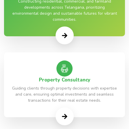
Constructing residential, commercial, and farmland
developments across Telangana, prioritizing
environmental design and sustainable futures for vibrant
communities.
Property Consultancy
Guiding clients through property decisions with expertise
and care, ensuring optimal investments and seamless
transactions for their real estate needs.