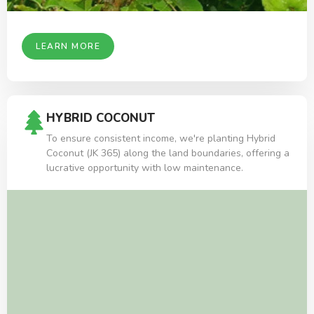
LEARN MORE
HYBRID COCONUT
To ensure consistent income, we're planting Hybrid
Coconut (JK 365) along the land boundaries, offering a
lucrative opportunity with low maintenance.