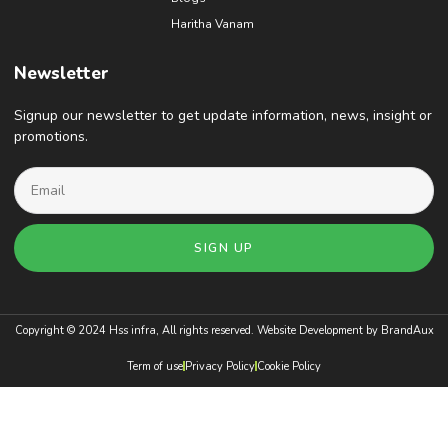
Haritha Vanam
Newsletter
Signup our newsletter to get update information, news, insight or
promotions.
SIGN UP
Copyright © 2024 Hss infra, All rights reserved. Website Development by
BrandAux
Term of use
Privacy Policy
Cookie Policy