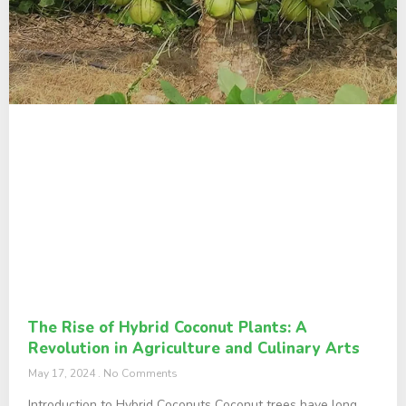
The Rise of Hybrid Coconut Plants: A
Revolution in Agriculture and Culinary Arts
May 17, 2024
No Comments
Introduction to Hybrid Coconuts Coconut trees have long