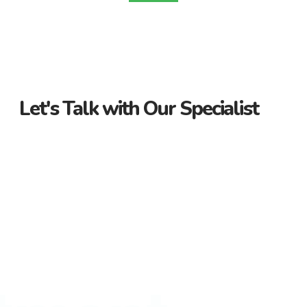
Let's Talk with Our Specialist
Guidance Every Step of the Way
Receive personalized support from start to finish. Let us
guide you through your property journey.
Dedicated Property Consultant
Get tailored advice from our dedicated consultant. We’re
here to help you find the perfect property.
Flexible Payment Options and Competitive
Rates
Explore flexible payment options and competitive rates. Make
your property purchase hassle-free with us.