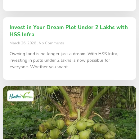
Invest in Your Dream Plot Under 2 Lakhs with
HSS Infra
March 26, 2026
No Comments
Owning land is no longer just a dream. With HSS Infra,
investing in plots under 2 lakhs is now possible for
everyone. Whether you want