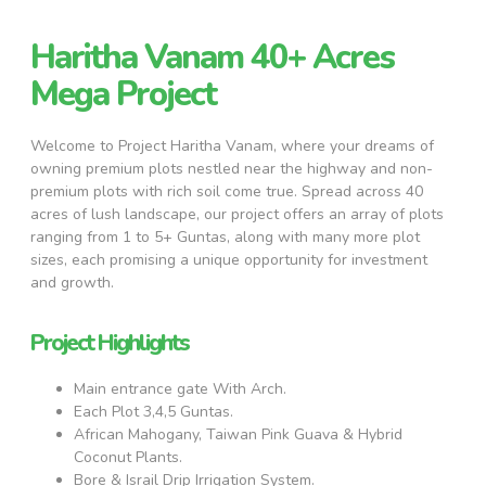
Haritha Vanam 40+ Acres
Mega Project
Welcome to Project Haritha Vanam, where your dreams of
owning premium plots nestled near the highway and non-
premium plots with rich soil come true. Spread across 40
acres of lush landscape, our project offers an array of plots
ranging from 1 to 5+ Guntas, along with many more plot
sizes, each promising a unique opportunity for investment
and growth.
Project Highlights
Main entrance gate With Arch.
Each Plot 3,4,5 Guntas.
African Mahogany, Taiwan Pink Guava & Hybrid
Coconut Plants.
Bore & Israil Drip Irrigation System.