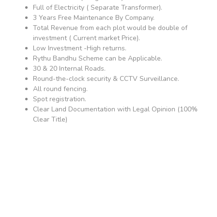
Full of Electricity ( Separate Transformer).
3 Years Free Maintenance By Company.
Total Revenue from each plot would be double of
investment ( Current market Price).
Low Investment -High returns.
Rythu Bandhu Scheme can be Applicable.
30 & 20 Internal Roads.
Round-the-clock security & CCTV Surveillance.
All round fencing.
Spot registration.
Clear Land Documentation with Legal Opinion (100%
Clear Title)