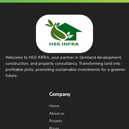
Welcome to HSS INFRA, your partner in farmland development,
construction, and property consultancy. Transforming land into
profitable plots, promoting sustainable investments for a greener
future.
Company
Home
About us
Projects
Blogs