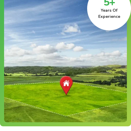
5+
Years Of
Experience