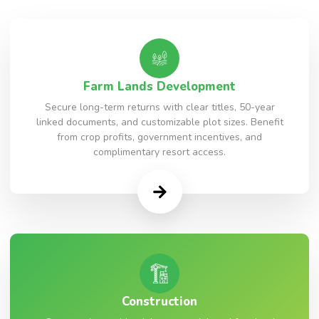
Farm Lands Development
Secure long-term returns with clear titles, 50-year
linked documents, and customizable plot sizes. Benefit
from crop profits, government incentives, and
complimentary resort access.
Construction