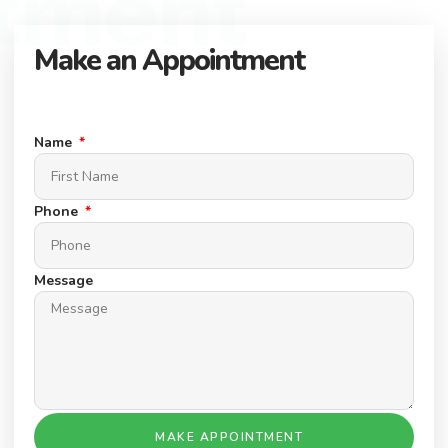
tment
Make an Appointment
Connect with our expert team to find your dream property.
Schedule a Appointment today.
Name
Phone
Message
MAKE APPOINTMENT