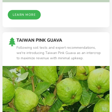
LEARN MORE
TAIWAN PINK GUAVA
Following soil tests and expert recommendations,
we're introducing Taiwan Pink Guava as an intercrop
to maximize revenue with minimal upkeep.