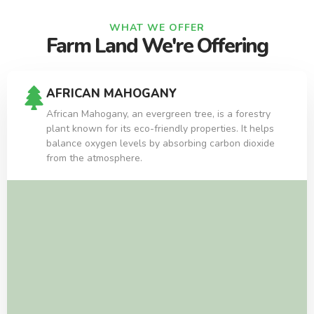
WHAT WE OFFER
Farm Land We're Offering
AFRICAN MAHOGANY
African Mahogany, an evergreen tree, is a forestry
plant known for its eco-friendly properties. It helps
balance oxygen levels by absorbing carbon dioxide
from the atmosphere.