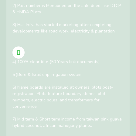
2) Plot number is Mentioned on the sale deed Like DTCP
& HMDA PLots
3) Hss Infra has started marketing after completing
developments like road work, electricity & plantation.
4) 100% clear title (50 Years link documents)
5 )Bore & Israil drip irrigation system.
6) Name boards are installed at owners' plots post-
registration. Plots feature boundary stones, plot
numbers, electric poles, and transformers for
convenience.
7) Mid term & Short term income from taiwan pink guava,
hybrid coconut, african mahogany plants.