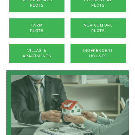
PLOTS
PLOTS
FARM
AGRICULTURE
PLOTS
PLOTS
VILLAS &
INDEPENDENT
APARTMENTS
HOUSES