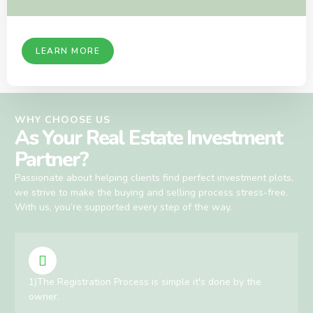
LEARN MORE
WHY CHOOSE US
As Your Real Estate Investment
Partner?
Passionate about helping clients find perfect investment plots,
we strive to make the buying and selling process stress-free.
With us, you’re supported every step of the way.
1)The Registration Process is simple it's done by the
owner.