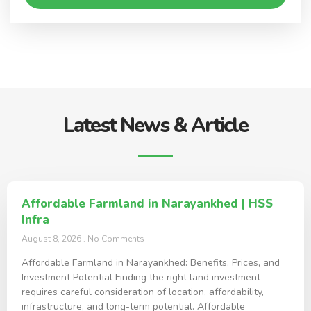
Latest News & Article
Affordable Farmland in Narayankhed | HSS
Infra
August 8, 2026
No Comments
Affordable Farmland in Narayankhed: Benefits, Prices, and
Investment Potential Finding the right land investment
requires careful consideration of location, affordability,
infrastructure, and long-term potential. Affordable