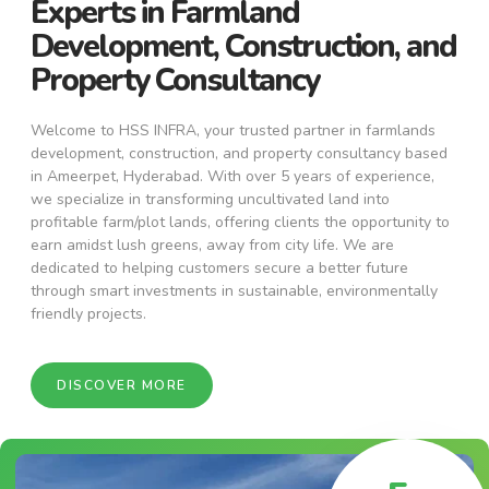
Experts in Farmland
Development, Construction, and
Property Consultancy
Welcome to HSS INFRA, your trusted partner in farmlands
development, construction, and property consultancy based
in Ameerpet, Hyderabad. With over 5 years of experience,
we specialize in transforming uncultivated land into
profitable farm/plot lands, offering clients the opportunity to
earn amidst lush greens, away from city life. We are
dedicated to helping customers secure a better future
through smart investments in sustainable, environmentally
friendly projects.
DISCOVER MORE