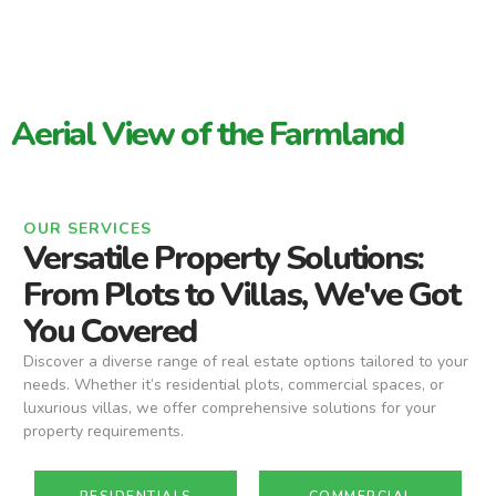
Aerial View of the Farmland
OUR SERVICES
Versatile Property Solutions:
From Plots to Villas, We've Got
You Covered
Discover a diverse range of real estate options tailored to your
needs. Whether it’s residential plots, commercial spaces, or
luxurious villas, we offer comprehensive solutions for your
property requirements.
RESIDENTIALS
COMMERCIAL