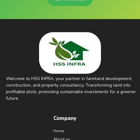
Welcome to HSS INFRA, your partner in farmland development,
construction, and property consultancy. Transforming land into
profitable plots, promoting sustainable investments for a greener
future.
Company
Home
About us