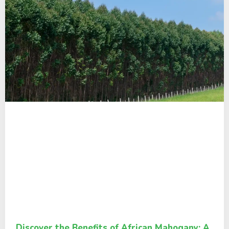
Discover the Benefits of African Mahogany: A