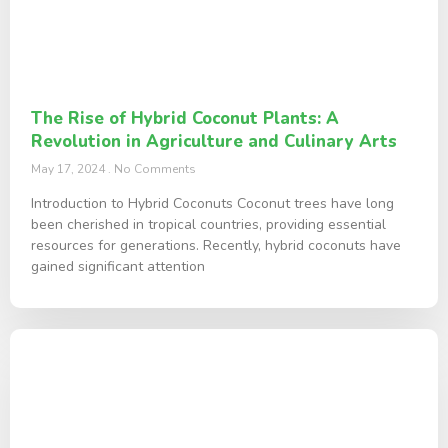
The Rise of Hybrid Coconut Plants: A
Revolution in Agriculture and Culinary Arts
May 17, 2024
No Comments
Introduction to Hybrid Coconuts Coconut trees have long
been cherished in tropical countries, providing essential
resources for generations. Recently, hybrid coconuts have
gained significant attention