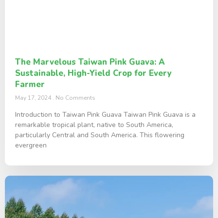
The Marvelous Taiwan Pink Guava: A
Sustainable, High-Yield Crop for Every
Farmer
May 17, 2024
No Comments
Introduction to Taiwan Pink Guava Taiwan Pink Guava is a
remarkable tropical plant, native to South America,
particularly Central and South America. This flowering
evergreen