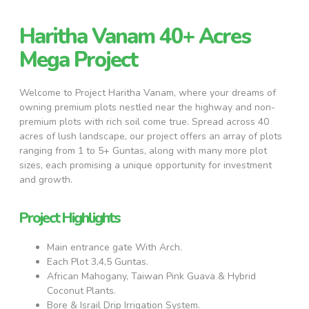
Haritha Vanam 40+ Acres
Mega Project
Welcome to Project Haritha Vanam, where your dreams of
owning premium plots nestled near the highway and non-
premium plots with rich soil come true. Spread across 40
acres of lush landscape, our project offers an array of plots
ranging from 1 to 5+ Guntas, along with many more plot
sizes, each promising a unique opportunity for investment
and growth.
Project Highlights
Main entrance gate With Arch.
Each Plot 3,4,5 Guntas.
African Mahogany, Taiwan Pink Guava & Hybrid
Coconut Plants.
Bore & Israil Drip Irrigation System.