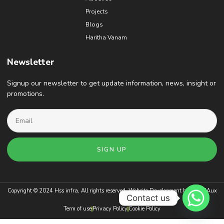
Projects
Blogs
Haritha Vanam
Newsletter
Signup our newsletter to get update information, news, insight or
promotions.
SIGN UP
Copyright © 2024 Hss infra, All rights reserved. Website Development by
BrandAux
Contact us
Term of use
Privacy Policy
Cookie Policy