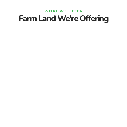
WHAT WE OFFER
Farm Land We're Offering