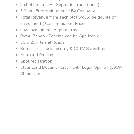
Full of Electricity ( Separate Transformer).
3 Years Free Maintenance By Company.
Total Revenue from each plot would be double of
investment ( Current market Price).
Low Investment -High returns.
Rythu Bandhu Scheme can be Applicable.
30 & 20 Internal Roads.
Round-the-clock security & CCTV Surveillance.
All round fencing.
Spot registration.
Clear Land Documentation with Legal Opinion (100%
Clear Title)