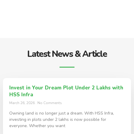
Latest News & Article
Invest in Your Dream Plot Under 2 Lakhs with
HSS Infra
March 26, 2026
No Comments
Owning land is no longer just a dream. With HSS Infra,
investing in plots under 2 lakhs is now possible for
everyone. Whether you want