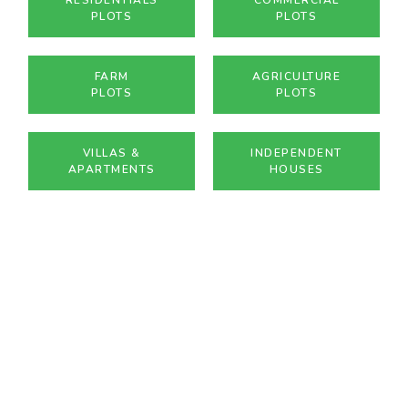
PLOTS
PLOTS
FARM
AGRICULTURE
PLOTS
PLOTS
VILLAS &
INDEPENDENT
APARTMENTS
HOUSES