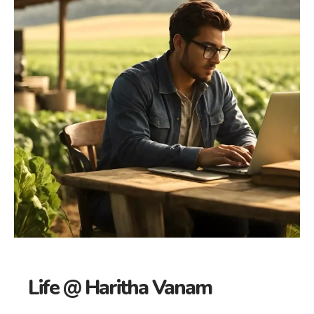
Life @ Haritha Vanam