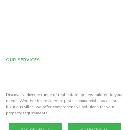
OUR SERVICES
Discover a diverse range of real estate options tailored to your
needs. Whether it’s residential plots, commercial spaces, or
luxurious villas, we offer comprehensive solutions for your
property requirements.
RESIDENTIALS
COMMERCIAL