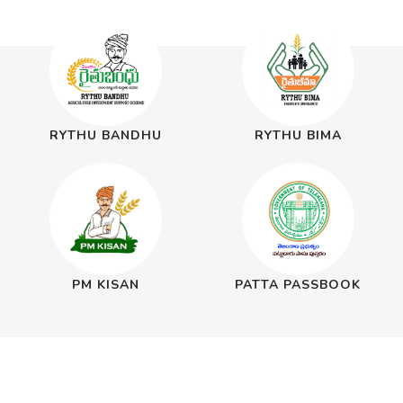
RYTHU BANDHU
RYTHU BIMA
PM KISAN
PATTA PASSBOOK