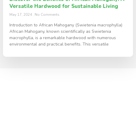
Versatile Hardwood for Sustainable Living
May 17, 2024
No Comments
Introduction to African Mahogany (Swietenia macrophylla)
African Mahogany, known scientifically as Swietenia
macrophylla, is a remarkable hardwood with numerous
environmental and practical benefits. This versatile