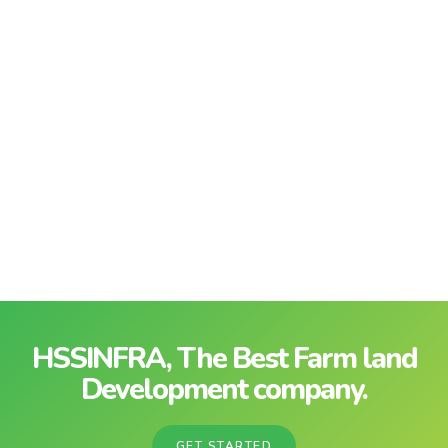
HSSINFRA, The Best Farm land
Development company.
GET STARTED