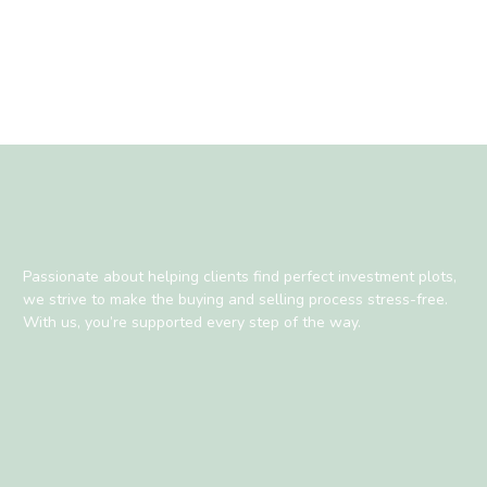
Passionate about helping clients find perfect investment plots,
we strive to make the buying and selling process stress-free.
With us, you’re supported every step of the way.