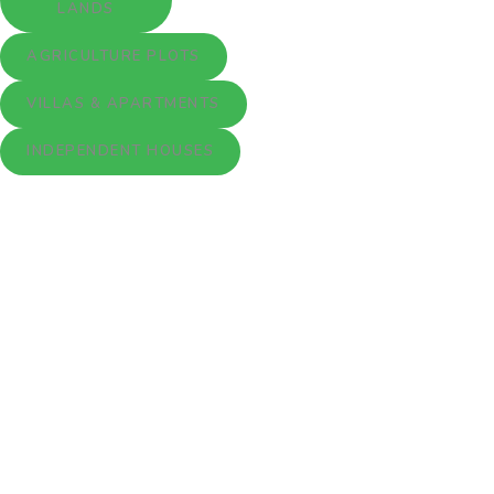
LANDS
AGRICULTURE PLOTS
VILLAS & APARTMENTS
INDEPENDENT HOUSES