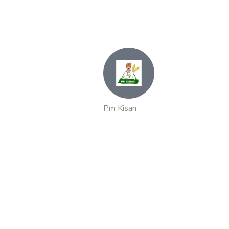
Pm Kisan