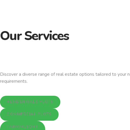
Our Services
Discover a diverse range of real estate options tailored to your 
requirements.
RESIDENTIALS PLOTS
COMMERCIAL PLOTS
FARM/RESORT