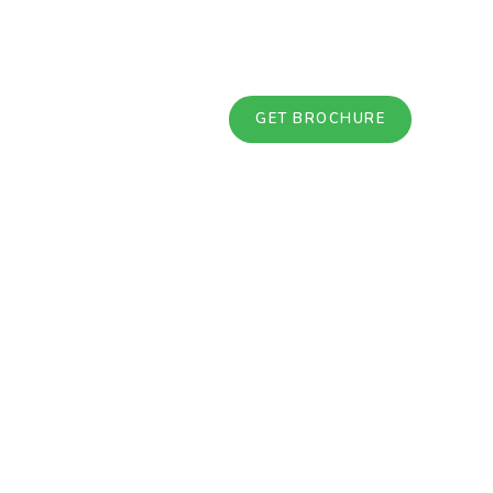
GET BROCHURE