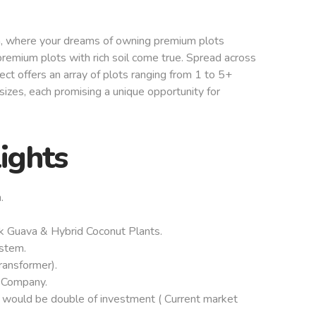
, where your dreams of owning premium plots
remium plots with rich soil come true. Spread across
ect offers an array of plots ranging from 1 to 5+
izes, each promising a unique opportunity for
lights
.
k Guava & Hybrid Coconut Plants.
ystem.
Transformer).
 Company.
 would be double of investment ( Current market