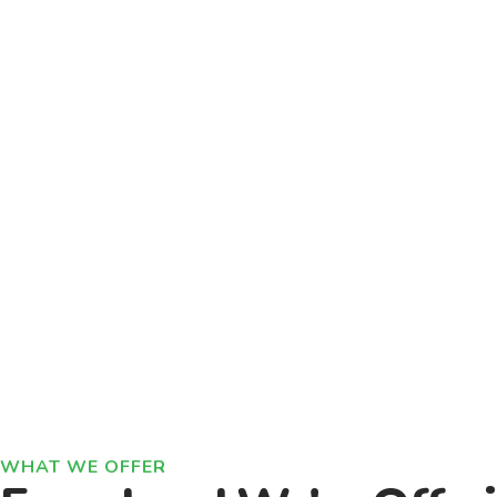
WHAT WE OFFER