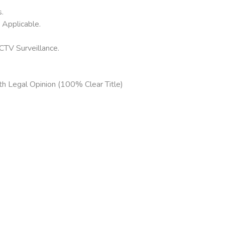
.
Applicable.
CTV Surveillance.
h Legal Opinion (100% Clear Title)