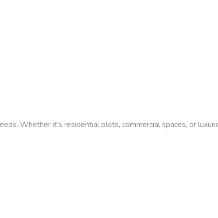
needs. Whether it’s residential plots, commercial spaces, or luxur