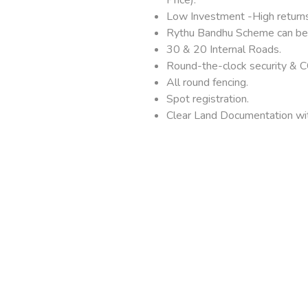
Low Investment -High returns
Rythu Bandhu Scheme can be 
30 & 20 Internal Roads.
Round-the-clock security & C
All round fencing.
Spot registration.
Clear Land Documentation wit