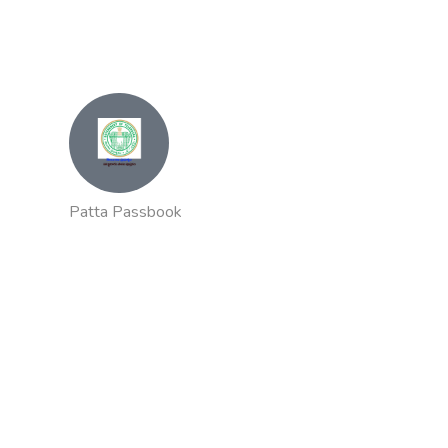
Patta Passbook