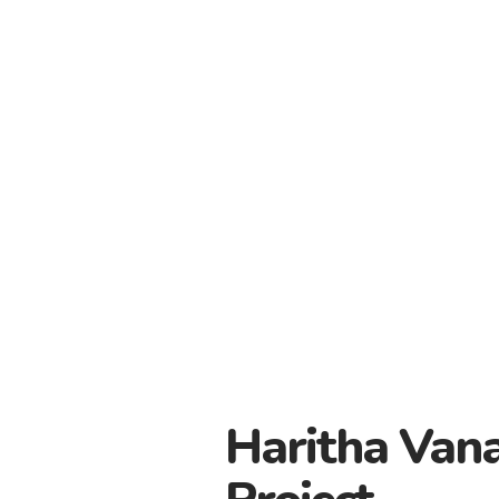
Haritha Van