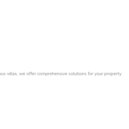
ious villas, we offer comprehensive solutions for your property