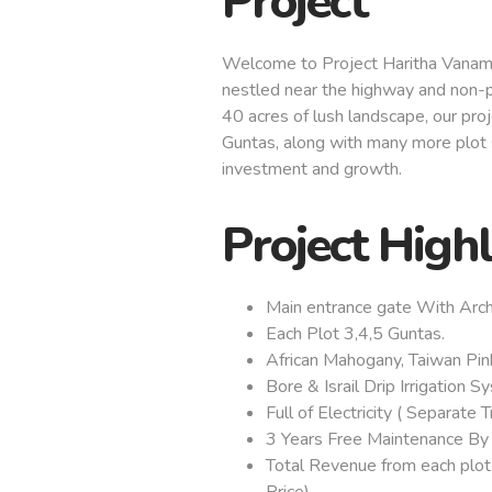
Project
Welcome to Project Haritha Vanam
nestled near the highway and non-p
40 acres of lush landscape, our proj
Guntas, along with many more plot s
investment and growth.
Project High
Main entrance gate With Arch
Each Plot 3,4,5 Guntas.
African Mahogany, Taiwan Pin
Bore & Israil Drip Irrigation S
Full of Electricity ( Separate 
3 Years Free Maintenance By
Total Revenue from each plot
Price).