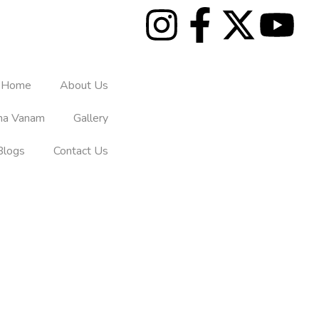
Home
About Us
tha Vanam
Gallery
Blogs
Contact Us