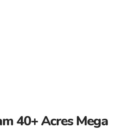
am 40+ Acres Mega