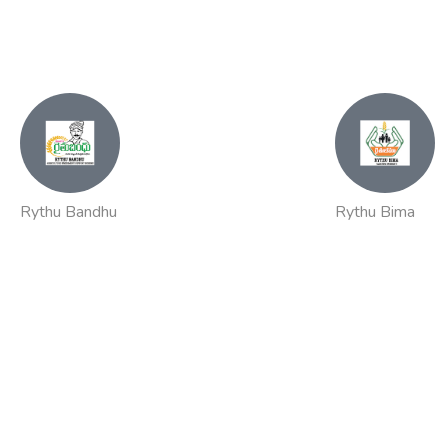
Rythu Bandhu
Rythu Bima