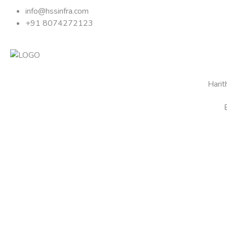
info@hssinfra.com
+91 8074272123
Hari