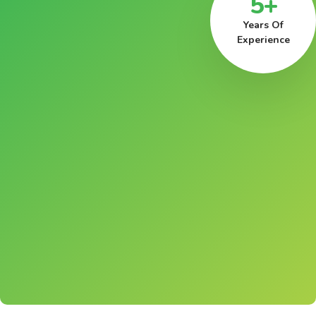
5+
Years Of
Experience