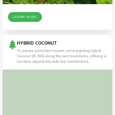
LEARN MORE
HYBRID COCONUT
To ensure consistent income, we're planting Hybrid
Coconut (JK 365) along the land boundaries, offering a
lucrative opportunity with low maintenance.