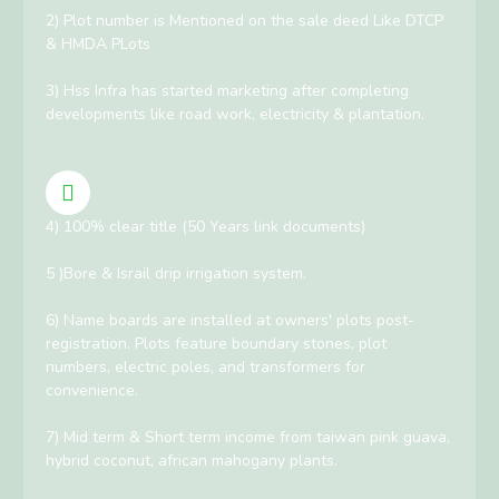
2) Plot number is Mentioned on the sale deed Like DTCP
& HMDA PLots
3) Hss Infra has started marketing after completing
developments like road work, electricity & plantation.
4) 100% clear title (50 Years link documents)
5 )Bore & Israil drip irrigation system.
6) Name boards are installed at owners' plots post-
registration. Plots feature boundary stones, plot
numbers, electric poles, and transformers for
convenience.
7) Mid term & Short term income from taiwan pink guava,
hybrid coconut, african mahogany plants.