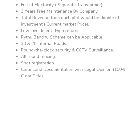
Full of Electricity ( Separate Transformer).
3 Years Free Maintenance By Company.
Total Revenue from each plot would be double of
investment ( Current market Price).
Low Investment -High returns.
Rythu Bandhu Scheme can be Applicable.
30 & 20 Internal Roads.
Round-the-clock security & CCTV Surveillance.
All round fencing.
Spot registration.
Clear Land Documentation with Legal Opinion (100%
Clear Title)