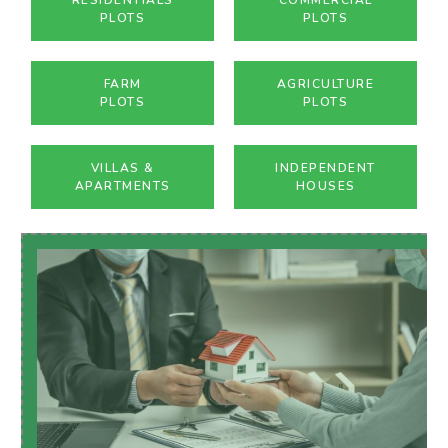
PLOTS
PLOTS
FARM
AGRICULTURE
PLOTS
PLOTS
VILLAS &
INDEPENDENT
APARTMENTS
HOUSES