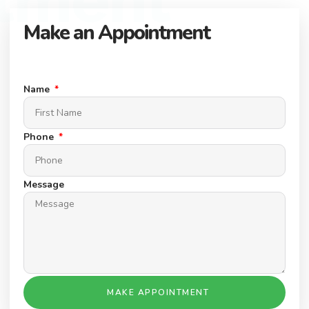
Make an Appointment
Connect with our expert team to find your dream property.
Schedule a Appointment today.
Name
Phone
Message
MAKE APPOINTMENT