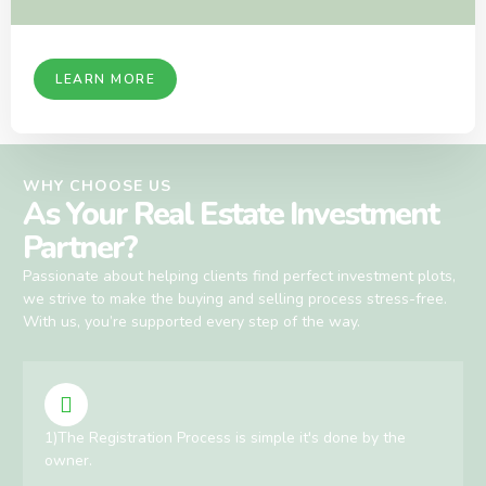
LEARN MORE
WHY CHOOSE US
As Your Real Estate Investment
Partner?
Passionate about helping clients find perfect investment plots,
we strive to make the buying and selling process stress-free.
With us, you’re supported every step of the way.
1)The Registration Process is simple it's done by the
owner.