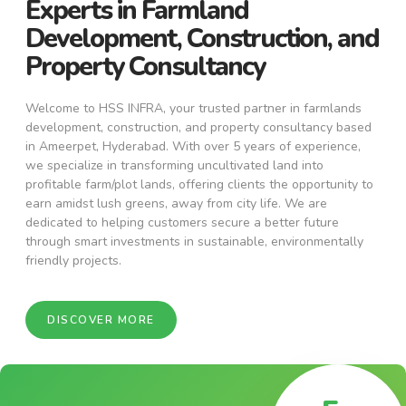
Experts in Farmland
Development, Construction, and
Property Consultancy
Welcome to HSS INFRA, your trusted partner in farmlands
development, construction, and property consultancy based
in Ameerpet, Hyderabad. With over 5 years of experience,
we specialize in transforming uncultivated land into
profitable farm/plot lands, offering clients the opportunity to
earn amidst lush greens, away from city life. We are
dedicated to helping customers secure a better future
through smart investments in sustainable, environmentally
friendly projects.
DISCOVER MORE