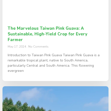
The Marvelous Taiwan Pink Guava: A
Sustainable, High-Yield Crop for Every
Farmer
May 17, 2024
No Comments
Introduction to Taiwan Pink Guava Taiwan Pink Guava is a
remarkable tropical plant, native to South America,
particularly Central and South America. This flowering
evergreen