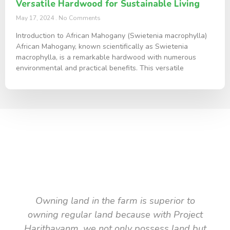
Versatile Hardwood for Sustainable Living
May 17, 2024
No Comments
Introduction to African Mahogany (Swietenia macrophylla)
African Mahogany, known scientifically as Swietenia
macrophylla, is a remarkable hardwood with numerous
environmental and practical benefits. This versatile
TESTIMONIAL
What they say about us
Owning land in the farm is superior to
owning regular land because with Project
Harithavanm, we not only possess land but