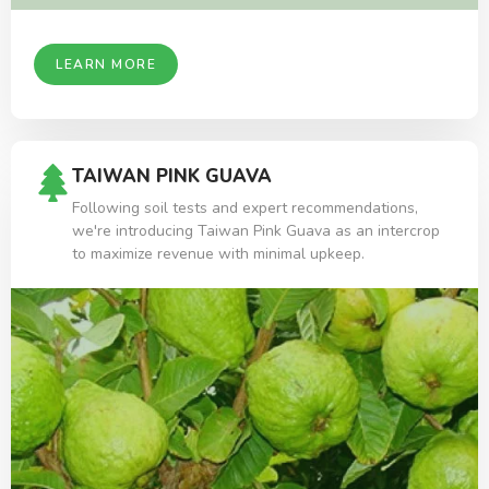
LEARN MORE
TAIWAN PINK GUAVA
Following soil tests and expert recommendations,
we're introducing Taiwan Pink Guava as an intercrop
to maximize revenue with minimal upkeep.