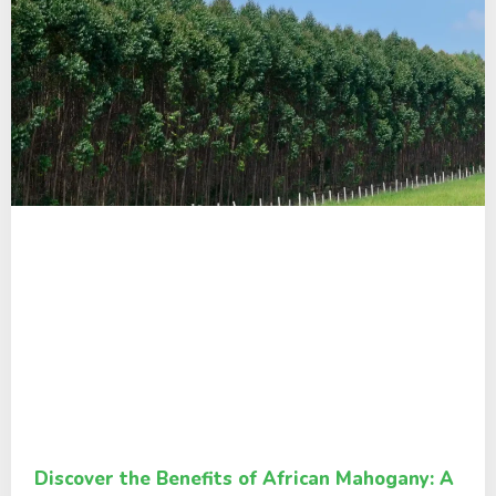
Discover the Benefits of African Mahogany: A