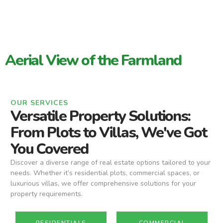
Aerial View of the Farmland
OUR SERVICES
Versatile Property Solutions:
From Plots to Villas, We've Got
You Covered
Discover a diverse range of real estate options tailored to your
needs. Whether it’s residential plots, commercial spaces, or
luxurious villas, we offer comprehensive solutions for your
property requirements.
RESIDENTIALS
COMMERCIAL