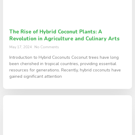
The Rise of Hybrid Coconut Plants: A
Revolution in Agriculture and Culinary Arts
May 17, 2024
No Comments
Introduction to Hybrid Coconuts Coconut trees have long
been cherished in tropical countries, providing essential
resources for generations. Recently, hybrid coconuts have
gained significant attention