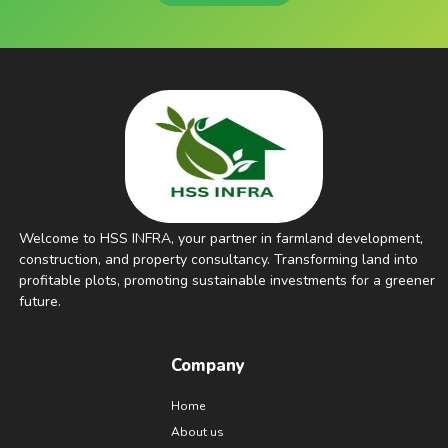
Welcome to HSS INFRA, your partner in farmland development,
construction, and property consultancy. Transforming land into
profitable plots, promoting sustainable investments for a greener
future.
Company
Home
About us