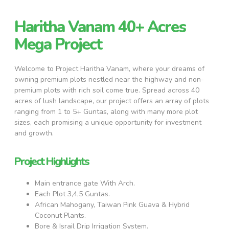
Haritha Vanam 40+ Acres
Mega Project
Welcome to Project Haritha Vanam, where your dreams of
owning premium plots nestled near the highway and non-
premium plots with rich soil come true. Spread across 40
acres of lush landscape, our project offers an array of plots
ranging from 1 to 5+ Guntas, along with many more plot
sizes, each promising a unique opportunity for investment
and growth.
Project Highlights
Main entrance gate With Arch.
Each Plot 3,4,5 Guntas.
African Mahogany, Taiwan Pink Guava & Hybrid
Coconut Plants.
Bore & Israil Drip Irrigation System.