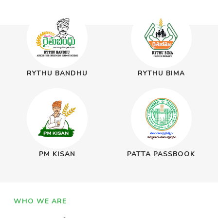
RYTHU BANDHU
RYTHU BIMA
PM KISAN
PATTA PASSBOOK
WHO WE ARE