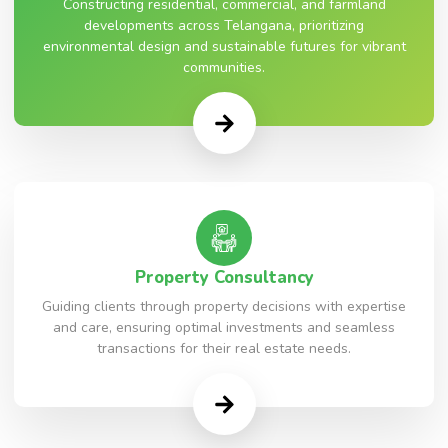
Constructing residential, commercial, and farmland
developments across Telangana, prioritizing
environmental design and sustainable futures for vibrant
communities.
Property Consultancy
Guiding clients through property decisions with expertise
and care, ensuring optimal investments and seamless
transactions for their real estate needs.