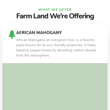
WHAT WE OFFER
Farm Land We're Offering
AFRICAN MAHOGANY
African Mahogany, an evergreen tree, is a forestry
plant known for its eco-friendly properties. It helps
balance oxygen levels by absorbing carbon dioxide
from the atmosphere.