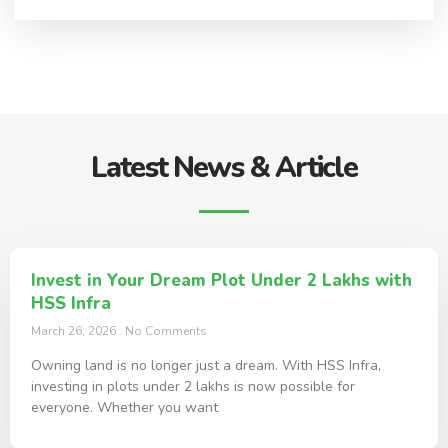
Latest News & Article
Invest in Your Dream Plot Under 2 Lakhs with
HSS Infra
March 26, 2026
No Comments
Owning land is no longer just a dream. With HSS Infra,
investing in plots under 2 lakhs is now possible for
everyone. Whether you want