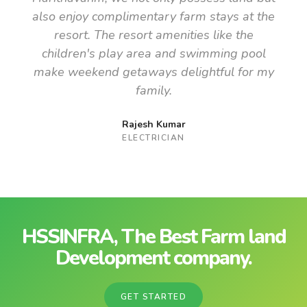
also enjoy complimentary farm stays at the
resort. The resort amenities like the
children's play area and swimming pool
make weekend getaways delightful for my
family.
Rajesh Kumar
ELECTRICIAN
HSSINFRA, The Best Farm land
Development company.
GET STARTED