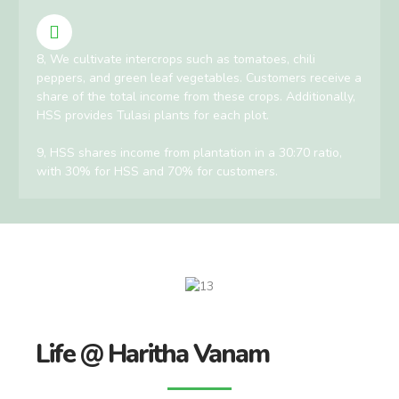
8, We cultivate intercrops such as tomatoes, chili
peppers, and green leaf vegetables. Customers receive a
share of the total income from these crops. Additionally,
HSS provides Tulasi plants for each plot.
9, HSS shares income from plantation in a 30:70 ratio,
with 30% for HSS and 70% for customers.
Life @ Haritha Vanam