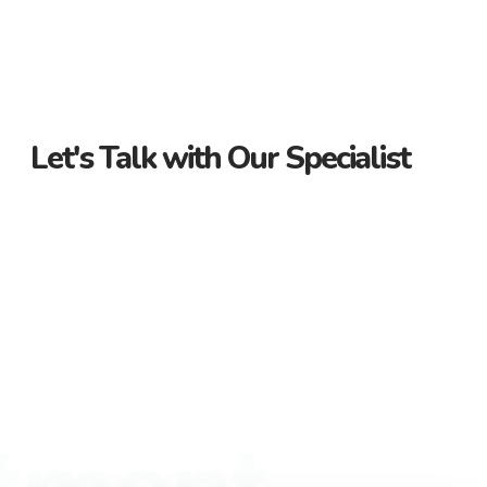
Let's Talk with Our Specialist
Guidance Every Step of the Way
Receive personalized support from start to finish. Let us
guide you through your property journey.
Dedicated Property Consultant
Get tailored advice from our dedicated consultant. We’re
here to help you find the perfect property.
Flexible Payment Options and Competitive
Rates
Explore flexible payment options and competitive rates. Make
tment
your property purchase hassle-free with us.