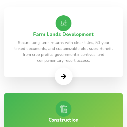
Farm Lands Development
Secure long-term returns with clear titles, 50-year
linked documents, and customizable plot sizes. Benefit
from crop profits, government incentives, and
complimentary resort access.
Construction