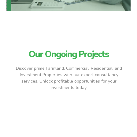
Our Ongoing Projects
Discover prime Farmland, Commercial, Residential, and
Investment Properties with our expert consultancy
services. Unlock profitable opportunities for your
investments today!