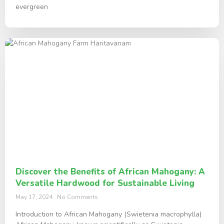
evergreen
Discover the Benefits of African Mahogany: A
Versatile Hardwood for Sustainable Living
May 17, 2024
No Comments
Introduction to African Mahogany (Swietenia macrophylla)