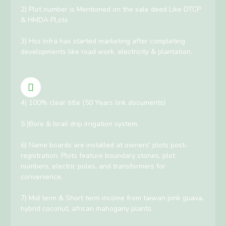
2) Plot number is Mentioned on the sale deed Like DTCP
& HMDA PLots
3) Hss Infra has started marketing after completing
developments like road work, electricity & plantation.
4) 100% clear title (50 Years link documents)
5 )Bore & Israil drip irrigation system.
6) Name boards are installed at owners' plots post-
registration. Plots feature boundary stones, plot
numbers, electric poles, and transformers for
convenience.
7) Mid term & Short term income from taiwan pink guava,
hybrid coconut, african mahogany plants.