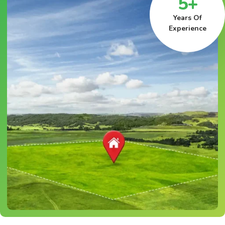
5+
Years Of
Experience