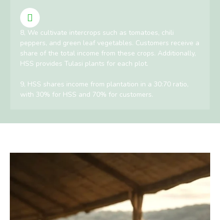
8, We cultivate intercrops such as tomatoes, chili
peppers, and green leaf vegetables. Customers receive a
share of the total income from these crops. Additionally,
HSS provides Tulasi plants for each plot.
9, HSS shares income from plantation in a 30:70 ratio,
with 30% for HSS and 70% for customers.