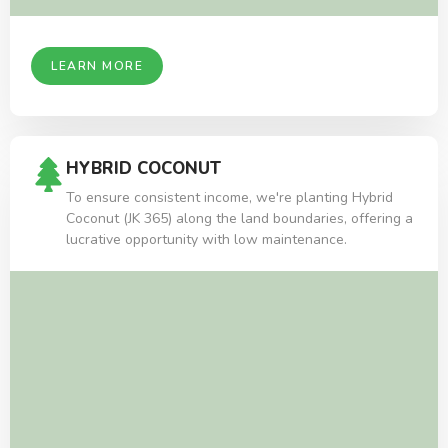
LEARN MORE
HYBRID COCONUT
To ensure consistent income, we're planting Hybrid
Coconut (JK 365) along the land boundaries, offering a
lucrative opportunity with low maintenance.