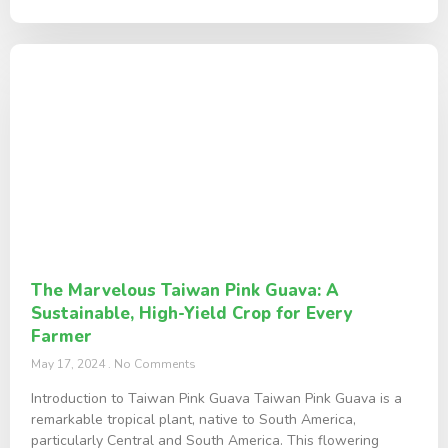
The Marvelous Taiwan Pink Guava: A
Sustainable, High-Yield Crop for Every
Farmer
May 17, 2024
No Comments
Introduction to Taiwan Pink Guava Taiwan Pink Guava is a
remarkable tropical plant, native to South America,
particularly Central and South America. This flowering