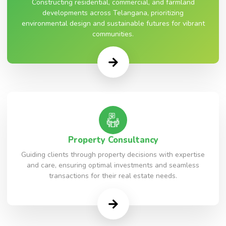
Constructing residential, commercial, and farmland
developments across Telangana, prioritizing
environmental design and sustainable futures for vibrant
communities.
Property Consultancy
Guiding clients through property decisions with expertise
and care, ensuring optimal investments and seamless
transactions for their real estate needs.