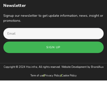
Newsletter
Signup our newsletter to get update information, news, insight or
promotions.
SIGN UP
Copyright © 2024 Hss infra, All rights reserved. Website Development by
BrandAux
Term of use
Privacy Policy
Cookie Policy