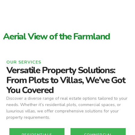
Aerial View of the Farmland
OUR SERVICES
Versatile Property Solutions:
From Plots to Villas, We've Got
You Covered
Discover a diverse range of real estate options tailored to your
needs. Whether it’s residential plots, commercial spaces, or
luxurious villas, we offer comprehensive solutions for your
property requirements.
RESIDENTIALS
COMMERCIAL