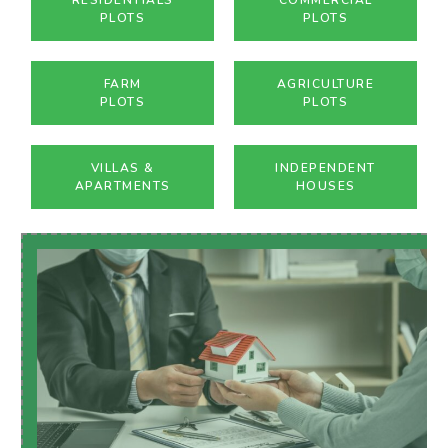
PLOTS
PLOTS
FARM
AGRICULTURE
PLOTS
PLOTS
VILLAS &
INDEPENDENT
APARTMENTS
HOUSES