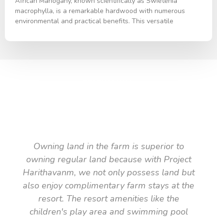
African Mahogany, known scientifically as Swietenia
macrophylla, is a remarkable hardwood with numerous
environmental and practical benefits. This versatile
TESTIMONIAL
What they say about us
Owning land in the farm is superior to
owning regular land because with Project
Harithavanm, we not only possess land but
also enjoy complimentary farm stays at the
resort. The resort amenities like the
children's play area and swimming pool