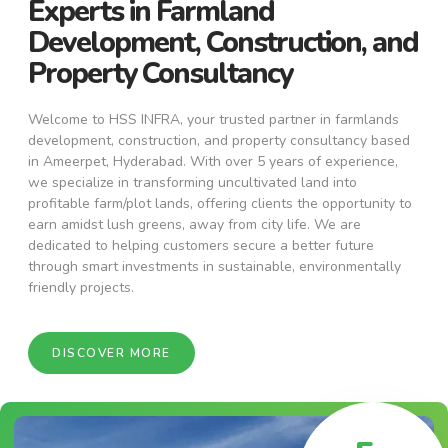
Experts in Farmland
Development, Construction, and
Property Consultancy
Welcome to HSS INFRA, your trusted partner in farmlands
development, construction, and property consultancy based
in Ameerpet, Hyderabad. With over 5 years of experience,
we specialize in transforming uncultivated land into
profitable farm/plot lands, offering clients the opportunity to
earn amidst lush greens, away from city life. We are
dedicated to helping customers secure a better future
through smart investments in sustainable, environmentally
friendly projects.
DISCOVER MORE