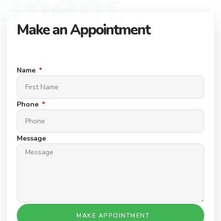
tment
Make an Appointment
Connect with our expert team to find your dream property.
Schedule a Appointment today.
Name
Phone
Message
MAKE APPOINTMENT