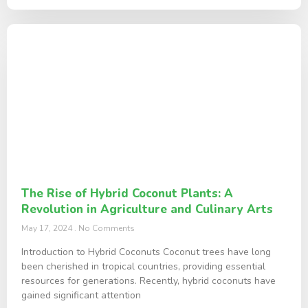
The Rise of Hybrid Coconut Plants: A
Revolution in Agriculture and Culinary Arts
May 17, 2024
No Comments
Introduction to Hybrid Coconuts Coconut trees have long
been cherished in tropical countries, providing essential
resources for generations. Recently, hybrid coconuts have
gained significant attention