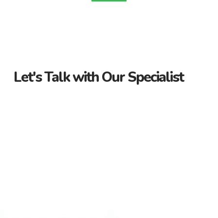
Let's Talk with Our Specialist
Guidance Every Step of the Way
Receive personalized support from start to finish. Let us
guide you through your property journey.
Dedicated Property Consultant
Get tailored advice from our dedicated consultant. We’re
here to help you find the perfect property.
Flexible Payment Options and Competitive
Rates
Explore flexible payment options and competitive rates. Make
your property purchase hassle-free with us.