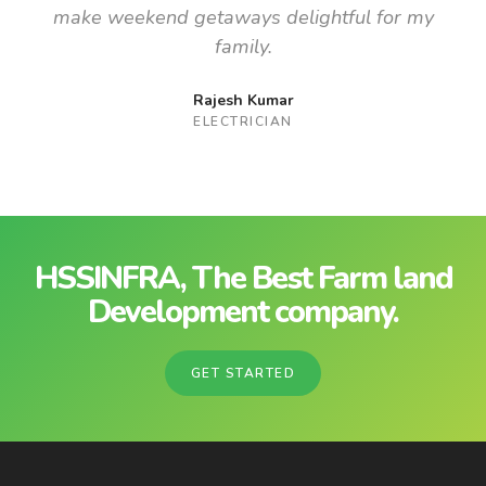
make weekend getaways delightful for my
family.
Rajesh Kumar
ELECTRICIAN
HSSINFRA, The Best Farm land
Development company.
GET STARTED