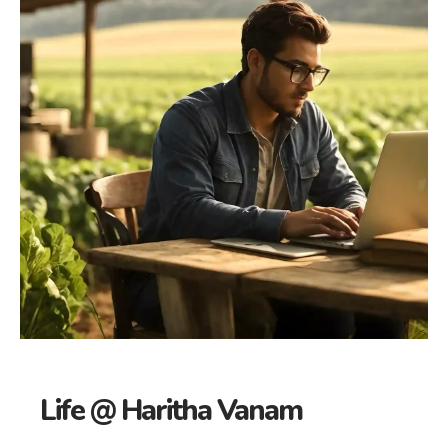
Life @ Haritha Vanam