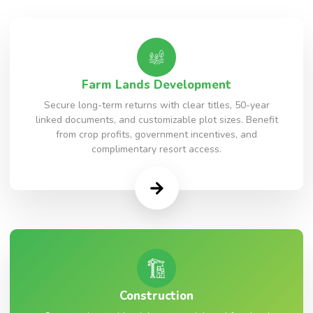
Farm Lands Development
Secure long-term returns with clear titles, 50-year
linked documents, and customizable plot sizes. Benefit
from crop profits, government incentives, and
complimentary resort access.
Construction