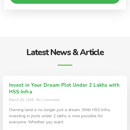
Latest News & Article
Invest in Your Dream Plot Under 2 Lakhs with
HSS Infra
March 26, 2026
No Comments
Owning land is no longer just a dream. With HSS Infra,
investing in plots under 2 lakhs is now possible for
everyone. Whether you want