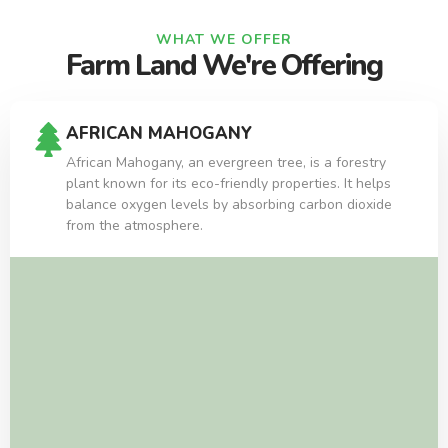
WHAT WE OFFER
Farm Land We're Offering
AFRICAN MAHOGANY
African Mahogany, an evergreen tree, is a forestry
plant known for its eco-friendly properties. It helps
balance oxygen levels by absorbing carbon dioxide
from the atmosphere.