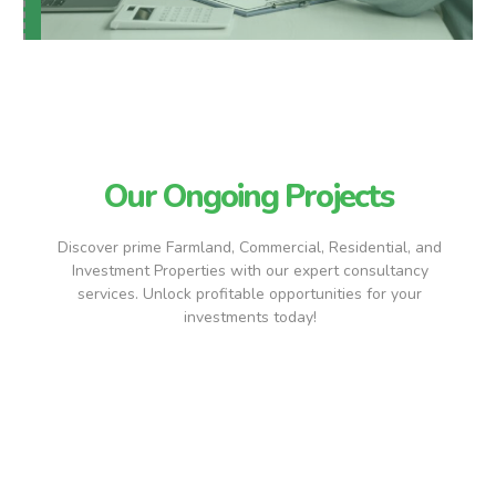
Our Ongoing Projects
Discover prime Farmland, Commercial, Residential, and
Investment Properties with our expert consultancy
services. Unlock profitable opportunities for your
investments today!