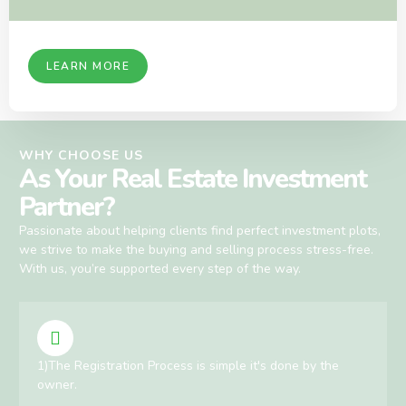
LEARN MORE
WHY CHOOSE US
As Your Real Estate Investment
Partner?
Passionate about helping clients find perfect investment plots,
we strive to make the buying and selling process stress-free.
With us, you’re supported every step of the way.
1)The Registration Process is simple it's done by the
owner.