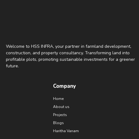
Welcome to HSS INFRA, your partner in farmland development,
construction, and property consultancy. Transforming land into
profitable plots, promoting sustainable investments for a greener
future.
Company
Home
About us
Projects
Blogs
Haritha Vanam