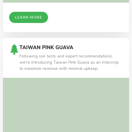
LEARN MORE
TAIWAN PINK GUAVA
Following soil tests and expert recommendations,
we're introducing Taiwan Pink Guava as an intercrop
to maximize revenue with minimal upkeep.