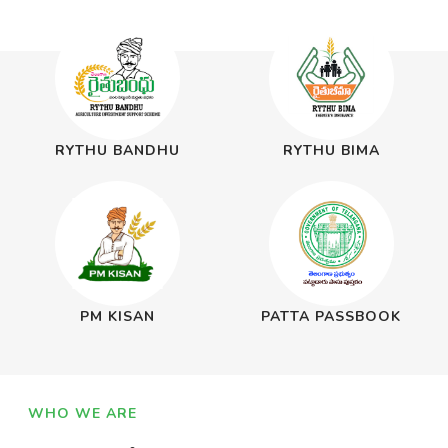
RYTHU BANDHU
RYTHU BIMA
PM KISAN
PATTA PASSBOOK
WHO WE ARE