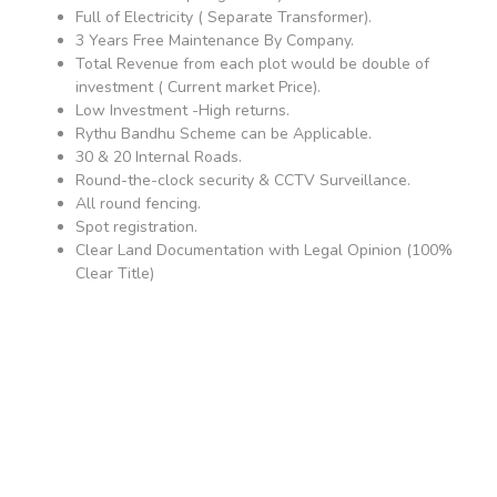
Full of Electricity ( Separate Transformer).
3 Years Free Maintenance By Company.
Total Revenue from each plot would be double of
investment ( Current market Price).
Low Investment -High returns.
Rythu Bandhu Scheme can be Applicable.
30 & 20 Internal Roads.
Round-the-clock security & CCTV Surveillance.
All round fencing.
Spot registration.
Clear Land Documentation with Legal Opinion (100%
Clear Title)