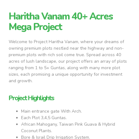
Haritha Vanam 40+ Acres
Mega Project
Welcome to Project Haritha Vanam, where your dreams of
owning premium plots nestled near the highway and non-
premium plots with rich soil come true. Spread across 40
acres of lush landscape, our project offers an array of plots
ranging from 1 to 5+ Guntas, along with many more plot
sizes, each promising a unique opportunity for investment
and growth.
Project Highlights
Main entrance gate With Arch.
Each Plot 3,4,5 Guntas.
African Mahogany, Taiwan Pink Guava & Hybrid
Coconut Plants.
Bore & Israil Drip Irrigation System.