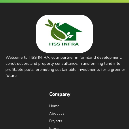
Welcome to HSS INFRA, your partner in farmland development,
construction, and property consultancy. Transforming land into
profitable plots, promoting sustainable investments for a greener
future.
Company
Home
About us
Projects
Blogs