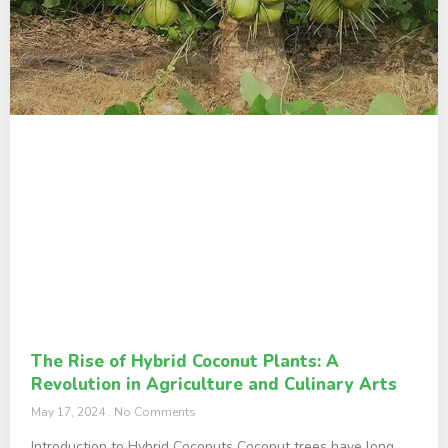
The Rise of Hybrid Coconut Plants: A
Revolution in Agriculture and Culinary Arts
May 17, 2024
No Comments
Introduction to Hybrid Coconuts Coconut trees have long