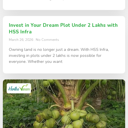
Invest in Your Dream Plot Under 2 Lakhs with
HSS Infra
March 26, 2026
No Comments
Owning land is no longer just a dream. With HSS Infra,
investing in plots under 2 lakhs is now possible for
everyone. Whether you want