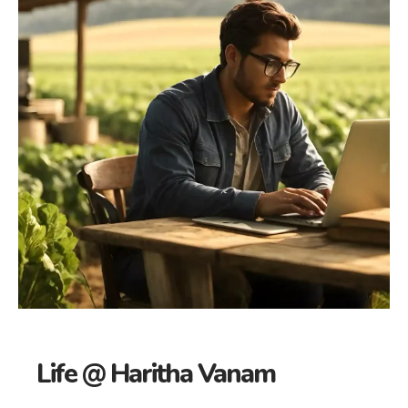
Life @ Haritha Vanam