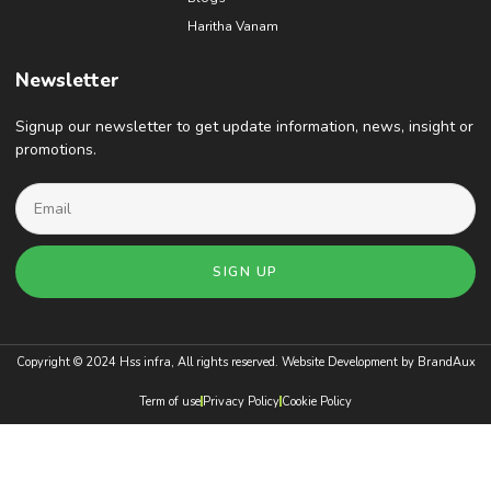
Haritha Vanam
Newsletter
Signup our newsletter to get update information, news, insight or
promotions.
SIGN UP
Copyright © 2024 Hss infra, All rights reserved. Website Development by
BrandAux
Term of use
Privacy Policy
Cookie Policy