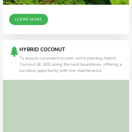
LEARN MORE
HYBRID COCONUT
To ensure consistent income, we're planting Hybrid
Coconut (JK 365) along the land boundaries, offering a
lucrative opportunity with low maintenance.