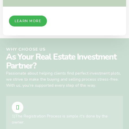
LEARN MORE
WHY CHOOSE US
As Your Real Estate Investment
Partner?
Passionate about helping clients find perfect investment plots,
we strive to make the buying and selling process stress-free.
With us, you’re supported every step of the way.
1)The Registration Process is simple it's done by the
owner.