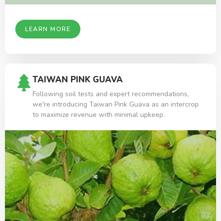
LEARN MORE
TAIWAN PINK GUAVA
Following soil tests and expert recommendations,
we're introducing Taiwan Pink Guava as an intercrop
to maximize revenue with minimal upkeep.