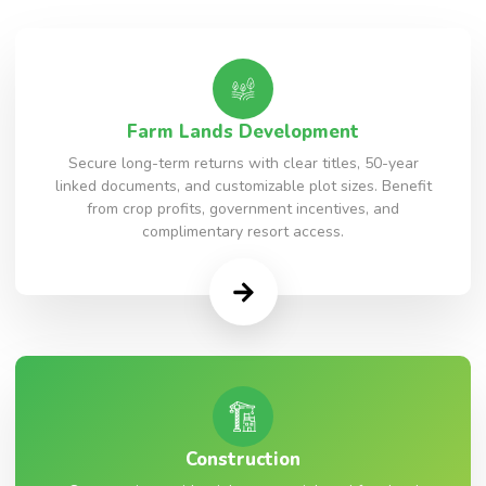
Farm Lands Development
Secure long-term returns with clear titles, 50-year
linked documents, and customizable plot sizes. Benefit
from crop profits, government incentives, and
complimentary resort access.
Construction