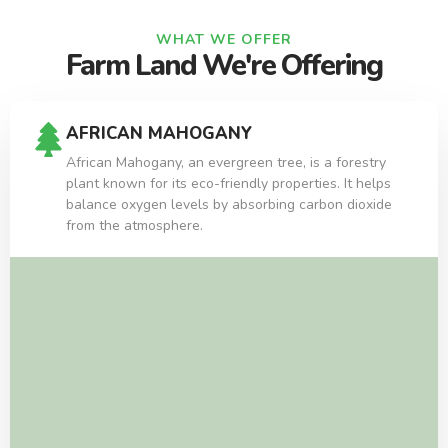
WHAT WE OFFER
Farm Land We're Offering
AFRICAN MAHOGANY
African Mahogany, an evergreen tree, is a forestry
plant known for its eco-friendly properties. It helps
balance oxygen levels by absorbing carbon dioxide
from the atmosphere.