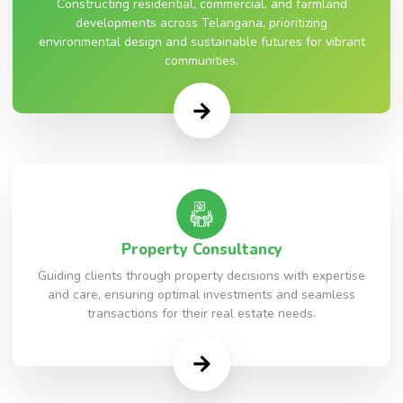
Constructing residential, commercial, and farmland
developments across Telangana, prioritizing
environmental design and sustainable futures for vibrant
communities.
Property Consultancy
Guiding clients through property decisions with expertise
and care, ensuring optimal investments and seamless
transactions for their real estate needs.