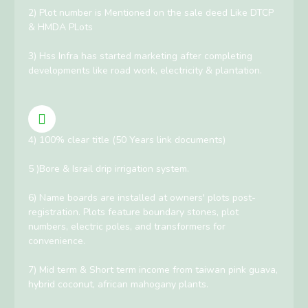
2) Plot number is Mentioned on the sale deed Like DTCP
& HMDA PLots
3) Hss Infra has started marketing after completing
developments like road work, electricity & plantation.
4) 100% clear title (50 Years link documents)
5 )Bore & Israil drip irrigation system.
6) Name boards are installed at owners' plots post-
registration. Plots feature boundary stones, plot
numbers, electric poles, and transformers for
convenience.
7) Mid term & Short term income from taiwan pink guava,
hybrid coconut, african mahogany plants.