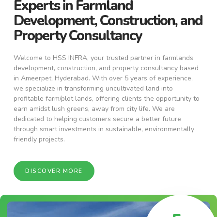
Experts in Farmland
Development, Construction, and
Property Consultancy
Welcome to HSS INFRA, your trusted partner in farmlands
development, construction, and property consultancy based
in Ameerpet, Hyderabad. With over 5 years of experience,
we specialize in transforming uncultivated land into
profitable farm/plot lands, offering clients the opportunity to
earn amidst lush greens, away from city life. We are
dedicated to helping customers secure a better future
through smart investments in sustainable, environmentally
friendly projects.
DISCOVER MORE