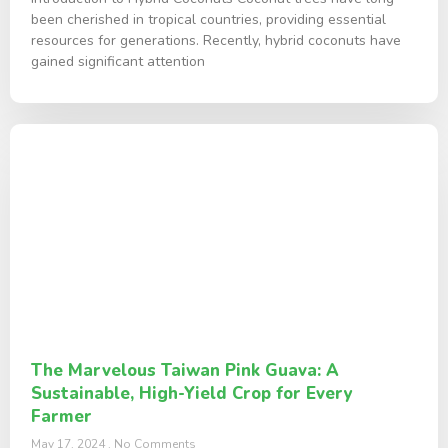
been cherished in tropical countries, providing essential
resources for generations. Recently, hybrid coconuts have
gained significant attention
The Marvelous Taiwan Pink Guava: A
Sustainable, High-Yield Crop for Every
Farmer
May 17, 2024
No Comments