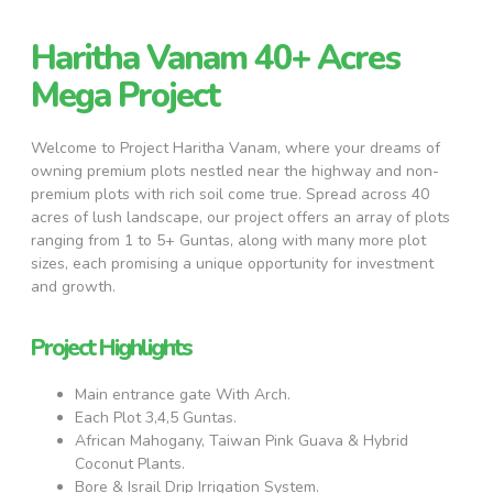
Haritha Vanam 40+ Acres
Mega Project
Welcome to Project Haritha Vanam, where your dreams of
owning premium plots nestled near the highway and non-
premium plots with rich soil come true. Spread across 40
acres of lush landscape, our project offers an array of plots
ranging from 1 to 5+ Guntas, along with many more plot
sizes, each promising a unique opportunity for investment
and growth.
Project Highlights
Main entrance gate With Arch.
Each Plot 3,4,5 Guntas.
African Mahogany, Taiwan Pink Guava & Hybrid
Coconut Plants.
Bore & Israil Drip Irrigation System.