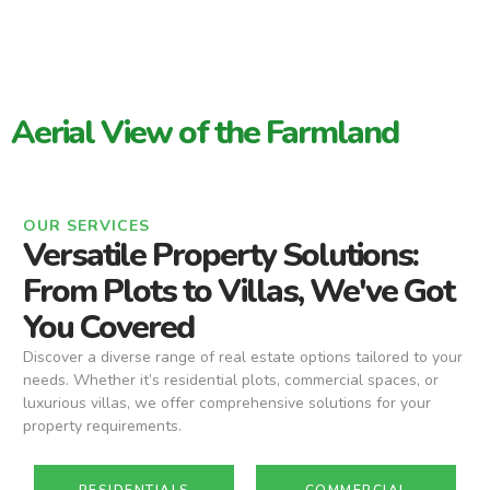
Aerial View of the Farmland
OUR SERVICES
Versatile Property Solutions:
From Plots to Villas, We've Got
You Covered
Discover a diverse range of real estate options tailored to your
needs. Whether it’s residential plots, commercial spaces, or
luxurious villas, we offer comprehensive solutions for your
property requirements.
RESIDENTIALS
COMMERCIAL