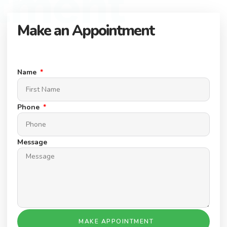
tment
Make an Appointment
Connect with our expert team to find your dream property.
Schedule a Appointment today.
Name
Phone
Message
MAKE APPOINTMENT