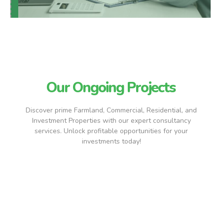
Our Ongoing Projects
Discover prime Farmland, Commercial, Residential, and
Investment Properties with our expert consultancy
services. Unlock profitable opportunities for your
investments today!