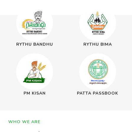
RYTHU BANDHU
RYTHU BIMA
PM KISAN
PATTA PASSBOOK
WHO WE ARE