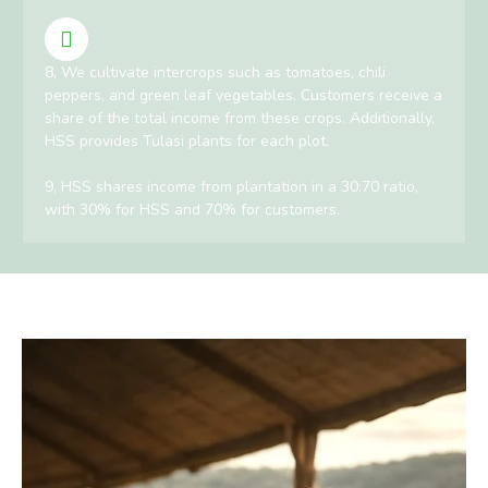
8, We cultivate intercrops such as tomatoes, chili
peppers, and green leaf vegetables. Customers receive a
share of the total income from these crops. Additionally,
HSS provides Tulasi plants for each plot.
9, HSS shares income from plantation in a 30:70 ratio,
with 30% for HSS and 70% for customers.