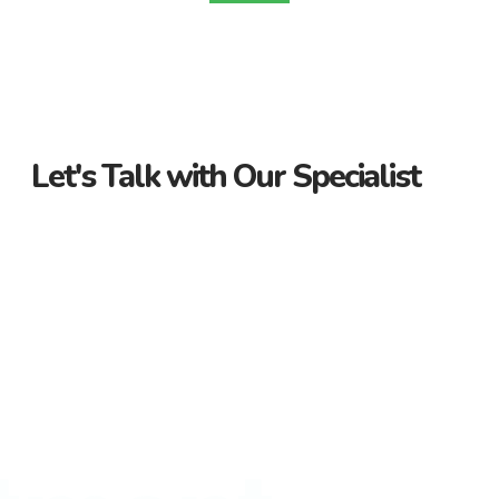
Let's Talk with Our Specialist
Guidance Every Step of the Way
Receive personalized support from start to finish. Let us
guide you through your property journey.
Dedicated Property Consultant
Get tailored advice from our dedicated consultant. We’re
here to help you find the perfect property.
Flexible Payment Options and Competitive
Rates
Explore flexible payment options and competitive rates. Make
your property purchase hassle-free with us.