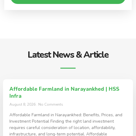
Latest News & Article
Affordable Farmland in Narayankhed | HSS
Infra
August 8, 2026
No Comments
Affordable Farmland in Narayankhed: Benefits, Prices, and
Investment Potential Finding the right land investment
requires careful consideration of location, affordability,
infrastructure, and long-term potential. Affordable