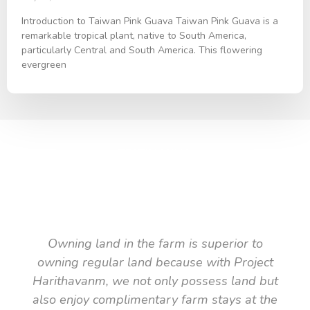
Introduction to Taiwan Pink Guava Taiwan Pink Guava is a
remarkable tropical plant, native to South America,
particularly Central and South America. This flowering
evergreen
TESTIMONIAL
What they say about us
Owning land in the farm is superior to
owning regular land because with Project
Harithavanm, we not only possess land but
also enjoy complimentary farm stays at the