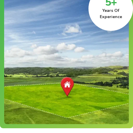
5+
Years Of
Experience