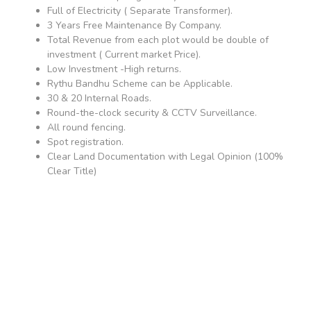
Full of Electricity ( Separate Transformer).
3 Years Free Maintenance By Company.
Total Revenue from each plot would be double of
investment ( Current market Price).
Low Investment -High returns.
Rythu Bandhu Scheme can be Applicable.
30 & 20 Internal Roads.
Round-the-clock security & CCTV Surveillance.
All round fencing.
Spot registration.
Clear Land Documentation with Legal Opinion (100%
Clear Title)