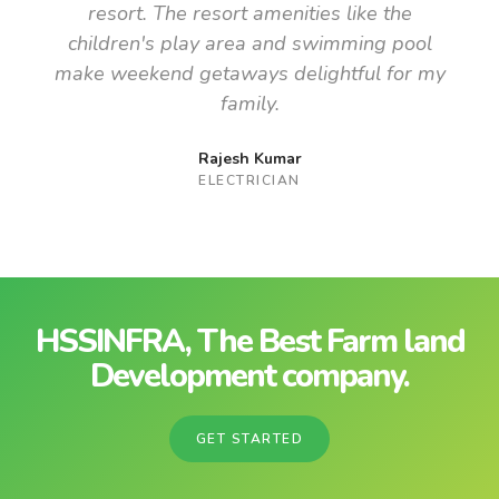
resort. The resort amenities like the
children's play area and swimming pool
make weekend getaways delightful for my
family.
Rajesh Kumar
ELECTRICIAN
HSSINFRA, The Best Farm land
Development company.
GET STARTED