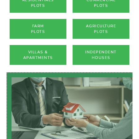
PLOTS
PLOTS
FARM
AGRICULTURE
PLOTS
PLOTS
VILLAS &
INDEPENDENT
APARTMENTS
HOUSES