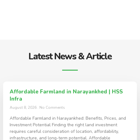
Latest News & Article
Affordable Farmland in Narayankhed | HSS
Infra
August 8, 2026
No Comments
Affordable Farmland in Narayankhed: Benefits, Prices, and
Investment Potential Finding the right land investment
requires careful consideration of location, affordability,
infrastructure, and long-term potential. Affordable