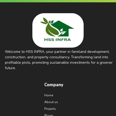
Welcome to HSS INFRA, your partner in farmland development,
construction, and property consultancy. Transforming land into
profitable plots, promoting sustainable investments for a greener
future.
Company
Home
About us
Projects
Blogs