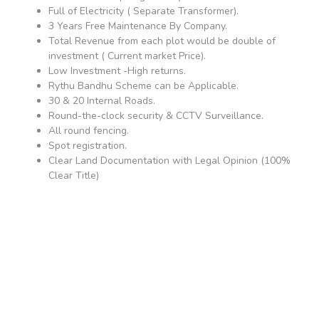
Full of Electricity ( Separate Transformer).
3 Years Free Maintenance By Company.
Total Revenue from each plot would be double of
investment ( Current market Price).
Low Investment -High returns.
Rythu Bandhu Scheme can be Applicable.
30 & 20 Internal Roads.
Round-the-clock security & CCTV Surveillance.
All round fencing.
Spot registration.
Clear Land Documentation with Legal Opinion (100%
Clear Title)