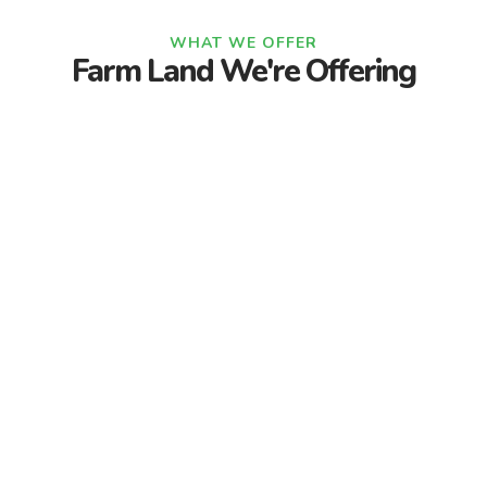
WHAT WE OFFER
Farm Land We're Offering