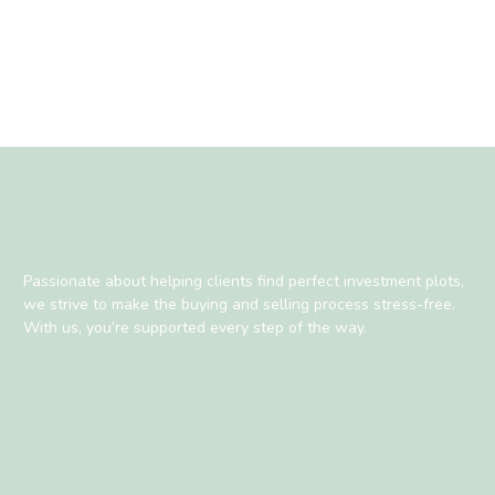
Passionate about helping clients find perfect investment plots,
we strive to make the buying and selling process stress-free.
With us, you’re supported every step of the way.