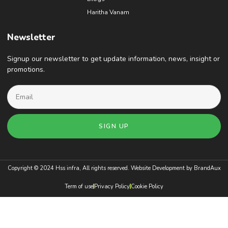
Haritha Vanam
Newsletter
Signup our newsletter to get update information, news, insight or
promotions.
SIGN UP
Copyright © 2024 Hss infra, All rights reserved. Website Development by
BrandAux
Term of use
Privacy Policy
Cookie Policy