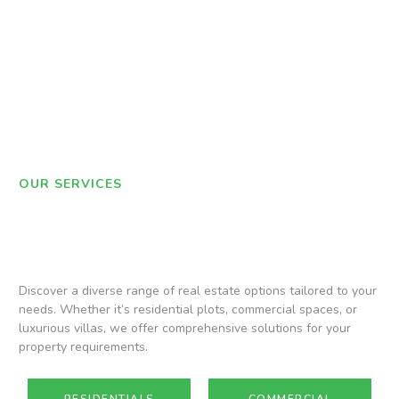
OUR SERVICES
Discover a diverse range of real estate options tailored to your
needs. Whether it’s residential plots, commercial spaces, or
luxurious villas, we offer comprehensive solutions for your
property requirements.
RESIDENTIALS
COMMERCIAL