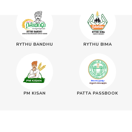
RYTHU BANDHU
RYTHU BIMA
PM KISAN
PATTA PASSBOOK