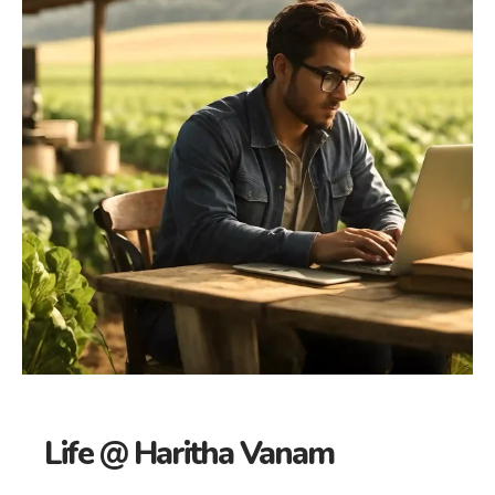
Life @ Haritha Vanam