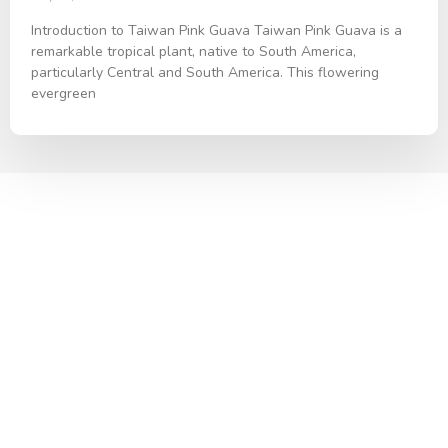
Introduction to Taiwan Pink Guava Taiwan Pink Guava is a
remarkable tropical plant, native to South America,
particularly Central and South America. This flowering
evergreen