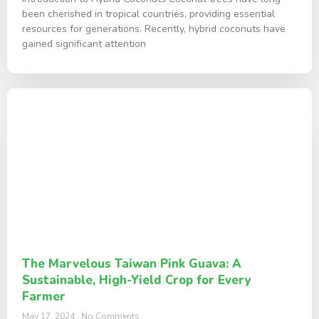
been cherished in tropical countries, providing essential
resources for generations. Recently, hybrid coconuts have
gained significant attention
The Marvelous Taiwan Pink Guava: A
Sustainable, High-Yield Crop for Every
Farmer
May 17, 2024
No Comments