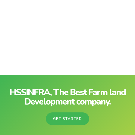
HSSINFRA, The Best Farm land
Development company.
GET STARTED