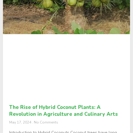
The Rise of Hybrid Coconut Plants: A
Revolution in Agriculture and Culinary Arts
May 17, 2024
No Comments
Introduction to Hybrid Coconuts Coconut trees have long