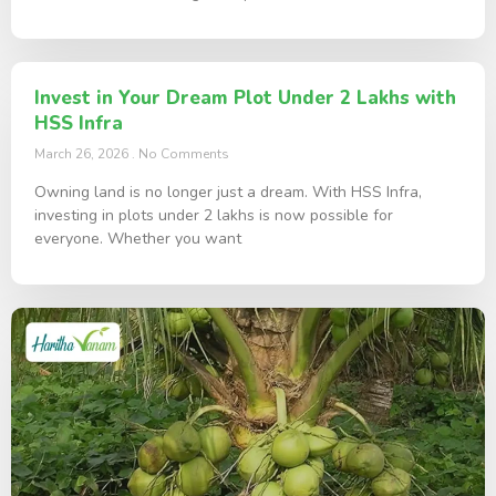
Invest in Your Dream Plot Under 2 Lakhs with
HSS Infra
March 26, 2026
No Comments
Owning land is no longer just a dream. With HSS Infra,
investing in plots under 2 lakhs is now possible for
everyone. Whether you want