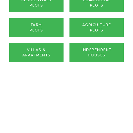
PLOTS
PLOTS
FARM
AGRICULTURE
PLOTS
PLOTS
VILLAS &
INDEPENDENT
APARTMENTS
HOUSES