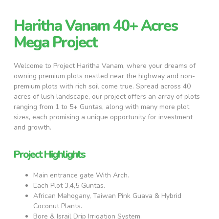
Haritha Vanam 40+ Acres
Mega Project
Welcome to Project Haritha Vanam, where your dreams of
owning premium plots nestled near the highway and non-
premium plots with rich soil come true. Spread across 40
acres of lush landscape, our project offers an array of plots
ranging from 1 to 5+ Guntas, along with many more plot
sizes, each promising a unique opportunity for investment
and growth.
Project Highlights
Main entrance gate With Arch.
Each Plot 3,4,5 Guntas.
African Mahogany, Taiwan Pink Guava & Hybrid
Coconut Plants.
Bore & Israil Drip Irrigation System.