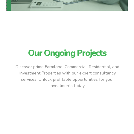
Our Ongoing Projects
Discover prime Farmland, Commercial, Residential, and
Investment Properties with our expert consultancy
services. Unlock profitable opportunities for your
investments today!