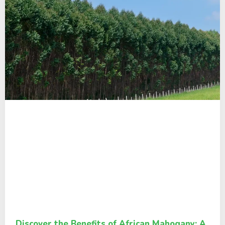
Discover the Benefits of African Mahogany: A