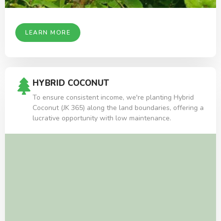
LEARN MORE
HYBRID COCONUT
To ensure consistent income, we're planting Hybrid
Coconut (JK 365) along the land boundaries, offering a
lucrative opportunity with low maintenance.