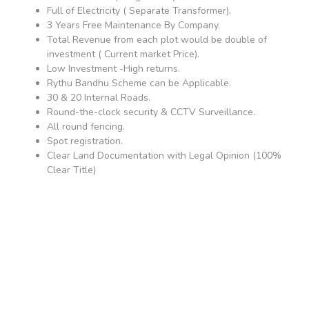
Full of Electricity ( Separate Transformer).
3 Years Free Maintenance By Company.
Total Revenue from each plot would be double of
investment ( Current market Price).
Low Investment -High returns.
Rythu Bandhu Scheme can be Applicable.
30 & 20 Internal Roads.
Round-the-clock security & CCTV Surveillance.
All round fencing.
Spot registration.
Clear Land Documentation with Legal Opinion (100%
Clear Title)