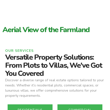
Aerial View of the Farmland
OUR SERVICES
Versatile Property Solutions:
From Plots to Villas, We've Got
You Covered
Discover a diverse range of real estate options tailored to your
needs. Whether it’s residential plots, commercial spaces, or
luxurious villas, we offer comprehensive solutions for your
property requirements.
RESIDENTIALS
COMMERCIAL