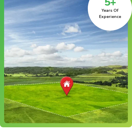
5+
Years Of
Experience