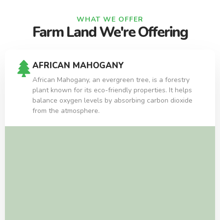
WHAT WE OFFER
Farm Land We're Offering
AFRICAN MAHOGANY
African Mahogany, an evergreen tree, is a forestry
plant known for its eco-friendly properties. It helps
balance oxygen levels by absorbing carbon dioxide
from the atmosphere.