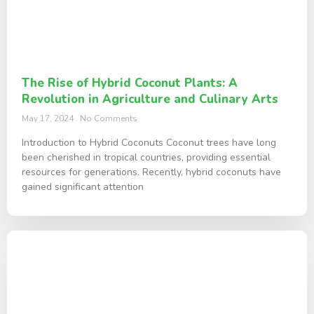
The Rise of Hybrid Coconut Plants: A
Revolution in Agriculture and Culinary Arts
May 17, 2024
No Comments
Introduction to Hybrid Coconuts Coconut trees have long
been cherished in tropical countries, providing essential
resources for generations. Recently, hybrid coconuts have
gained significant attention