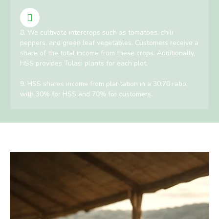
8, We cultivate intercrops such as tomatoes, chili
peppers, and green leaf vegetables. Customers receive a
share of the total income from these crops. Additionally,
HSS provides Tulasi plants for each plot.
9, HSS shares income from plantation in a 30:70 ratio,
with 30% for HSS and 70% for customers.