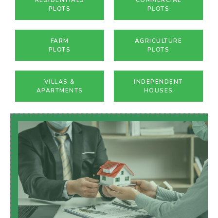
PLOTS
PLOTS
FARM
AGRICULTURE
PLOTS
PLOTS
VILLAS &
INDEPENDENT
APARTMENTS
HOUSES