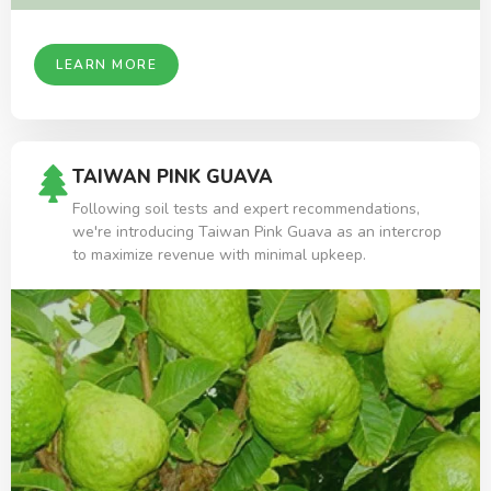
LEARN MORE
TAIWAN PINK GUAVA
Following soil tests and expert recommendations,
we're introducing Taiwan Pink Guava as an intercrop
to maximize revenue with minimal upkeep.