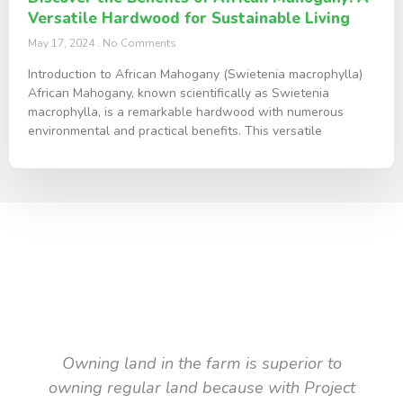
Versatile Hardwood for Sustainable Living
May 17, 2024
No Comments
Introduction to African Mahogany (Swietenia macrophylla)
African Mahogany, known scientifically as Swietenia
macrophylla, is a remarkable hardwood with numerous
environmental and practical benefits. This versatile
TESTIMONIAL
What they say about us
Owning land in the farm is superior to
owning regular land because with Project