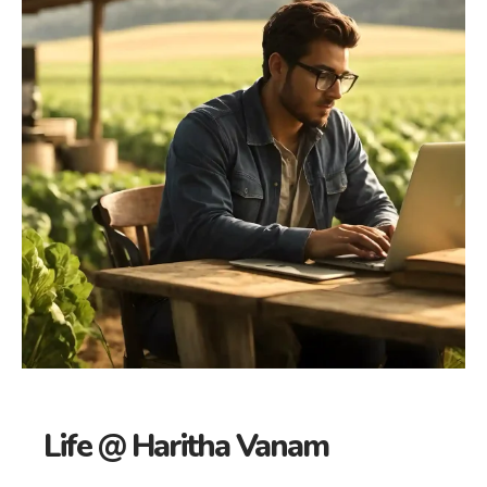
Life @ Haritha Vanam