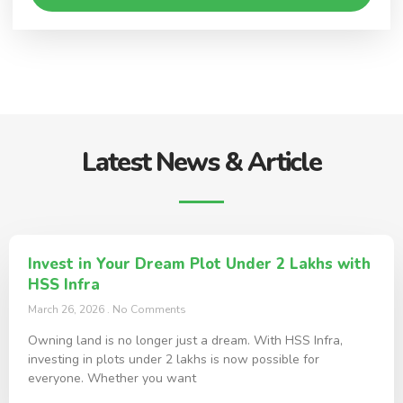
Latest News & Article
Invest in Your Dream Plot Under 2 Lakhs with
HSS Infra
March 26, 2026
No Comments
Owning land is no longer just a dream. With HSS Infra,
investing in plots under 2 lakhs is now possible for
everyone. Whether you want