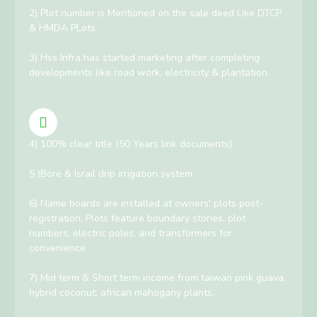
2) Plot number is Mentioned on the sale deed Like DTCP
& HMDA PLots
3) Hss Infra has started marketing after completing
developments like road work, electricity & plantation.
4) 100% clear title (50 Years link documents)
5 )Bore & Israil drip irrigation system.
6) Name boards are installed at owners' plots post-
registration. Plots feature boundary stones, plot
numbers, electric poles, and transformers for
convenience.
7) Mid term & Short term income from taiwan pink guava,
hybrid coconut, african mahogany plants.