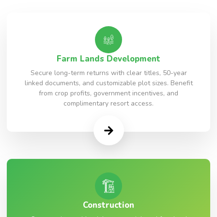
Farm Lands Development
Secure long-term returns with clear titles, 50-year
linked documents, and customizable plot sizes. Benefit
from crop profits, government incentives, and
complimentary resort access.
Construction