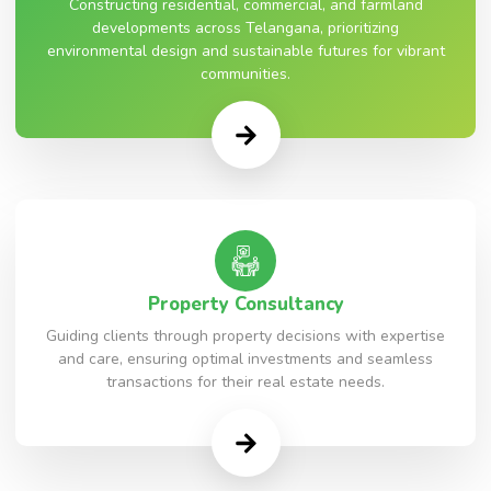
Constructing residential, commercial, and farmland
developments across Telangana, prioritizing
environmental design and sustainable futures for vibrant
communities.
Property Consultancy
Guiding clients through property decisions with expertise
and care, ensuring optimal investments and seamless
transactions for their real estate needs.