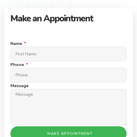
tment
Make an Appointment
Connect with our expert team to find your dream property.
Schedule a Appointment today.
Name
Phone
Message
MAKE APPOINTMENT