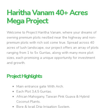
Haritha Vanam 40+ Acres
Mega Project
Welcome to Project Haritha Vanam, where your dreams of
owning premium plots nestled near the highway and non-
premium plots with rich soil come true. Spread across 40
acres of lush landscape, our project offers an array of plots
ranging from 1 to 5+ Guntas, along with many more plot
sizes, each promising a unique opportunity for investment
and growth.
Project Highlights
Main entrance gate With Arch.
Each Plot 3,4,5 Guntas.
African Mahogany, Taiwan Pink Guava & Hybrid
Coconut Plants.
Bore & Israil Drip Irrigation System.