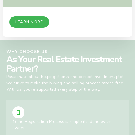
LEARN MORE
WHY CHOOSE US
As Your Real Estate Investment
Partner?
Passionate about helping clients find perfect investment plots,
we strive to make the buying and selling process stress-free.
With us, you’re supported every step of the way.
1)The Registration Process is simple it's done by the
owner.