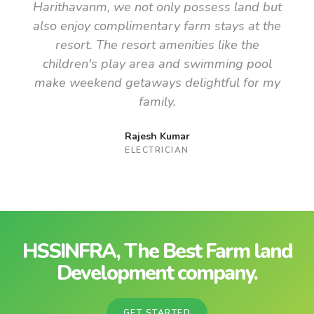
Harithavanm, we not only possess land but
also enjoy complimentary farm stays at the
resort. The resort amenities like the
children's play area and swimming pool
make weekend getaways delightful for my
family.
Rajesh Kumar
ELECTRICIAN
HSSINFRA, The Best Farm land
Development company.
GET STARTED