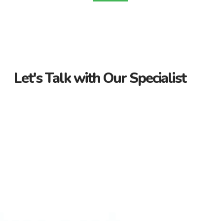
Let's Talk with Our Specialist
Guidance Every Step of the Way
Receive personalized support from start to finish. Let us
guide you through your property journey.
Dedicated Property Consultant
Get tailored advice from our dedicated consultant. We’re
here to help you find the perfect property.
Flexible Payment Options and Competitive
Rates
Explore flexible payment options and competitive rates. Make
your property purchase hassle-free with us.