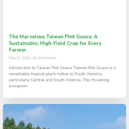
The Marvelous Taiwan Pink Guava: A
Sustainable, High-Yield Crop for Every
Farmer
May 17, 2024
No Comments
Introduction to Taiwan Pink Guava Taiwan Pink Guava is a
remarkable tropical plant, native to South America,
particularly Central and South America. This flowering
evergreen