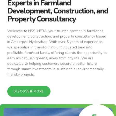
Experts in Farmland
Development, Construction, and
Property Consultancy
Welcome to HSS INFRA, your trusted partner in farmlands
development, construction, and property consultancy based
in Ameerpet, Hyderabad. With over 5 years of experience,
we specialize in transforming uncultivated land into
profitable farm/plot lands, offering clients the opportunity to
earn amidst lush greens, away from city life. We are
dedicated to helping customers secure a better future
through smart investments in sustainable, environmentally
friendly projects.
DISCOVER MORE