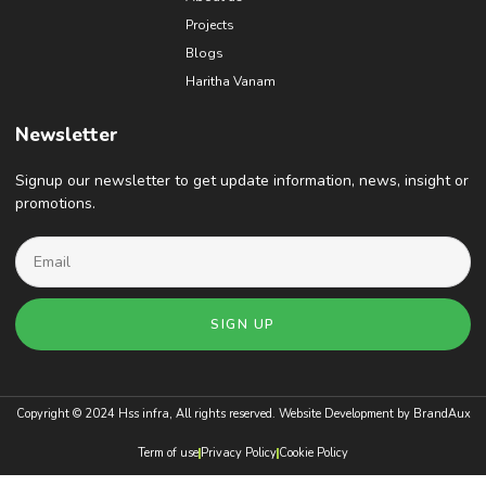
Projects
Blogs
Haritha Vanam
Newsletter
Signup our newsletter to get update information, news, insight or
promotions.
SIGN UP
Copyright © 2024 Hss infra, All rights reserved. Website Development by
BrandAux
Term of use
Privacy Policy
Cookie Policy