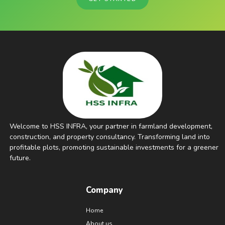
Welcome to HSS INFRA, your partner in farmland development,
construction, and property consultancy. Transforming land into
profitable plots, promoting sustainable investments for a greener
future.
Company
Home
About us