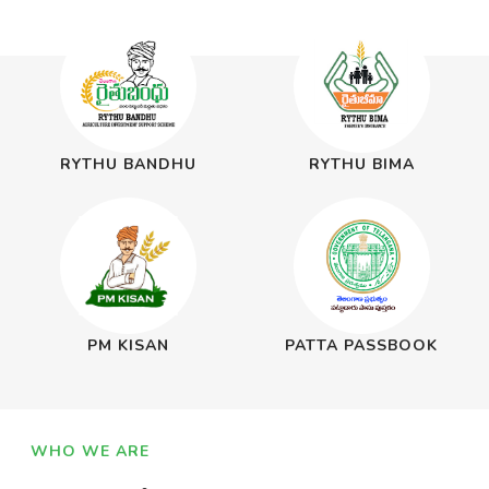
RYTHU BANDHU
RYTHU BIMA
PM KISAN
PATTA PASSBOOK
WHO WE ARE