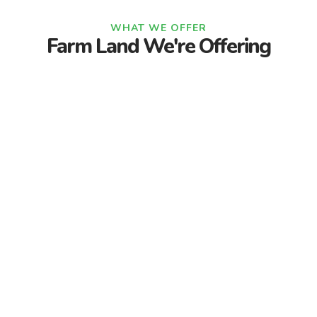
WHAT WE OFFER
Farm Land We're Offering