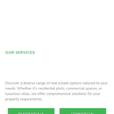
OUR SERVICES
Discover a diverse range of real estate options tailored to your
needs. Whether it’s residential plots, commercial spaces, or
luxurious villas, we offer comprehensive solutions for your
property requirements.
RESIDENTIALS
COMMERCIAL