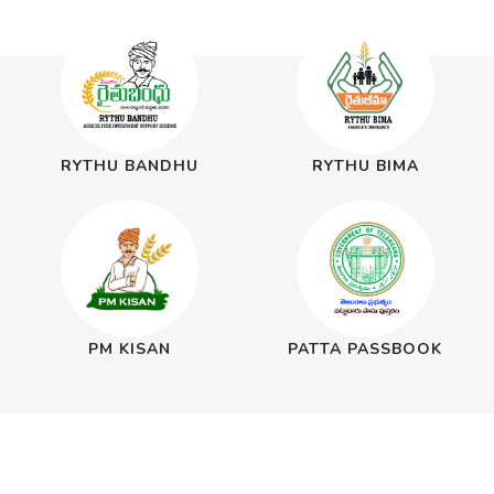
RYTHU BANDHU
RYTHU BIMA
PM KISAN
PATTA PASSBOOK