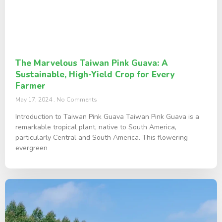
The Marvelous Taiwan Pink Guava: A
Sustainable, High-Yield Crop for Every
Farmer
May 17, 2024
No Comments
Introduction to Taiwan Pink Guava Taiwan Pink Guava is a
remarkable tropical plant, native to South America,
particularly Central and South America. This flowering
evergreen