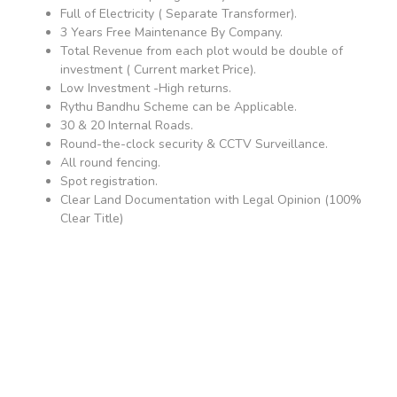
Full of Electricity ( Separate Transformer).
3 Years Free Maintenance By Company.
Total Revenue from each plot would be double of
investment ( Current market Price).
Low Investment -High returns.
Rythu Bandhu Scheme can be Applicable.
30 & 20 Internal Roads.
Round-the-clock security & CCTV Surveillance.
All round fencing.
Spot registration.
Clear Land Documentation with Legal Opinion (100%
Clear Title)