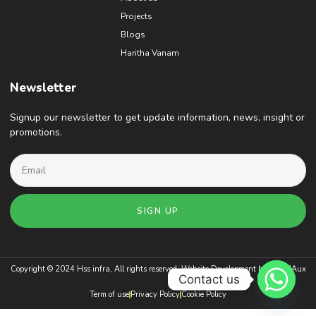
Projects
Blogs
Haritha Vanam
Newsletter
Signup our newsletter to get update information, news, insight or
promotions.
SIGN UP
Copyright © 2024 Hss infra, All rights reserved. Website Development by
BrandAux
Contact us
Term of use
Privacy Policy
Cookie Policy