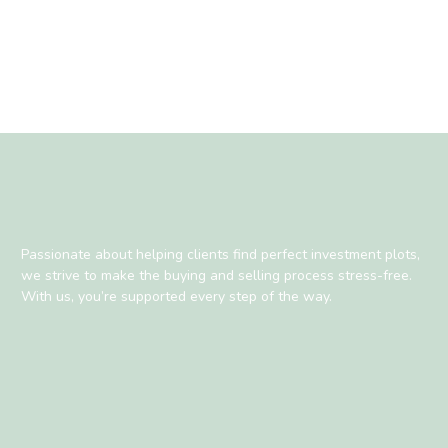
Passionate about helping clients find perfect investment plots,
we strive to make the buying and selling process stress-free.
With us, you’re supported every step of the way.