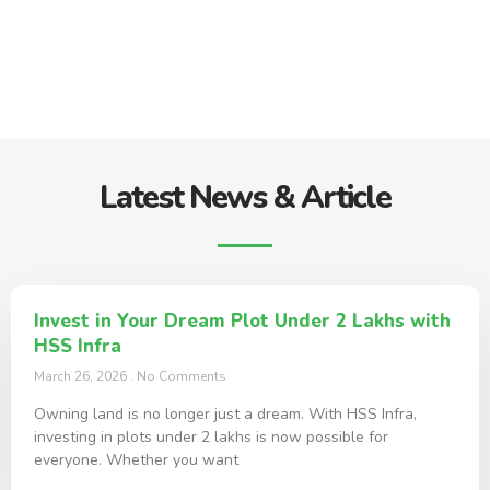
Latest News & Article
Invest in Your Dream Plot Under 2 Lakhs with
HSS Infra
March 26, 2026
No Comments
Owning land is no longer just a dream. With HSS Infra,
investing in plots under 2 lakhs is now possible for
everyone. Whether you want