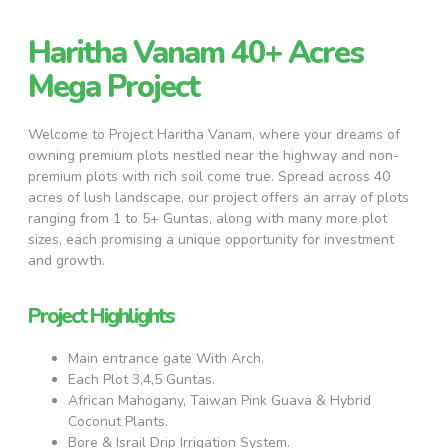
Haritha Vanam 40+ Acres
Mega Project
Welcome to Project Haritha Vanam, where your dreams of
owning premium plots nestled near the highway and non-
premium plots with rich soil come true. Spread across 40
acres of lush landscape, our project offers an array of plots
ranging from 1 to 5+ Guntas, along with many more plot
sizes, each promising a unique opportunity for investment
and growth.
Project Highlights
Main entrance gate With Arch.
Each Plot 3,4,5 Guntas.
African Mahogany, Taiwan Pink Guava & Hybrid
Coconut Plants.
Bore & Israil Drip Irrigation System.