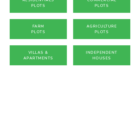
PLOTS
PLOTS
FARM
AGRICULTURE
PLOTS
PLOTS
VILLAS &
INDEPENDENT
APARTMENTS
HOUSES