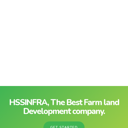
HSSINFRA, The Best Farm land
Development company.
GET STARTED