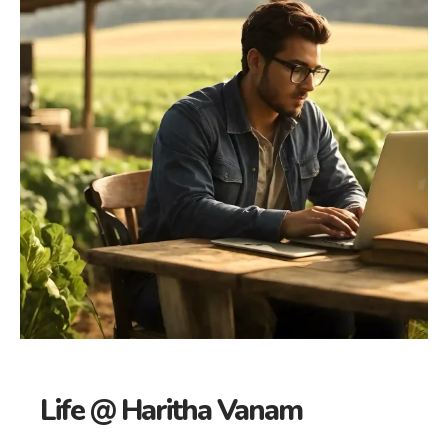
Life @ Haritha Vanam