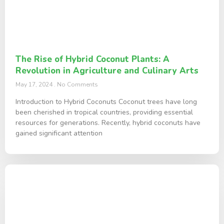
The Rise of Hybrid Coconut Plants: A
Revolution in Agriculture and Culinary Arts
May 17, 2024
No Comments
Introduction to Hybrid Coconuts Coconut trees have long
been cherished in tropical countries, providing essential
resources for generations. Recently, hybrid coconuts have
gained significant attention