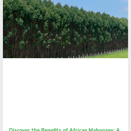
Discover the Benefits of African Mahogany: A