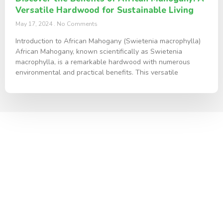
Versatile Hardwood for Sustainable Living
May 17, 2024
No Comments
Introduction to African Mahogany (Swietenia macrophylla)
African Mahogany, known scientifically as Swietenia
macrophylla, is a remarkable hardwood with numerous
environmental and practical benefits. This versatile