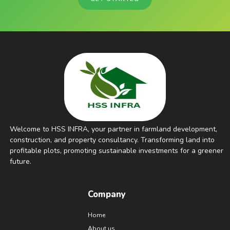
Welcome to HSS INFRA, your partner in farmland development,
construction, and property consultancy. Transforming land into
profitable plots, promoting sustainable investments for a greener
future.
Company
Home
About us