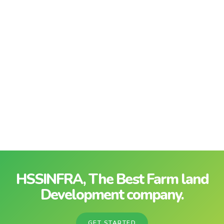
HSSINFRA, The Best Farm land
Development company.
GET STARTED