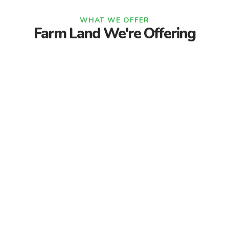
WHAT WE OFFER
Farm Land We're Offering