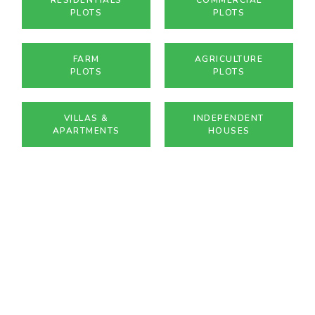
PLOTS
PLOTS
FARM
AGRICULTURE
PLOTS
PLOTS
VILLAS &
INDEPENDENT
APARTMENTS
HOUSES