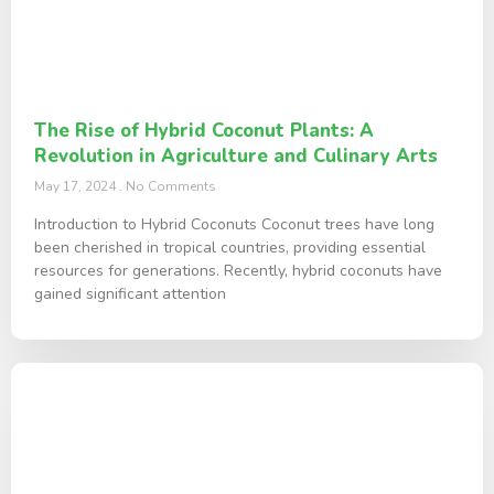
The Rise of Hybrid Coconut Plants: A
Revolution in Agriculture and Culinary Arts
May 17, 2024
No Comments
Introduction to Hybrid Coconuts Coconut trees have long
been cherished in tropical countries, providing essential
resources for generations. Recently, hybrid coconuts have
gained significant attention