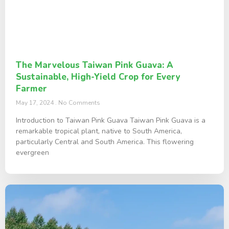
The Marvelous Taiwan Pink Guava: A
Sustainable, High-Yield Crop for Every
Farmer
May 17, 2024
No Comments
Introduction to Taiwan Pink Guava Taiwan Pink Guava is a
remarkable tropical plant, native to South America,
particularly Central and South America. This flowering
evergreen