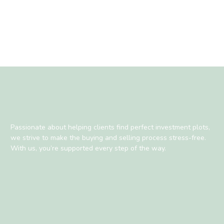
Passionate about helping clients find perfect investment plots,
we strive to make the buying and selling process stress-free.
With us, you’re supported every step of the way.