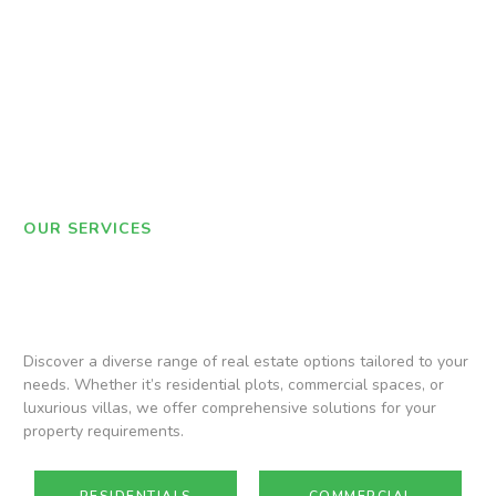
OUR SERVICES
Discover a diverse range of real estate options tailored to your
needs. Whether it’s residential plots, commercial spaces, or
luxurious villas, we offer comprehensive solutions for your
property requirements.
RESIDENTIALS
COMMERCIAL