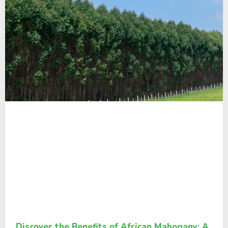
Discover the Benefits of African Mahogany: A