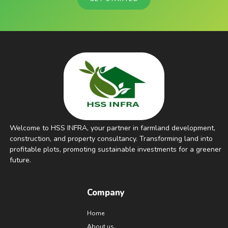
Welcome to HSS INFRA, your partner in farmland development,
construction, and property consultancy. Transforming land into
profitable plots, promoting sustainable investments for a greener
future.
Company
Home
About us