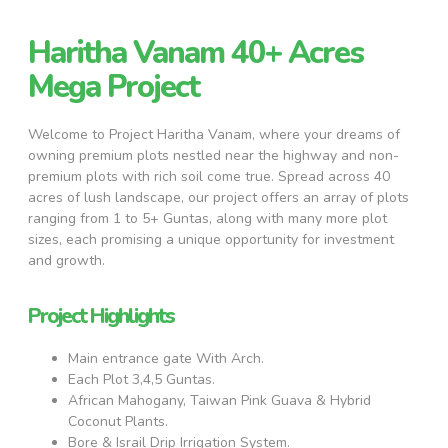
Haritha Vanam 40+ Acres
Mega Project
Welcome to Project Haritha Vanam, where your dreams of
owning premium plots nestled near the highway and non-
premium plots with rich soil come true. Spread across 40
acres of lush landscape, our project offers an array of plots
ranging from 1 to 5+ Guntas, along with many more plot
sizes, each promising a unique opportunity for investment
and growth.
Project Highlights
Main entrance gate With Arch.
Each Plot 3,4,5 Guntas.
African Mahogany, Taiwan Pink Guava & Hybrid
Coconut Plants.
Bore & Israil Drip Irrigation System.