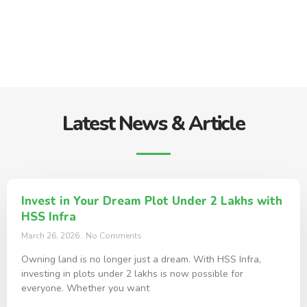
Latest News & Article
Invest in Your Dream Plot Under 2 Lakhs with
HSS Infra
March 26, 2026
No Comments
Owning land is no longer just a dream. With HSS Infra,
investing in plots under 2 lakhs is now possible for
everyone. Whether you want