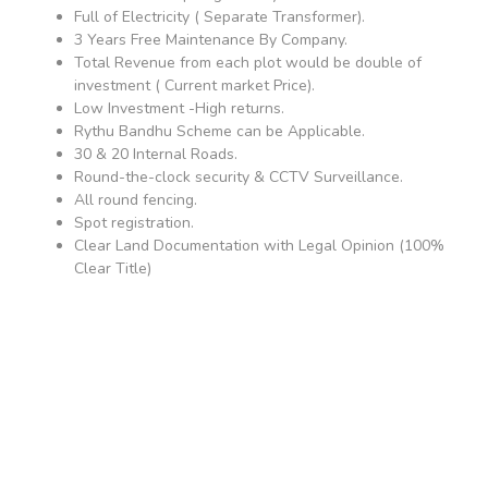
Full of Electricity ( Separate Transformer).
3 Years Free Maintenance By Company.
Total Revenue from each plot would be double of
investment ( Current market Price).
Low Investment -High returns.
Rythu Bandhu Scheme can be Applicable.
30 & 20 Internal Roads.
Round-the-clock security & CCTV Surveillance.
All round fencing.
Spot registration.
Clear Land Documentation with Legal Opinion (100%
Clear Title)