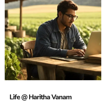
Life @ Haritha Vanam