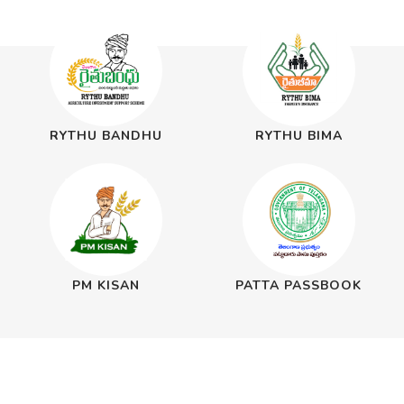
RYTHU BANDHU
RYTHU BIMA
PM KISAN
PATTA PASSBOOK