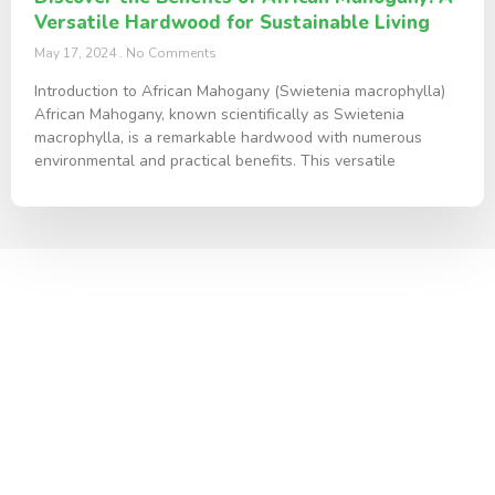
Versatile Hardwood for Sustainable Living
May 17, 2024
No Comments
Introduction to African Mahogany (Swietenia macrophylla)
African Mahogany, known scientifically as Swietenia
macrophylla, is a remarkable hardwood with numerous
environmental and practical benefits. This versatile