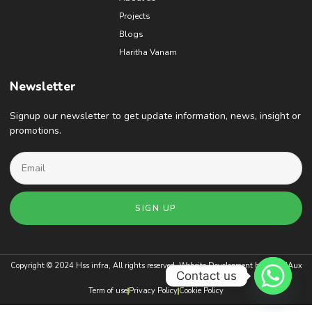
Projects
Blogs
Haritha Vanam
Newsletter
Signup our newsletter to get update information, news, insight or
promotions.
SIGN UP
Copyright © 2024 Hss infra, All rights reserved. Website Development by
BrandAux
Contact us
Term of use
Privacy Policy
Cookie Policy