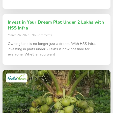
Invest in Your Dream Plot Under 2 Lakhs with
HSS Infra
March 26, 2026
No Comments
Owning land is no longer just a dream. With HSS Infra,
investing in plots under 2 lakhs is now possible for
everyone. Whether you want