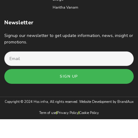
Haritha Vanam
Newsletter
Signup our newsletter to get update information, news, insight or
promotions.
SIGN UP
Copyright © 2024 Hss infra, All rights reserved. Website Development by
BrandAux
Term of use
Privacy Policy
Cookie Policy