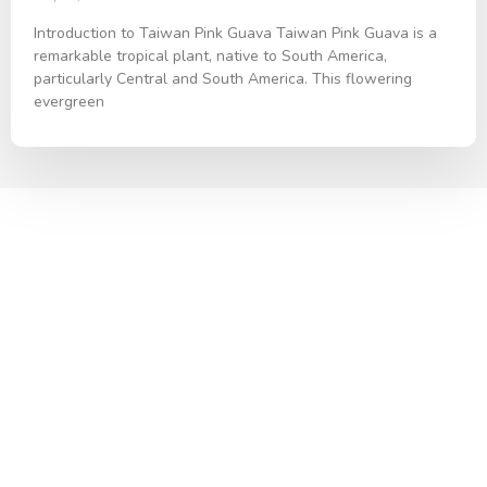
Introduction to Taiwan Pink Guava Taiwan Pink Guava is a
remarkable tropical plant, native to South America,
particularly Central and South America. This flowering
evergreen