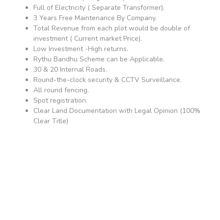
Full of Electricity ( Separate Transformer).
3 Years Free Maintenance By Company.
Total Revenue from each plot would be double of
investment ( Current market Price).
Low Investment -High returns.
Rythu Bandhu Scheme can be Applicable.
30 & 20 Internal Roads.
Round-the-clock security & CCTV Surveillance.
All round fencing.
Spot registration.
Clear Land Documentation with Legal Opinion (100%
Clear Title)