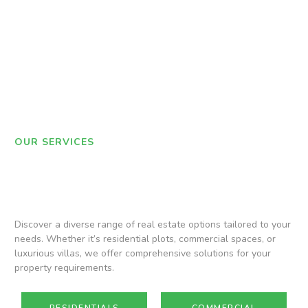
OUR SERVICES
Discover a diverse range of real estate options tailored to your
needs. Whether it’s residential plots, commercial spaces, or
luxurious villas, we offer comprehensive solutions for your
property requirements.
RESIDENTIALS
COMMERCIAL