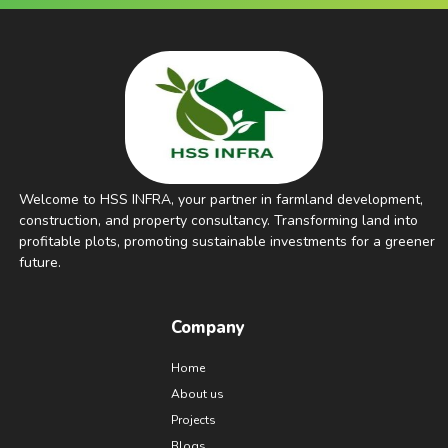
Welcome to HSS INFRA, your partner in farmland development,
construction, and property consultancy. Transforming land into
profitable plots, promoting sustainable investments for a greener
future.
Company
Home
About us
Projects
Blogs