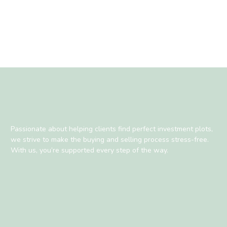
Passionate about helping clients find perfect investment plots,
we strive to make the buying and selling process stress-free.
With us, you’re supported every step of the way.