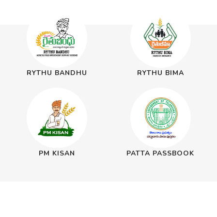
RYTHU BANDHU
RYTHU BIMA
PM KISAN
PATTA PASSBOOK