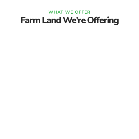
WHAT WE OFFER
Farm Land We're Offering