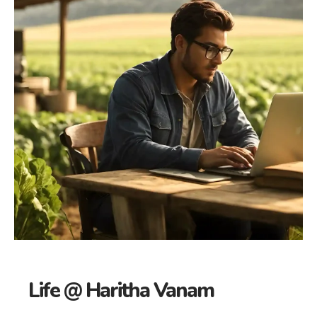
Life @ Haritha Vanam