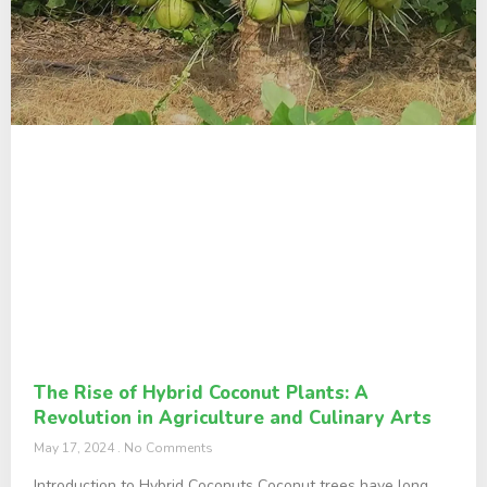
The Rise of Hybrid Coconut Plants: A
Revolution in Agriculture and Culinary Arts
May 17, 2024
No Comments
Introduction to Hybrid Coconuts Coconut trees have long