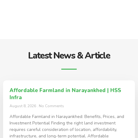
Latest News & Article
Affordable Farmland in Narayankhed | HSS
Infra
August 8, 2026
No Comments
Affordable Farmland in Narayankhed: Benefits, Prices, and
Investment Potential Finding the right land investment
requires careful consideration of location, affordability,
infrastructure, and long-term potential. Affordable