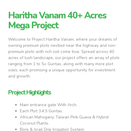
Haritha Vanam 40+ Acres
Mega Project
Welcome to Project Haritha Vanam, where your dreams of
owning premium plots nestled near the highway and non-
premium plots with rich soil come true. Spread across 40
acres of lush landscape, our project offers an array of plots
ranging from 1 to 5+ Guntas, along with many more plot
sizes, each promising a unique opportunity for investment
and growth.
Project Highlights
Main entrance gate With Arch.
Each Plot 3,4,5 Guntas.
African Mahogany, Taiwan Pink Guava & Hybrid
Coconut Plants.
Bore & Israil Drip Irrigation System.