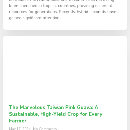
been cherished in tropical countries, providing essential
resources for generations. Recently, hybrid coconuts have
gained significant attention
The Marvelous Taiwan Pink Guava: A
Sustainable, High-Yield Crop for Every
Farmer
May 17, 2024
No Comments