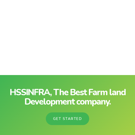
HSSINFRA, The Best Farm land
Development company.
GET STARTED