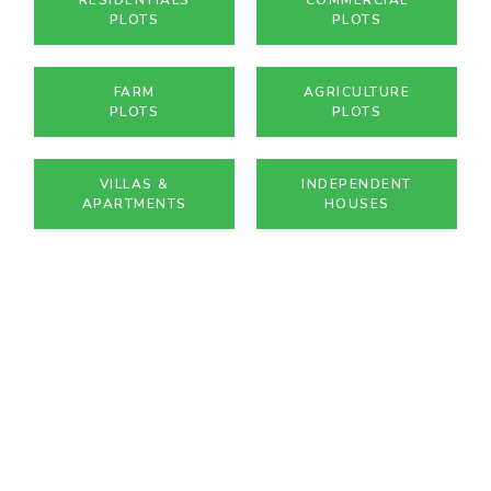
PLOTS
PLOTS
FARM
AGRICULTURE
PLOTS
PLOTS
VILLAS &
INDEPENDENT
APARTMENTS
HOUSES