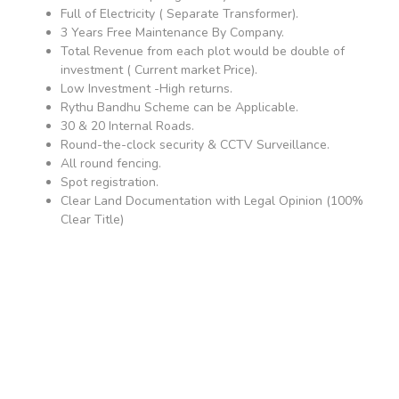
Full of Electricity ( Separate Transformer).
3 Years Free Maintenance By Company.
Total Revenue from each plot would be double of
investment ( Current market Price).
Low Investment -High returns.
Rythu Bandhu Scheme can be Applicable.
30 & 20 Internal Roads.
Round-the-clock security & CCTV Surveillance.
All round fencing.
Spot registration.
Clear Land Documentation with Legal Opinion (100%
Clear Title)