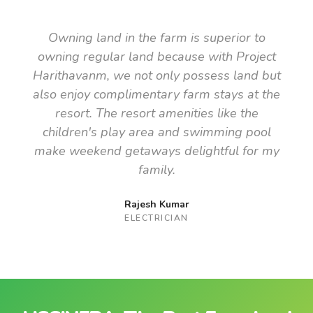
Owning land in the farm is superior to
owning regular land because with Project
Harithavanm, we not only possess land but
also enjoy complimentary farm stays at the
resort. The resort amenities like the
children's play area and swimming pool
make weekend getaways delightful for my
family.
Rajesh Kumar
ELECTRICIAN