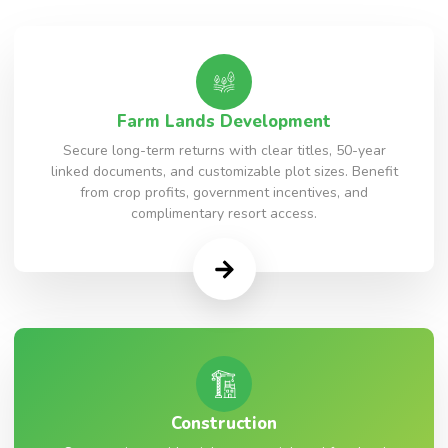
Farm Lands Development
Secure long-term returns with clear titles, 50-year
linked documents, and customizable plot sizes. Benefit
from crop profits, government incentives, and
complimentary resort access.
Construction