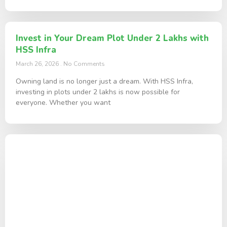
Invest in Your Dream Plot Under 2 Lakhs with
HSS Infra
March 26, 2026
No Comments
Owning land is no longer just a dream. With HSS Infra,
investing in plots under 2 lakhs is now possible for
everyone. Whether you want