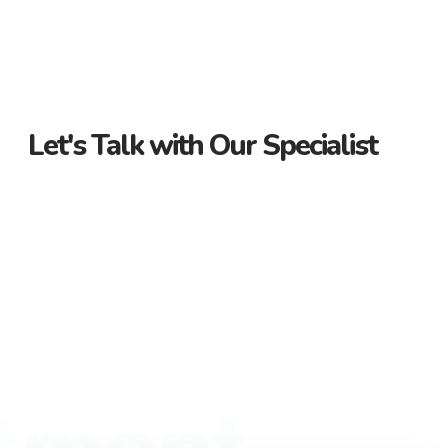
Let's Talk with Our Specialist
Guidance Every Step of the Way
Receive personalized support from start to finish. Let us
guide you through your property journey.
Dedicated Property Consultant
Get tailored advice from our dedicated consultant. We’re
here to help you find the perfect property.
Flexible Payment Options and Competitive
Rates
Explore flexible payment options and competitive rates. Make
tment
your property purchase hassle-free with us.