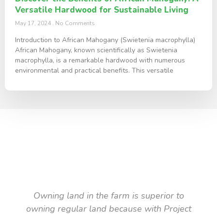
Versatile Hardwood for Sustainable Living
May 17, 2024
No Comments
Introduction to African Mahogany (Swietenia macrophylla)
African Mahogany, known scientifically as Swietenia
macrophylla, is a remarkable hardwood with numerous
environmental and practical benefits. This versatile
TESTIMONIAL
What they say about us
Owning land in the farm is superior to
owning regular land because with Project