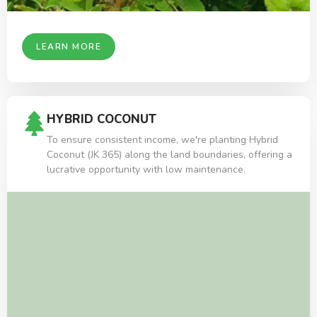
LEARN MORE
HYBRID COCONUT
To ensure consistent income, we're planting Hybrid
Coconut (JK 365) along the land boundaries, offering a
lucrative opportunity with low maintenance.