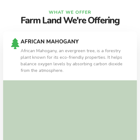
WHAT WE OFFER
Farm Land We're Offering
AFRICAN MAHOGANY
African Mahogany, an evergreen tree, is a forestry
plant known for its eco-friendly properties. It helps
balance oxygen levels by absorbing carbon dioxide
from the atmosphere.