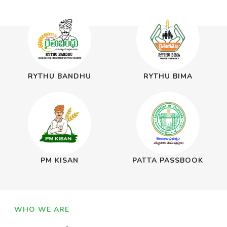
RYTHU BANDHU
RYTHU BIMA
PM KISAN
PATTA PASSBOOK
WHO WE ARE