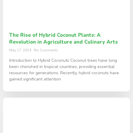
The Rise of Hybrid Coconut Plants: A
Revolution in Agriculture and Culinary Arts
May 17, 2024
No Comments
Introduction to Hybrid Coconuts Coconut trees have long
been cherished in tropical countries, providing essential
resources for generations. Recently, hybrid coconuts have
gained significant attention