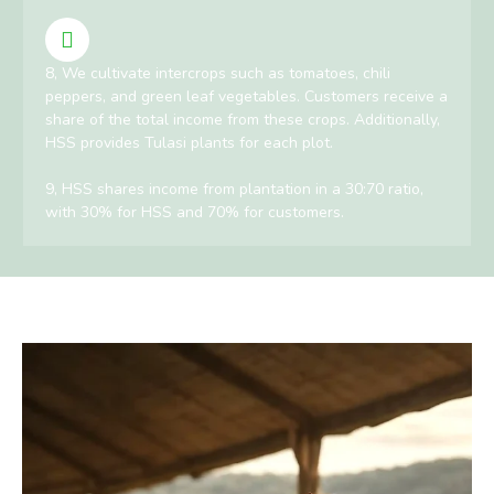
8, We cultivate intercrops such as tomatoes, chili
peppers, and green leaf vegetables. Customers receive a
share of the total income from these crops. Additionally,
HSS provides Tulasi plants for each plot.
9, HSS shares income from plantation in a 30:70 ratio,
with 30% for HSS and 70% for customers.