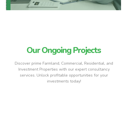
Our Ongoing Projects
Discover prime Farmland, Commercial, Residential, and
Investment Properties with our expert consultancy
services. Unlock profitable opportunities for your
investments today!