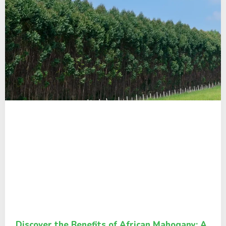
Discover the Benefits of African Mahogany: A