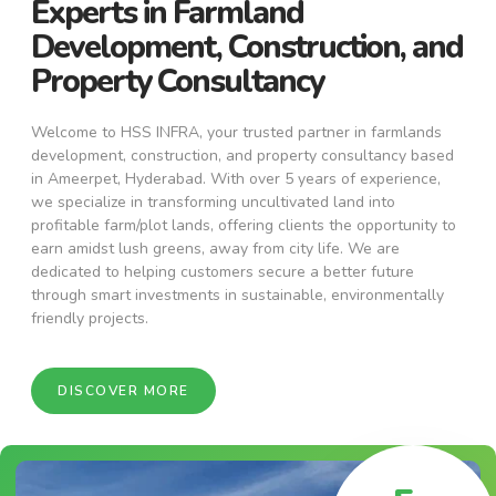
Experts in Farmland
Development, Construction, and
Property Consultancy
Welcome to HSS INFRA, your trusted partner in farmlands
development, construction, and property consultancy based
in Ameerpet, Hyderabad. With over 5 years of experience,
we specialize in transforming uncultivated land into
profitable farm/plot lands, offering clients the opportunity to
earn amidst lush greens, away from city life. We are
dedicated to helping customers secure a better future
through smart investments in sustainable, environmentally
friendly projects.
DISCOVER MORE