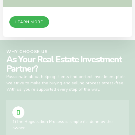
LEARN MORE
WHY CHOOSE US
As Your Real Estate Investment
Partner?
Passionate about helping clients find perfect investment plots,
we strive to make the buying and selling process stress-free.
With us, you’re supported every step of the way.
1)The Registration Process is simple it's done by the
owner.