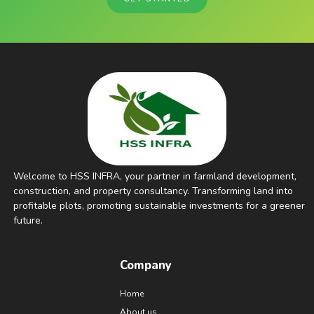
Welcome to HSS INFRA, your partner in farmland development,
construction, and property consultancy. Transforming land into
profitable plots, promoting sustainable investments for a greener
future.
Company
Home
About us