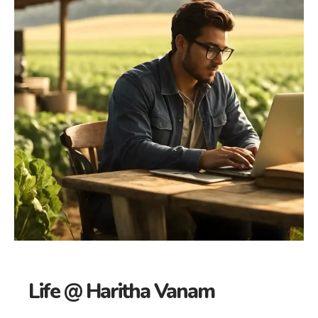
Life @ Haritha Vanam