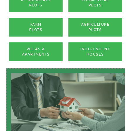
PLOTS
PLOTS
FARM
AGRICULTURE
PLOTS
PLOTS
VILLAS &
INDEPENDENT
APARTMENTS
HOUSES