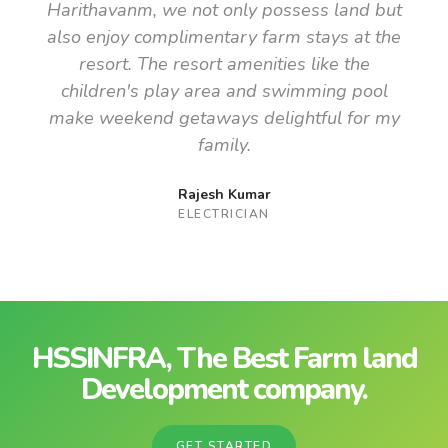
Harithavanm, we not only possess land but
also enjoy complimentary farm stays at the
resort. The resort amenities like the
children's play area and swimming pool
make weekend getaways delightful for my
family.
Rajesh Kumar
ELECTRICIAN
HSSINFRA, The Best Farm land
Development company.
GET STARTED