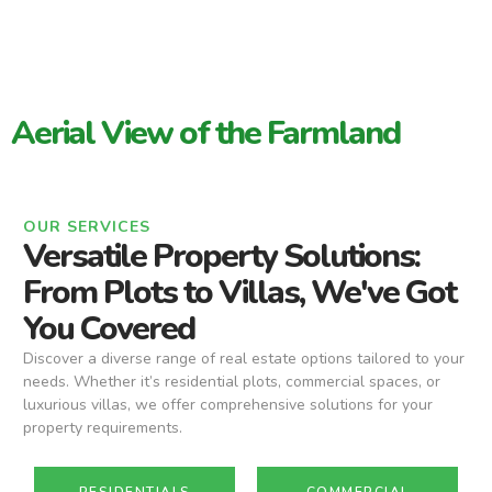
Aerial View of the Farmland
OUR SERVICES
Versatile Property Solutions:
From Plots to Villas, We've Got
You Covered
Discover a diverse range of real estate options tailored to your
needs. Whether it’s residential plots, commercial spaces, or
luxurious villas, we offer comprehensive solutions for your
property requirements.
RESIDENTIALS
COMMERCIAL