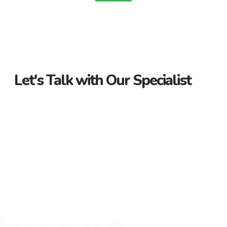
Let's Talk with Our Specialist
Guidance Every Step of the Way
Receive personalized support from start to finish. Let us
guide you through your property journey.
Dedicated Property Consultant
Get tailored advice from our dedicated consultant. We’re
here to help you find the perfect property.
Flexible Payment Options and Competitive
Rates
Explore flexible payment options and competitive rates. Make
your property purchase hassle-free with us.