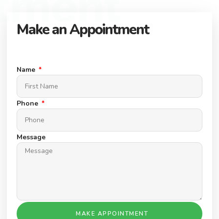
tment
Make an Appointment
Connect with our expert team to find your dream property.
Schedule a Appointment today.
Name
Phone
Message
MAKE APPOINTMENT