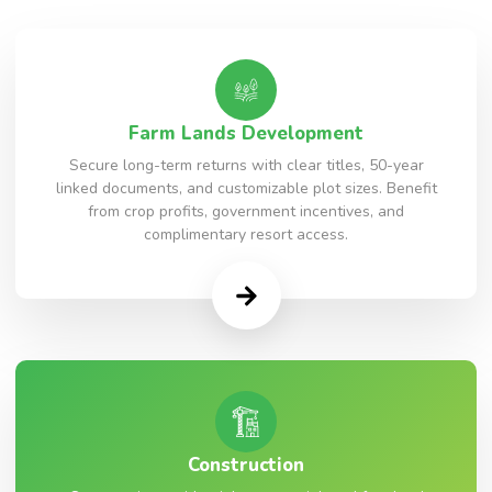
Farm Lands Development
Secure long-term returns with clear titles, 50-year
linked documents, and customizable plot sizes. Benefit
from crop profits, government incentives, and
complimentary resort access.
Construction