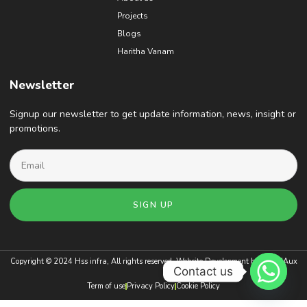
Projects
Blogs
Haritha Vanam
Newsletter
Signup our newsletter to get update information, news, insight or
promotions.
SIGN UP
Copyright © 2024 Hss infra, All rights reserved. Website Development by
BrandAux
Contact us
Term of use
Privacy Policy
Cookie Policy