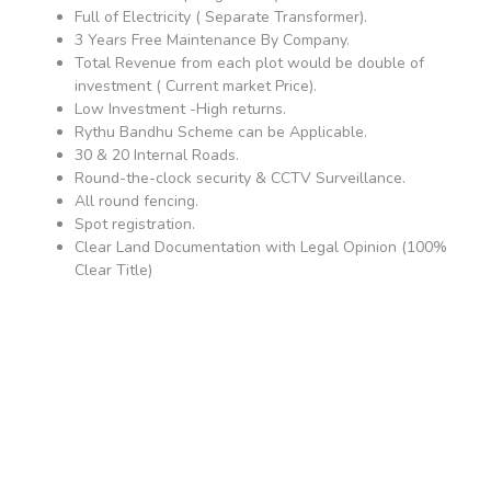
Full of Electricity ( Separate Transformer).
3 Years Free Maintenance By Company.
Total Revenue from each plot would be double of
investment ( Current market Price).
Low Investment -High returns.
Rythu Bandhu Scheme can be Applicable.
30 & 20 Internal Roads.
Round-the-clock security & CCTV Surveillance.
All round fencing.
Spot registration.
Clear Land Documentation with Legal Opinion (100%
Clear Title)