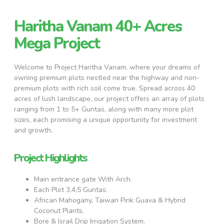
Haritha Vanam 40+ Acres
Mega Project
Welcome to Project Haritha Vanam, where your dreams of
owning premium plots nestled near the highway and non-
premium plots with rich soil come true. Spread across 40
acres of lush landscape, our project offers an array of plots
ranging from 1 to 5+ Guntas, along with many more plot
sizes, each promising a unique opportunity for investment
and growth.
Project Highlights
Main entrance gate With Arch.
Each Plot 3,4,5 Guntas.
African Mahogany, Taiwan Pink Guava & Hybrid
Coconut Plants.
Bore & Israil Drip Irrigation System.