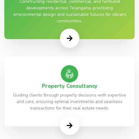
Constructing residential, commercial, and farmland
developments across Telangana, prioritizing
environmental design and sustainable futures for vibrant
communities.
Property Consultancy
Guiding clients through property decisions with expertise
and care, ensuring optimal investments and seamless
transactions for their real estate needs.