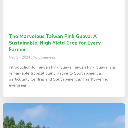
The Marvelous Taiwan Pink Guava: A
Sustainable, High-Yield Crop for Every
Farmer
May 17, 2024
No Comments
Introduction to Taiwan Pink Guava Taiwan Pink Guava is a
remarkable tropical plant, native to South America,
particularly Central and South America. This flowering
evergreen