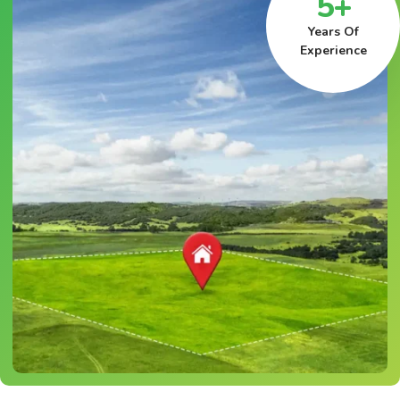
5+
Years Of
Experience