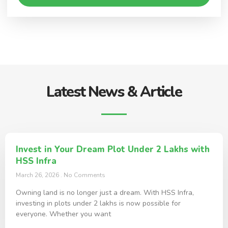
Latest News & Article
Invest in Your Dream Plot Under 2 Lakhs with
HSS Infra
March 26, 2026
No Comments
Owning land is no longer just a dream. With HSS Infra,
investing in plots under 2 lakhs is now possible for
everyone. Whether you want