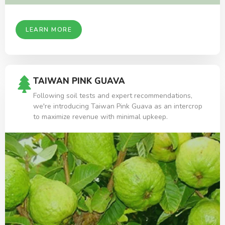
LEARN MORE
TAIWAN PINK GUAVA
Following soil tests and expert recommendations,
we're introducing Taiwan Pink Guava as an intercrop
to maximize revenue with minimal upkeep.