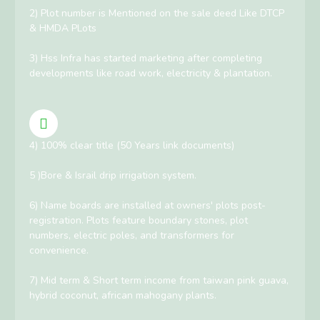
2) Plot number is Mentioned on the sale deed Like DTCP
& HMDA PLots
3) Hss Infra has started marketing after completing
developments like road work, electricity & plantation.
4) 100% clear title (50 Years link documents)
5 )Bore & Israil drip irrigation system.
6) Name boards are installed at owners' plots post-
registration. Plots feature boundary stones, plot
numbers, electric poles, and transformers for
convenience.
7) Mid term & Short term income from taiwan pink guava,
hybrid coconut, african mahogany plants.