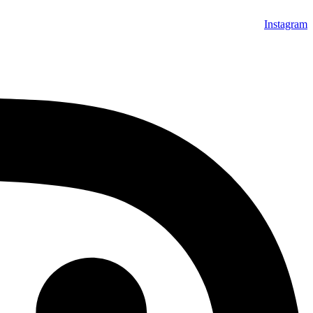
Instagram