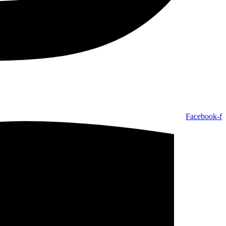
Facebook-f