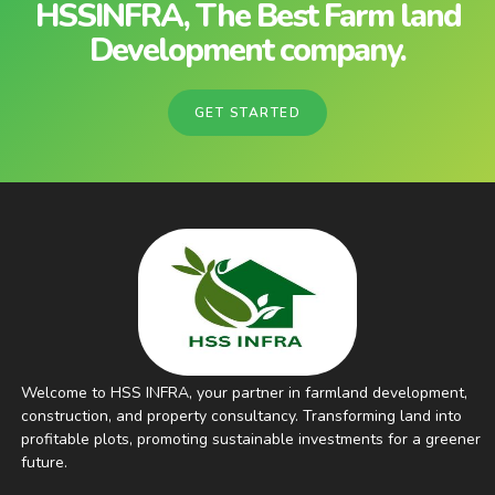
HSSINFRA, The Best Farm land
Development company.
GET STARTED
Welcome to HSS INFRA, your partner in farmland development,
construction, and property consultancy. Transforming land into
profitable plots, promoting sustainable investments for a greener
future.