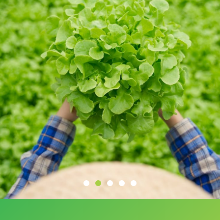
Initially hesitant about investing in farmland,
Project Harithavanm completely changed my
perspective. Now, I'm earning income from
the land, and the weekend getaways at the
resort are a wonderful treat for my family.
Sagar
INVESTOR