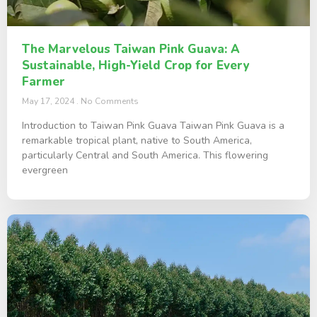
The Marvelous Taiwan Pink Guava: A
Sustainable, High-Yield Crop for Every
Farmer
May 17, 2024
No Comments
Introduction to Taiwan Pink Guava Taiwan Pink Guava is a
remarkable tropical plant, native to South America,
particularly Central and South America. This flowering
evergreen