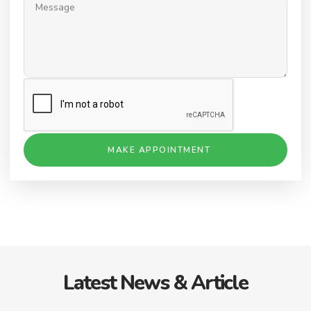
MAKE APPOINTMENT
Latest News & Article