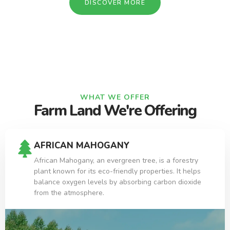
DISCOVER MORE
WHAT WE OFFER
Farm Land We're Offering
AFRICAN MAHOGANY
African Mahogany, an evergreen tree, is a forestry
plant known for its eco-friendly properties. It helps
balance oxygen levels by absorbing carbon dioxide
from the atmosphere.