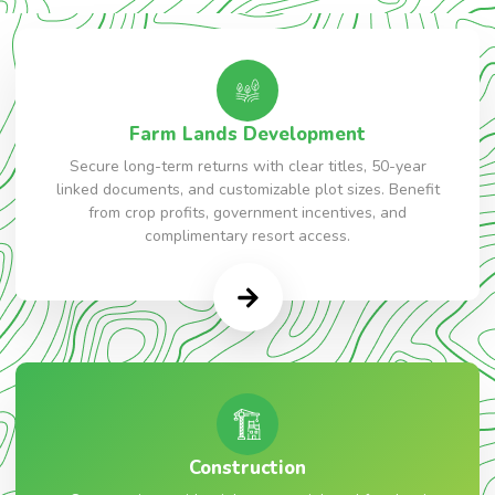
Farm Lands Development
Secure long-term returns with clear titles, 50-year
linked documents, and customizable plot sizes. Benefit
from crop profits, government incentives, and
complimentary resort access.
Construction