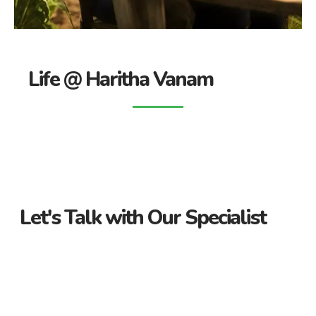
Life @ Haritha Vanam
Let's Talk with Our Specialist
Guidance Every Step of the Way
Receive personalized support from start to finish. Let us
guide you through your property journey.
Dedicated Property Consultant
Get tailored advice from our dedicated consultant. We’re