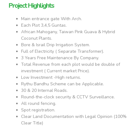
Project Highlights
Main entrance gate With Arch.
Each Plot 3,4,5 Guntas.
African Mahogany, Taiwan Pink Guava & Hybrid
Coconut Plants.
Bore & Israil Drip Irrigation System.
Full of Electricity ( Separate Transformer).
3 Years Free Maintenance By Company.
Total Revenue from each plot would be double of
investment ( Current market Price).
Low Investment -High returns.
Rythu Bandhu Scheme can be Applicable.
30 & 20 Internal Roads.
Round-the-clock security & CCTV Surveillance.
All round fencing.
Spot registration.
Clear Land Documentation with Legal Opinion (100%
Clear Title)