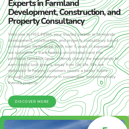
Experts in Farmland
Development, Construction, and
Property Consultancy
Welcome to HSS INFRA, your trusted partner in farmlands
development, construction, and property consultancy based
in Ameerpet, Hyderabad. With over 5 years of experience,
we specialize in transforming uncultivated land into
profitable farm/plot lands, offering clients the opportunity to
earn amidst lush greens, away from city life. We are
dedicated to helping customers secure a better future
through smart investments in sustainable, environmentally
friendly projects.
DISCOVER MORE