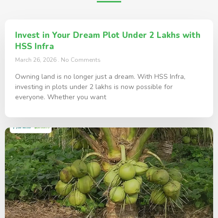
Invest in Your Dream Plot Under 2 Lakhs with
HSS Infra
March 26, 2026
No Comments
Owning land is no longer just a dream. With HSS Infra,
investing in plots under 2 lakhs is now possible for
everyone. Whether you want