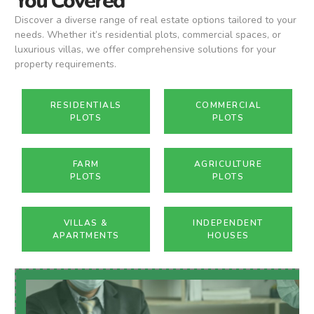
You Covered
Discover a diverse range of real estate options tailored to your
needs. Whether it’s residential plots, commercial spaces, or
luxurious villas, we offer comprehensive solutions for your
property requirements.
RESIDENTIALS
COMMERCIAL
PLOTS
PLOTS
FARM
AGRICULTURE
PLOTS
PLOTS
VILLAS &
INDEPENDENT
APARTMENTS
HOUSES