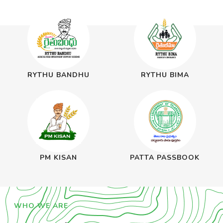
RYTHU BANDHU
RYTHU BIMA
PM KISAN
PATTA PASSBOOK
WHO WE ARE