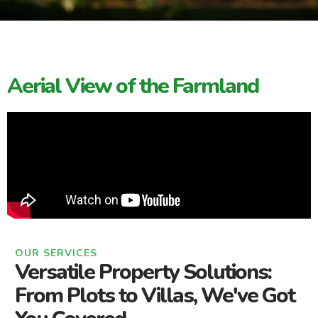
Aerial View of the Farmland
OUR SERVICES
Versatile Property Solutions:
From Plots to Villas, We've Got