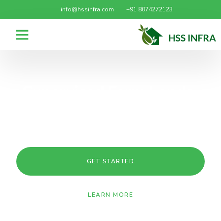
info@hssinfra.com
+91 8074272123
Supervised Farm Lands-
Agricultural Lands for sale
in Narayankhed
GET STARTED
LEARN MORE