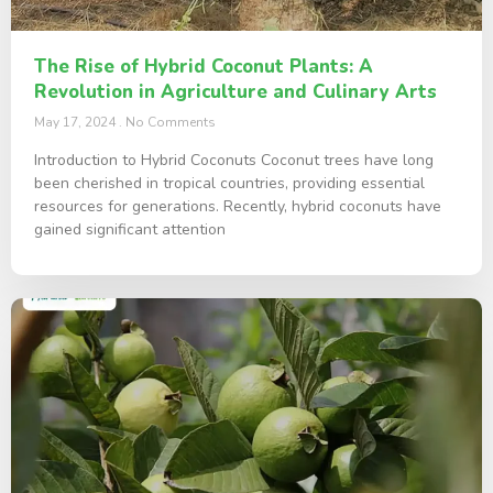
The Rise of Hybrid Coconut Plants: A
Revolution in Agriculture and Culinary Arts
May 17, 2024
No Comments
Introduction to Hybrid Coconuts Coconut trees have long
been cherished in tropical countries, providing essential
resources for generations. Recently, hybrid coconuts have
gained significant attention