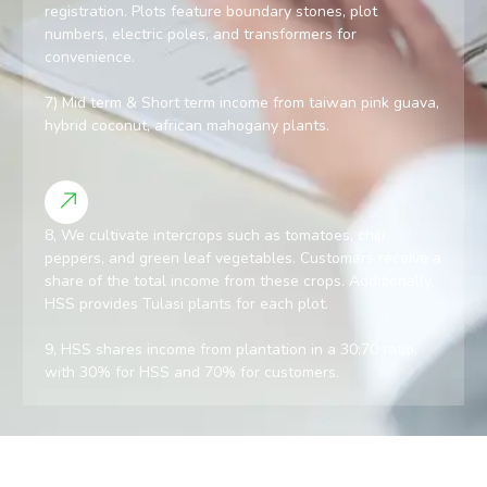
registration. Plots feature boundary stones, plot
numbers, electric poles, and transformers for
convenience.
7) Mid term & Short term income from taiwan pink guava,
hybrid coconut, african mahogany plants.
8, We cultivate intercrops such as tomatoes, chili
peppers, and green leaf vegetables. Customers receive a
share of the total income from these crops. Additionally,
HSS provides Tulasi plants for each plot.
9, HSS shares income from plantation in a 30:70 ratio,
with 30% for HSS and 70% for customers.