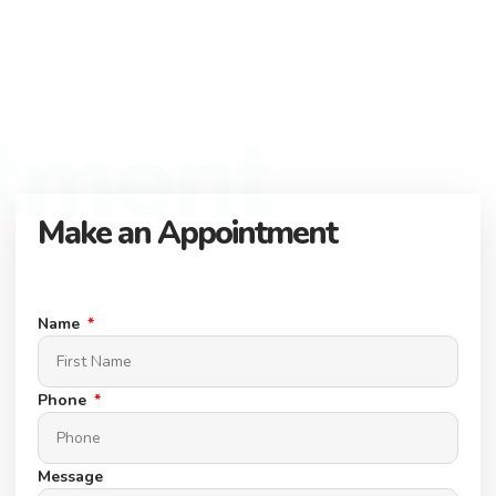
here to help you find the perfect property.
Flexible Payment Options and Competitive
Rates
Explore flexible payment options and competitive rates. Make
tment
your property purchase hassle-free with us.
Make an Appointment
Connect with our expert team to find your dream property.
Schedule a Appointment today.
Name
Phone
Message