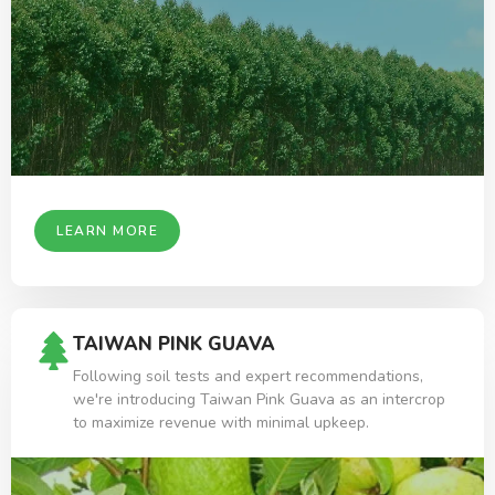
LEARN MORE
TAIWAN PINK GUAVA
Following soil tests and expert recommendations,
we're introducing Taiwan Pink Guava as an intercrop
to maximize revenue with minimal upkeep.