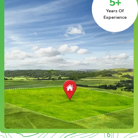
5+
Years Of
Experience