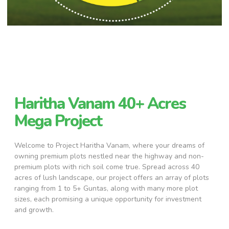
Haritha Vanam 40+ Acres
Mega Project
Welcome to Project Haritha Vanam, where your dreams of
owning premium plots nestled near the highway and non-
premium plots with rich soil come true. Spread across 40
acres of lush landscape, our project offers an array of plots
ranging from 1 to 5+ Guntas, along with many more plot
sizes, each promising a unique opportunity for investment
and growth.