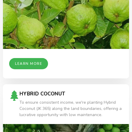
LEARN MORE
HYBRID COCONUT
To ensure consistent income, we're planting Hybrid
Coconut (JK 365) along the land boundaries, offering a
lucrative opportunity with low maintenance.