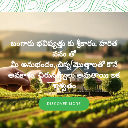
బంగారు భవిష్యత్తు కు శ్రీకారం, హరిత
వనం తో
మీ అనుభందం, చిన్న మొత్తాలతో కొనే
అవకాశం, చిరునవ్వులు అవుతాయి ఇక
శాశ్వతం
DISCOVER MORE