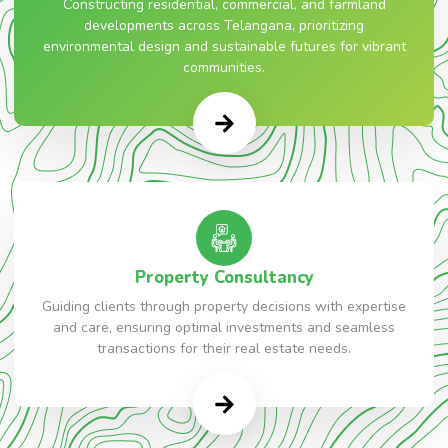
Constructing residential, commercial, and farmland
developments across Telangana, prioritizing
environmental design and sustainable futures for vibrant
communities.
Property Consultancy
Guiding clients through property decisions with expertise
and care, ensuring optimal investments and seamless
transactions for their real estate needs.