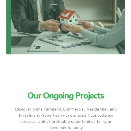
Our Ongoing Projects
Discover prime Farmland, Commercial, Residential, and
Investment Properties with our expert consultancy
services. Unlock profitable opportunities for your
investments today!