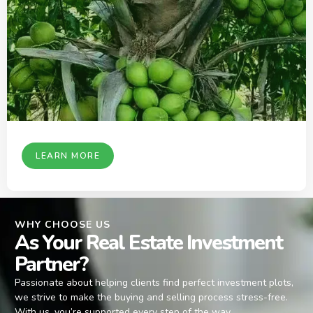
LEARN MORE
WHY CHOOSE US
As Your Real Estate Investment
Partner?
Passionate about helping clients find perfect investment plots,
we strive to make the buying and selling process stress-free.
With us, you’re supported every step of the way.