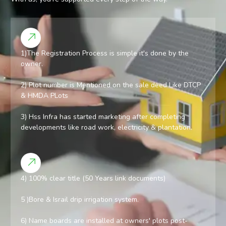
1)The Registration Process is simple it's done by the
owner.
2) Plot number is Mentioned on the sale deed Like DTCP
& HMDA PLots
3) Hss Infra has started marketing after completing
developments like road work, electricity & plantation.
4) 100% clear title (50 Years link documents)
5 )Bore & Israil drip irrigation system.
6) Name boards are installed at owners' plots post-