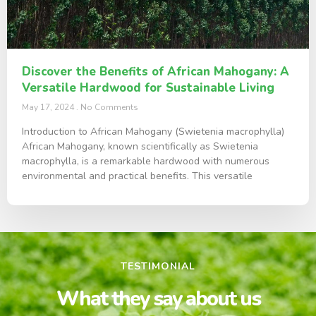
Discover the Benefits of African Mahogany: A
Versatile Hardwood for Sustainable Living
May 17, 2024
No Comments
Introduction to African Mahogany (Swietenia macrophylla)
African Mahogany, known scientifically as Swietenia
macrophylla, is a remarkable hardwood with numerous
environmental and practical benefits. This versatile
TESTIMONIAL
What they say about us