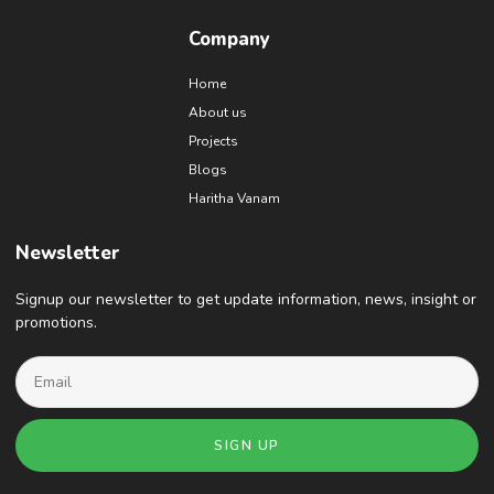
Company
Home
About us
Projects
Blogs
Haritha Vanam
Newsletter
Signup our newsletter to get update information, news, insight or
promotions.
SIGN UP